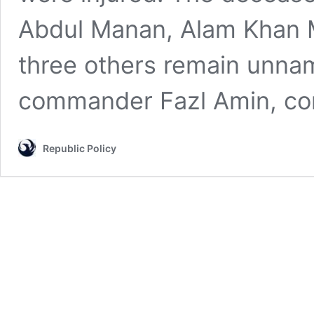
Abdul Manan, Alam Khan M
three others remain unnam
commander Fazl Amin, 
Republic Policy