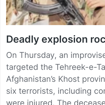
Deadly explosion ro
On Thursday, an improvise
targeted the Tehreek-e-Ta
Afghanistan’s Khost provin
six terrorists, including 
were injured. The deceased