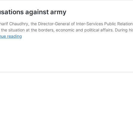
usations against army
f Chaudhry, the Director-General of Inter-Services Public Relations 
the situation at the borders, economic and political affairs. During his
DG
nue reading
ISPR
debunks
political
leanings
accusations
against
army