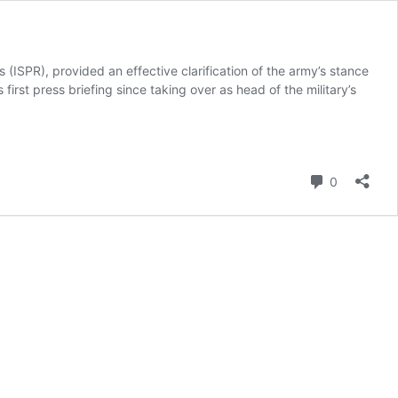
(ISPR), provided an effective clarification of the army’s stance
 first press briefing since taking over as head of the military’s
Comment
0