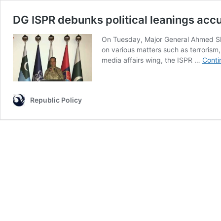
DG ISPR debunks political leanings acc
On Tuesday, Major General Ahmed Shari
on various matters such as terrorism, 
media affairs wing, the ISPR …
Conti
Republic Policy