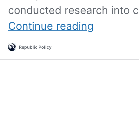
conducted research into c
FBI
Continue reading
Chief
Christopher
Wray
Republic Policy
Unleashes
Truth
Bomb:
China
Lab
Leak
Most
Likely
Culprit!