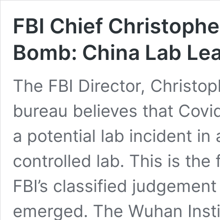
FBI Chief Christoph
Bomb: China Lab Leak
The FBI Director, Christop
bureau believes that Covid
a potential lab incident i
controlled lab. This is the 
FBI’s classified judgemen
emerged. The Wuhan Instit