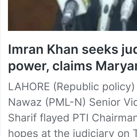
Imran Khan seeks judi
power, claims Mary
LAHORE (Republic policy)
Nawaz (PML-N) Senior Vi
Sharif flayed PTI Chairma
hopes at the judiciary on 