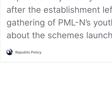
after the establishment le
gathering of PML-N’s yout
about the schemes laun
Republic Policy