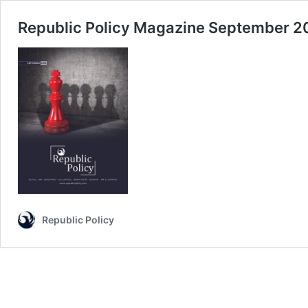
Republic Policy Magazine September 2
Republic Policy