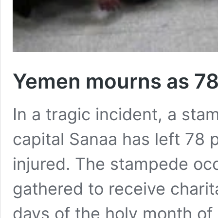
Yemen mourns as 78 
In a tragic incident, a st
capital Sanaa has left 78
injured. The stampede oc
gathered to receive charit
days of the holy month of