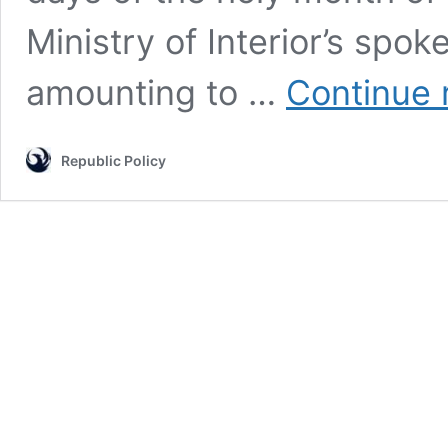
Ministry of Interior’s spo
amounting to …
Continue 
Republic Policy