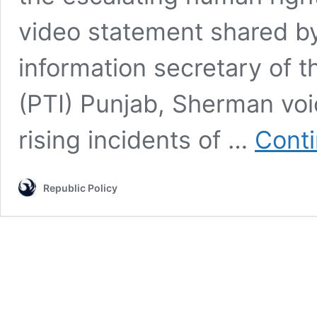
video statement shared b
information secretary of 
(PTI) Punjab, Sherman voi
rising incidents of …
Conti
Republic Policy