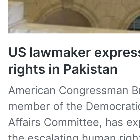
US lawmaker expres
rights in Pakistan
American Congressman Br
member of the Democratic
Affairs Committee, has e
the escalating human rights