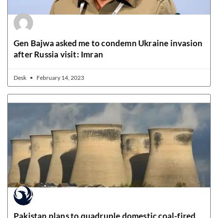
Gen Bajwa asked me to condemn Ukraine invasion
after Russia visit: Imran
Desk
February 14, 2023
Pakistan plans to quadruple domestic coal-fired