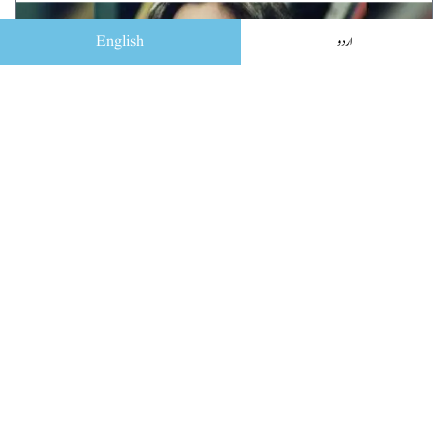
English
اردو
کو بہ کو پھیل گئی بات شناسائی کی
ڈیسک
February 14, 2023