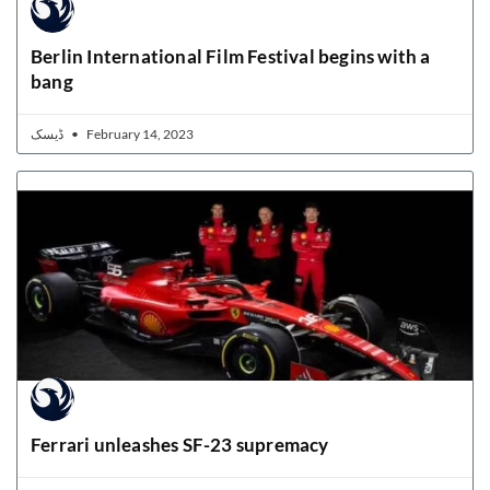
Berlin International Film Festival begins with a
bang
ڈیسک
February 14, 2023
Ferrari unleashes SF-23 supremacy