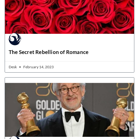
The Secret Rebellion of Romance
Desk
February 14, 2023