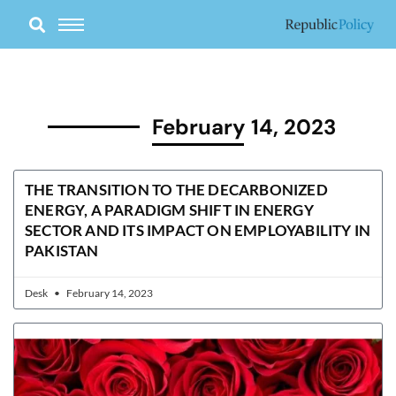
Skip
to
content
February 14, 2023
THE TRANSITION TO THE DECARBONIZED
ENERGY, A PARADIGM SHIFT IN ENERGY
SECTOR AND ITS IMPACT ON EMPLOYABILITY IN
PAKISTAN
Desk
February 14, 2023