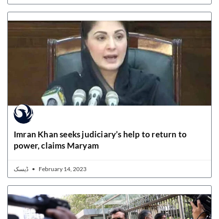
Imran Khan seeks judiciary’s help to return to
power, claims Maryam
ڈیسک
February 14, 2023