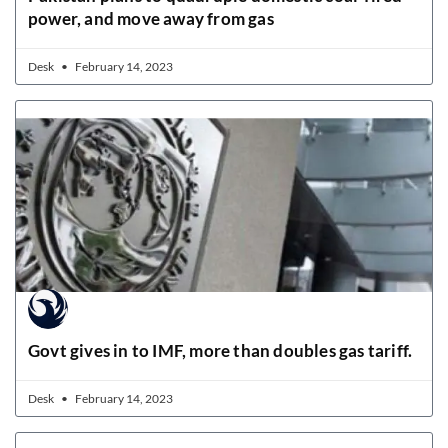
power, and move away from gas
Desk
February 14, 2023
Govt gives in to IMF, more than doubles gas tariff.
Desk
February 14, 2023