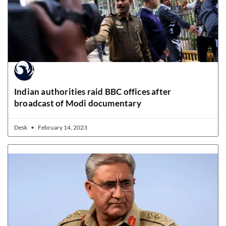
Indian authorities raid BBC offices after
broadcast of Modi documentary
Desk
February 14, 2023