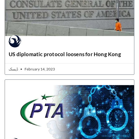
US diplomatic protocol loosens for Hong Kong
ڈیسک
February 14, 2023