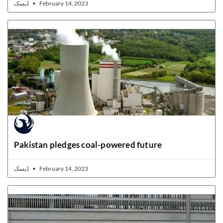
ڈیسک
February 14, 2023
Pakistan pledges coal-powered future
ڈیسک
February 14, 2023