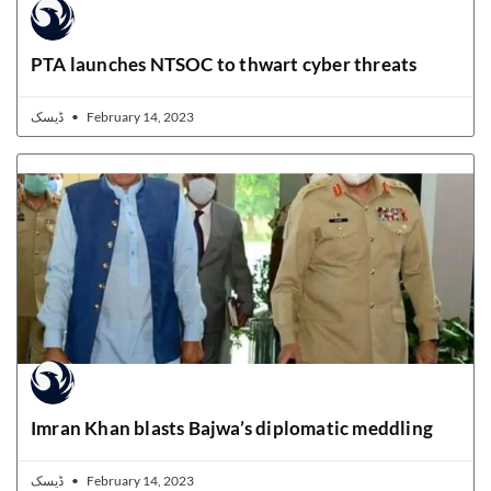
PTA launches NTSOC to thwart cyber threats
ڈیسک
February 14, 2023
Imran Khan blasts Bajwa’s diplomatic meddling
ڈیسک
February 14, 2023