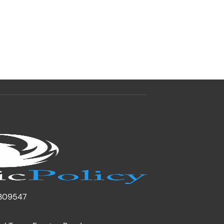
309547