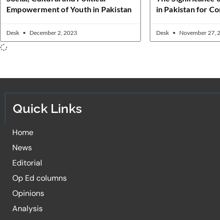
Empowerment of Youth in Pakistan
in Pakistan for C
Desk
December 2, 2023
Desk
November 27, 
Quick Links
Home
News
Editorial
Op Ed columns
Opinions
Analysis