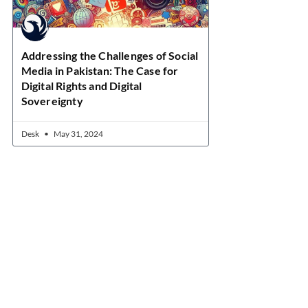
Addressing the Challenges of Social
Media in Pakistan: The Case for
Digital Rights and Digital
Sovereignty
Desk
May 31, 2024