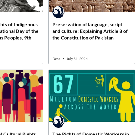
ghts of Indigenous
Preservation of language, script
ational Day of the
and culture: Explaining Article 8 of
s Peoples, 9th
the Constitution of Pakistan
Desk
July 31, 2024
f Cultural Rights
The Rights of Domestic Workers in