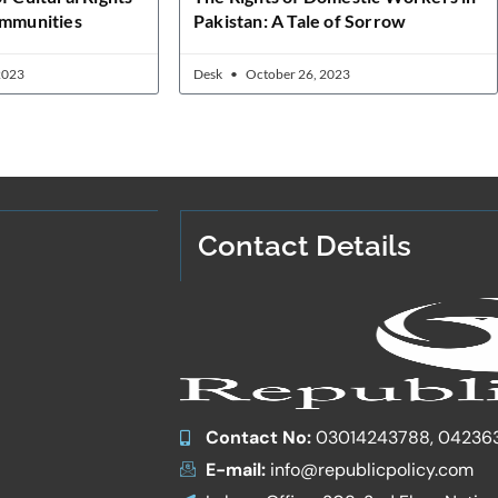
ommunities
Pakistan: A Tale of Sorrow
2023
Desk
October 26, 2023
Contact Details
Contact No:
03014243788, 04236
E-mail:
info@republicpolicy.com