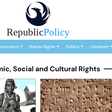
overnance
Human Rights
Politics
Literature
c, Social and Cultural Rights