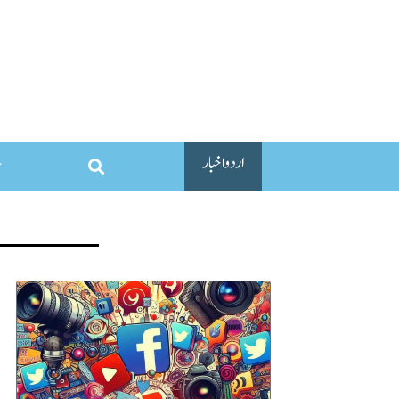
اردو اخبار