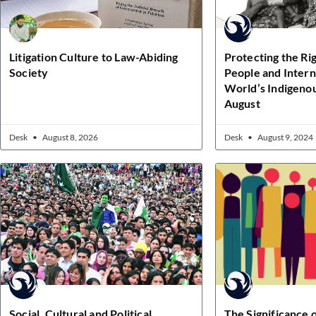
Litigation Culture to Law-Abiding
Protecting the Ri
Society
People and Intern
World’s Indigenou
August
Desk
August 8, 2026
Desk
August 9, 2024
Social, Cultural and Political
The Significance o