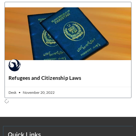
Refugees and Citizenship Laws
Desk
November 20, 2022
Quick Links