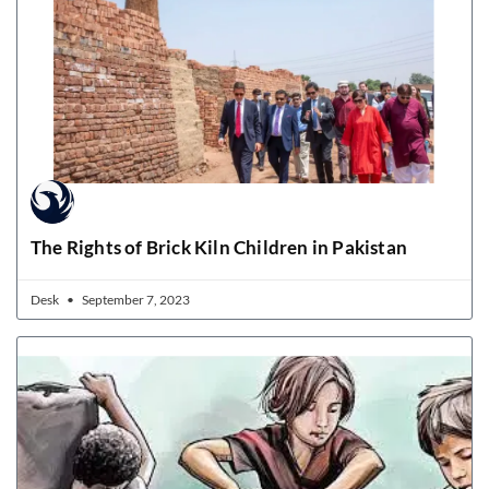
The Rights of Brick Kiln Children in Pakistan
Desk
September 7, 2023