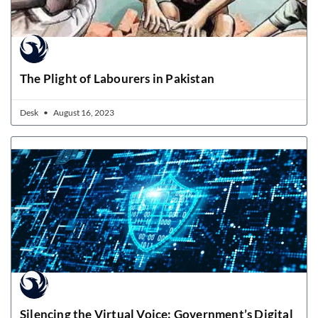
The Plight of Labourers in Pakistan
Desk
August 16, 2023
Silencing the Virtual Voice: Government’s Digital