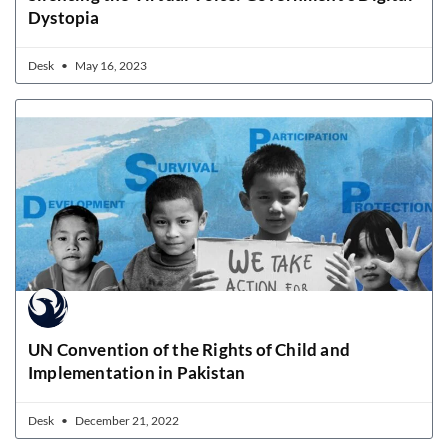
Dystopia
Desk
May 16, 2023
UN Convention of the Rights of Child and
Implementation in Pakistan
Desk
December 21, 2022