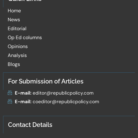
Home
News
Editorial
Op Ed columns
Opinions
Analysis
Blogs
For Submission of Articles
E-mail:
editor@republicpolicy.com
E-mail:
coeditor@republicpolicy.com
Contact Details