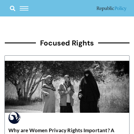
Skip
to
content
Focused Rights
Why are Women Privacy Rights Important? A