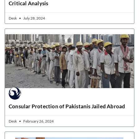
Critical Analysis
Desk
July 28, 2024
Consular Protection of Pakistanis Jailed Abroad
Desk
February 26, 2024