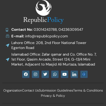
Contact No:
03014243788, 04236309547
E-mail:
info@republicpolicy.com
Lahore Office: 208, 2nd Floor National Tower
Egerton Road
Islamabad Office: Zafar qamar and Co. Office No. 7,
1st Floor, Qasim Arcade, Street 124, G-13/4 Mini
Market, Adjacent to Masjid Ali Murtaza, Islamabad
F
I
T
W
Y
I
a
n
w
h
o
c
c
s
i
a
u
o
e
t
t
t
t
n
b
a
t
s
u
-
Organization
Contact Us
Submission Guidelines
Terms & Conditions
o
g
e
a
b
l
o
r
r
p
e
i
Privacy & Policy
k
a
p
n
m
k