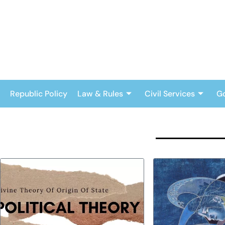
Skip
to
content
Republic Policy
Law & Rules
Civil Services
G