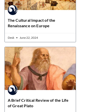
The Cultural Impact of the
Renaissance on Europe
Desk
June 22, 2024
A Brief Critical Review of the Life
of Great Plato