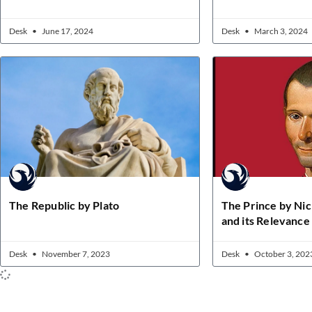
Desk
June 17, 2024
Desk
March 3, 2024
The Republic by Plato
The Prince by Nic
and its Relevanc
Desk
November 7, 2023
Desk
October 3, 202