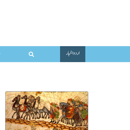
اردو اخبار