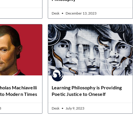
Desk
December 13, 2023
holas Machiavelli
Learning Philosophy is Providing
e to Modern Times
Poetic Justice to Oneself
3
Desk
July 9, 2023