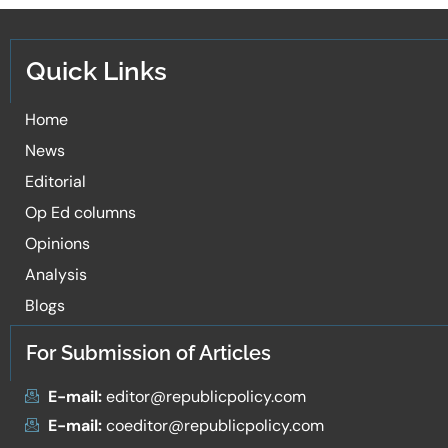
Quick Links
Home
News
Editorial
Op Ed columns
Opinions
Analysis
Blogs
For Submission of Articles
E-mail:
editor@republicpolicy.com
E-mail:
coeditor@republicpolicy.com