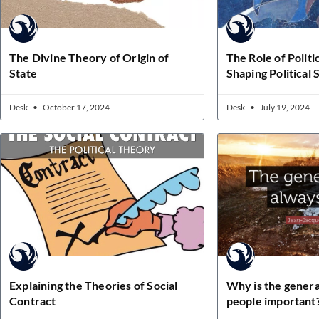
The Divine Theory of Origin of
The Role of Politi
State
Shaping Political
Desk
October 17, 2024
Desk
July 19, 2024
Explaining the Theories of Social
Why is the general
Contract
people important