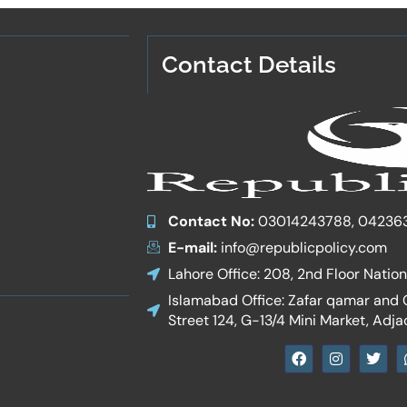
Contact Details
Contact No:
03014243788, 04236
E-mail:
info@republicpolicy.com
Lahore Office: 208, 2nd Floor Natio
Islamabad Office: Zafar qamar and Co
Street 124, G-13/4 Mini Market, Adja
F
I
T
a
n
w
c
s
i
e
t
t