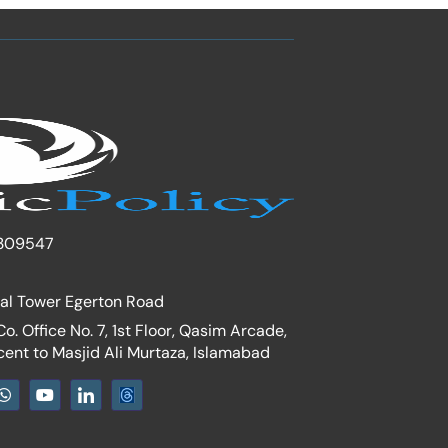
309547
nal Tower Egerton Road
. Office No. 7, 1st Floor, Qasim Arcade,
cent to Masjid Ali Murtaza, Islamabad
W
Y
I
h
o
c
a
u
o
t
t
n