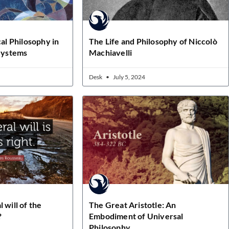
cal Philosophy in
The Life and Philosophy of Niccolò
 Systems
Machiavelli
Desk
July 5, 2024
 will of the
The Great Aristotle: An
?
Embodiment of Universal
Philosophy