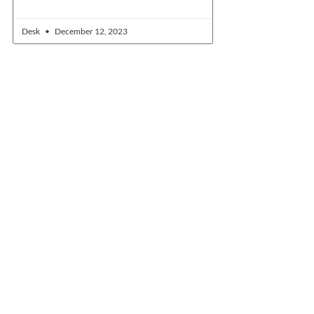
Desk
December 12, 2023