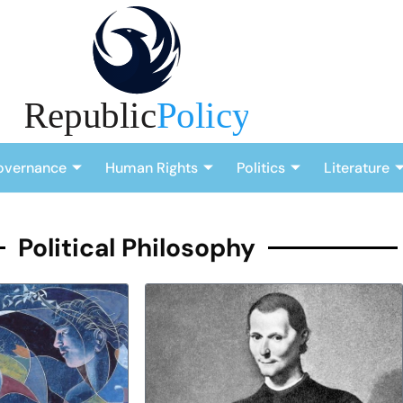
overnance
Human Rights
Politics
Literature
Political Philosophy