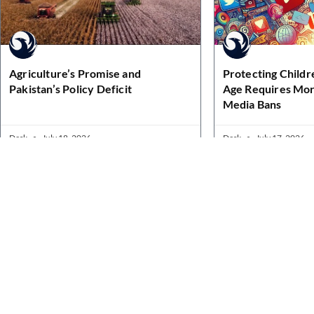
Agriculture’s Promise and
Protecting Childre
Pakistan’s Policy Deficit
Age Requires Mor
Media Bans
Desk
July 18, 2026
Desk
July 17, 2026
Quick Links
Home
News