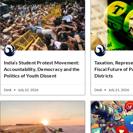
India’s Student Protest Movement:
Taxation, Represe
Accountability, Democracy and the
Fiscal Future of 
Politics of Youth Dissent
Districts
Desk
July 22, 2026
Desk
July 21, 2026