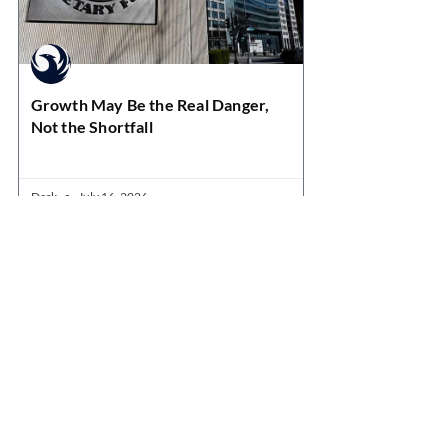
Growth May Be the Real Danger,
Not the Shortfall
Desk
July 16, 2026