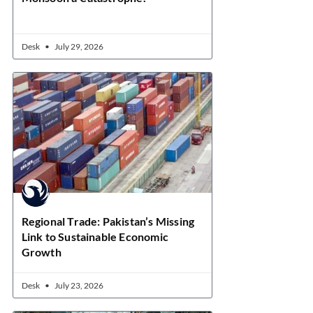
Desk
July 29, 2026
Regional Trade: Pakistan’s Missing
Link to Sustainable Economic
Growth
Desk
July 23, 2026