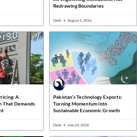
Redrawing Boundaries
Desk
August 1, 2026
ricing: A
Pakistan’s Technology Exports:
m That Demands
Turning Momentum into
ht
Sustainable Economic Growth
Desk
July 24, 2026