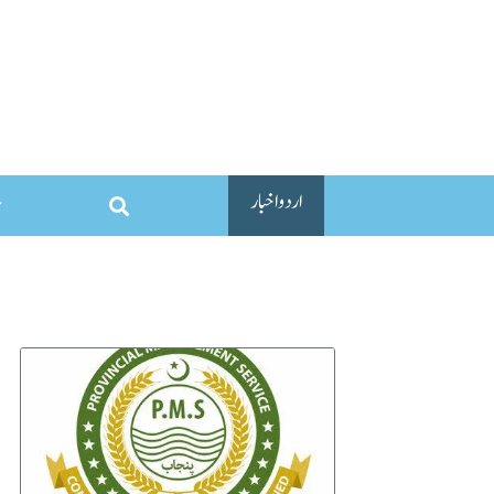
اردو اخبار