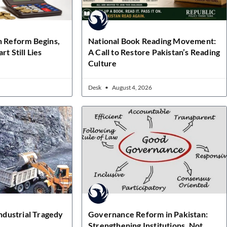
n Reform Begins,
National Book Reading Movement:
rt Still Lies
A Call to Restore Pakistan’s Reading
Culture
Desk
August 4, 2026
Industrial Tragedy
Governance Reform in Pakistan:
Strengthening Institutions, Not