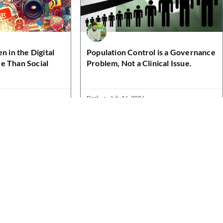
n in the Digital
Population Control is a Governance
e Than Social
Problem, Not a Clinical Issue.
Desk
July 16, 2026
Contact Details