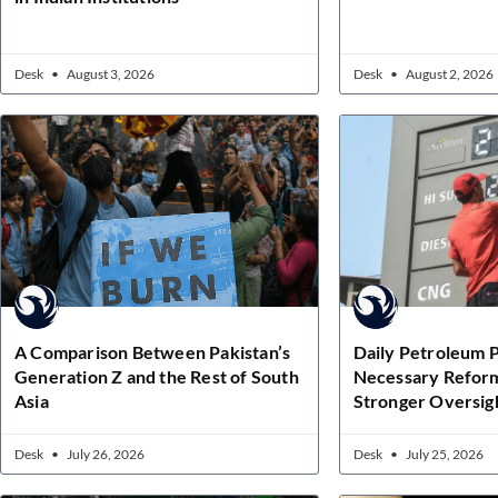
Desk
August 3, 2026
Desk
August 2, 2026
A Comparison Between Pakistan’s
Daily Petroleum P
Generation Z and the Rest of South
Necessary Refor
Asia
Stronger Oversig
Desk
July 26, 2026
Desk
July 25, 2026