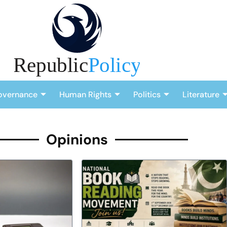
overnance
Human Rights
Politics
Literature
Opinions