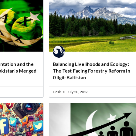
ntation and the
Balancing Livelihoods and Ecology:
Pakistan’s Merged
The Test Facing Forestry Reform in
Gilgit-Baltistan
Desk
July 20, 2026