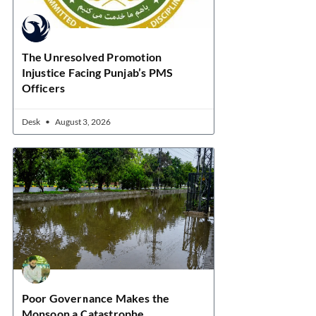
The Unresolved Promotion
Injustice Facing Punjab’s PMS
Officers
Desk
August 3, 2026
Poor Governance Makes the
Monsoon a Catastrophe.