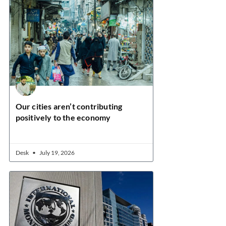
Our cities aren’t contributing
positively to the economy
Desk
July 19, 2026