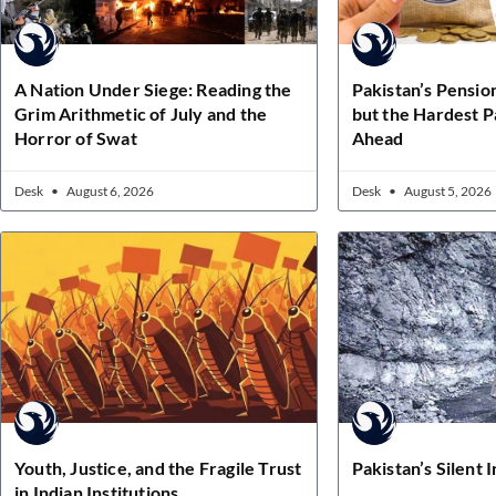
A Nation Under Siege: Reading the
Pakistan’s Pensio
Grim Arithmetic of July and the
but the Hardest Pa
Horror of Swat
Ahead
Desk
August 6, 2026
Desk
August 5, 2026
Youth, Justice, and the Fragile Trust
Pakistan’s Silent 
in Indian Institutions