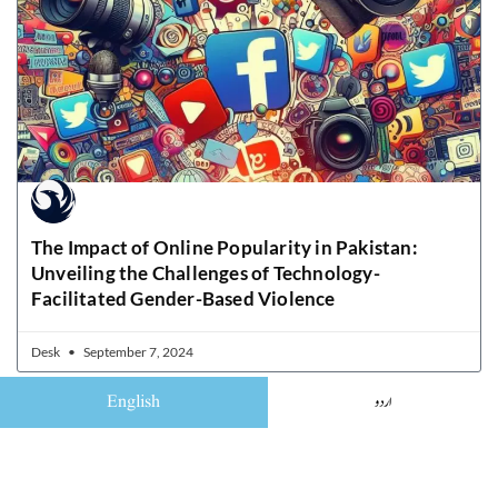
The Impact of Online Popularity in Pakistan:
Unveiling the Challenges of Technology-
Facilitated Gender-Based Violence
Desk
September 7, 2024
English
اردو