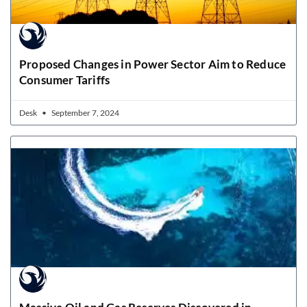
Proposed Changes in Power Sector Aim to Reduce
Consumer Tariffs
Desk
September 7, 2024