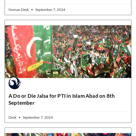
Noman Desk
September 7, 2024
A Do or Die Jalsa for PTI in Islam Abad on 8th
September
Desk
September 7, 2024