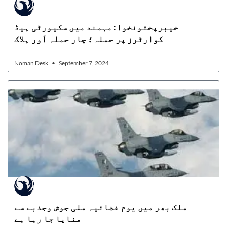
خیبرپختونخوا: مہمند میں سکیورٹی ہیڈ
کوارٹرز پر حملہ؛ چار حملہ آور ہلاک
Noman Desk
September 7, 2024
ملک بھر میں یوم فضائیہ ملی جوش وجذبے سے
منایا جا رہا ہے