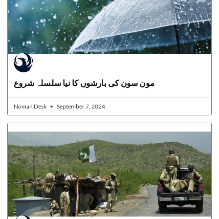
مون سون کی بارشوں کا نیا سلسلہ شروع
Noman Desk
September 7, 2024