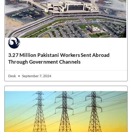
3.27 Million Pakistani Workers Sent Abroad
Through Government Channels
Desk
September 7, 2024