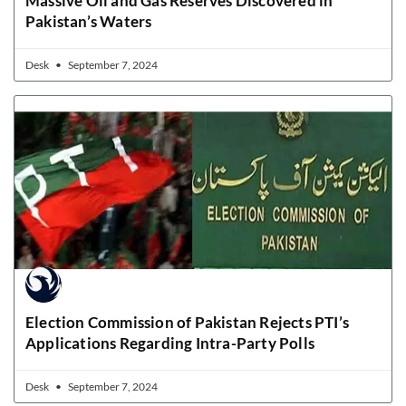
Massive Oil and Gas Reserves Discovered in
Pakistan’s Waters
Desk
September 7, 2024
Election Commission of Pakistan Rejects PTI’s
Applications Regarding Intra-Party Polls
Desk
September 7, 2024