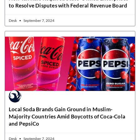
to Resolve Disputes with Federal Revenue Board
Desk
September 7, 2024
Local Soda Brands Gain Ground in Muslim-
Majority Countries Amid Boycotts of Coca-Cola
and PepsiCo
Desk
September 7, 2024