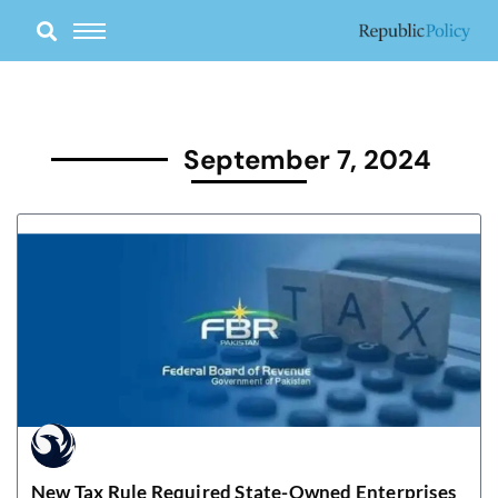
Skip
to
content
September 7, 2024
New Tax Rule Required State-Owned Enterprises