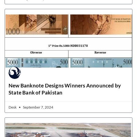
New Banknote Designs Winners Announced by
State Bank of Pakistan
Desk
September 7, 2024