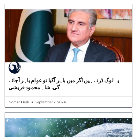
یہ لوگ ڈرتے ہیں اگر میں باہر آگیا تو عوام باہر آجائے
گی، شاہ محمود قریشی
Noman Desk
September 7, 2024