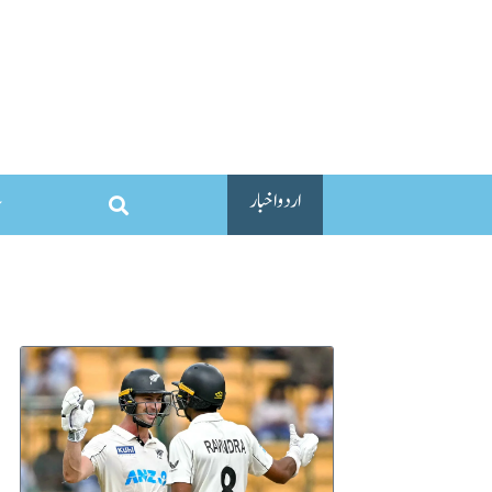
اردو اخبار