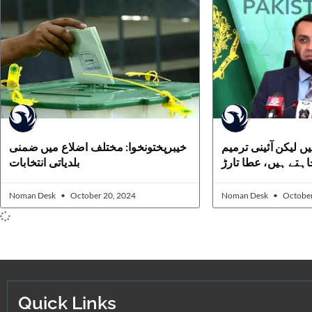
خیبرپختونخوا: مختلف اضلاع میں ضمنی
دیگر آپشن موجود ہی
بلدیاتی انتخابات
پراتفاق رائے چاہتے 
Noman Desk
October 20, 2024
Noman Desk
October
Quick Links