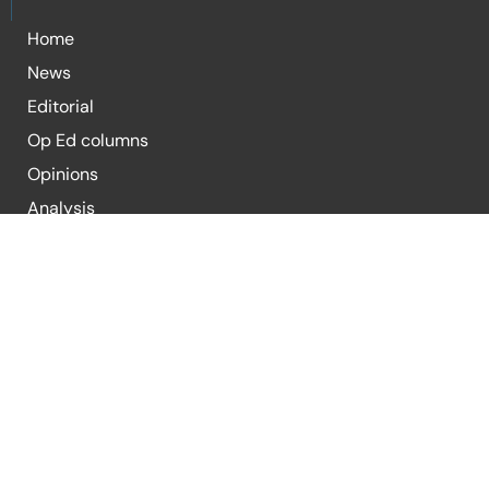
Home
News
Editorial
Op Ed columns
Opinions
Analysis
Blogs
For Submission of Articles
E-mail:
editor@republicpolicy.com
E-mail:
coeditor@republicpolicy.com
Organization
Contact Us
Submission Guidelines
Terms & Condi