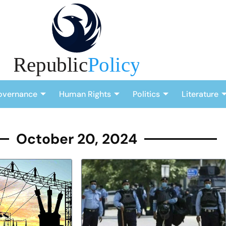
overnance
Human Rights
Politics
Literature
October 20, 2024