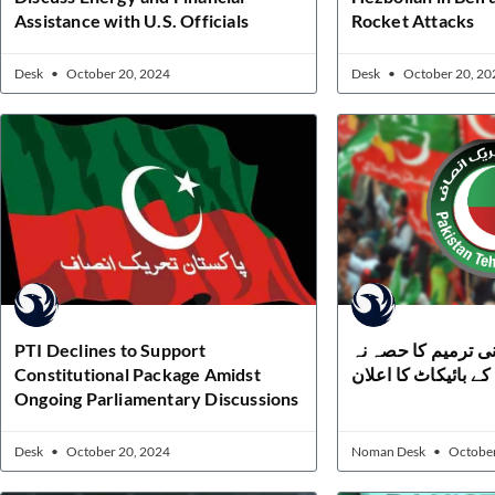
Assistance with U.S. Officials
Rocket Attacks
Desk
October 20, 2024
Desk
October 20, 20
PTI Declines to Support
تحریک انصاف کا آئی
Constitutional Package Amidst
بننے اور ووٹنگ کے با
Ongoing Parliamentary Discussions
Desk
October 20, 2024
Noman Desk
October