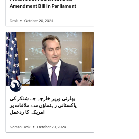
Amendment Bill in Parliament
Desk
October 20, 2024
بھارتی وزیر خارجہ جے شنکر کی
پاکستانی رہنماؤں سے ملاقات پر
امریکہ کا ردعمل
Noman Desk
October 20, 2024