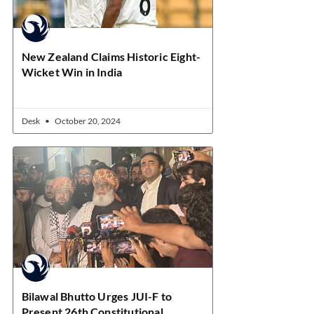
New Zealand Claims Historic Eight-
Wicket Win in India
Desk
October 20, 2024
Bilawal Bhutto Urges JUI-F to
Present 26th Constitutional