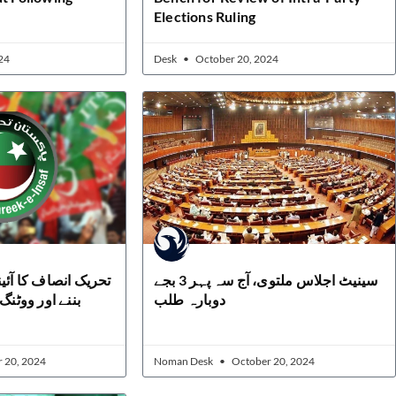
Elections Ruling
24
Desk
October 20, 2024
نی ترمیم کا حصہ نہ
سینیٹ اجلاس ملتوی، آج سہ پہر 3 بجے
ئیکاٹ کا اعلان
دوبارہ طلب
 20, 2024
Noman Desk
October 20, 2024