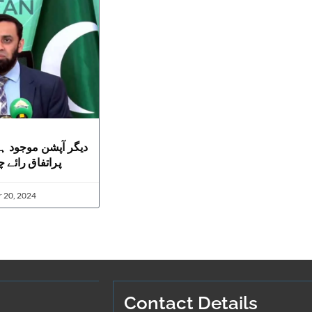
ں لیکن آئینی ترمیم
ہیں، عطا تارڑ
 20, 2024
Contact Details