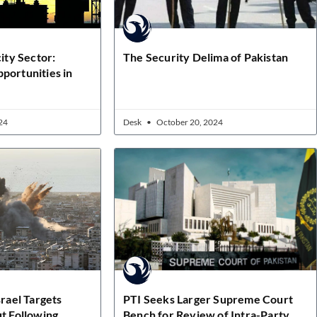
city Sector:
The Security Delima of Pakistan
portunities in
24
Desk
October 20, 2024
srael Targets
PTI Seeks Larger Supreme Court
ut Following
Bench for Review of Intra-Party