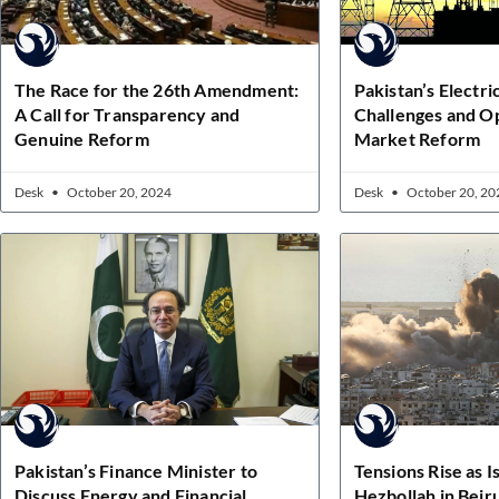
The Race for the 26th Amendment:
Pakistan’s Electri
A Call for Transparency and
Challenges and Op
Genuine Reform
Market Reform
Desk
October 20, 2024
Desk
October 20, 20
Pakistan’s Finance Minister to
Tensions Rise as I
Discuss Energy and Financial
Hezbollah in Beir