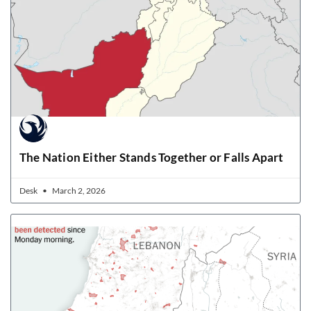
The Nation Either Stands Together or Falls Apart
Desk
March 2, 2026