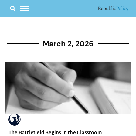
Skip
to
content
March 2, 2026
The Battlefield Begins in the Classroom