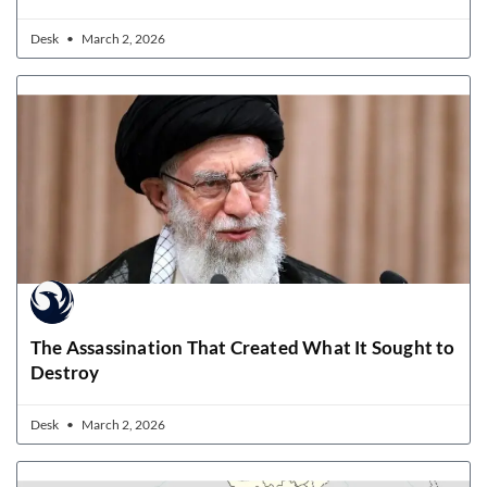
Desk
March 2, 2026
The Assassination That Created What It Sought to
Destroy
Desk
March 2, 2026