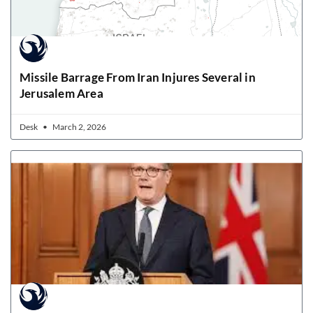
Missile Barrage From Iran Injures Several in
Jerusalem Area
Desk
March 2, 2026