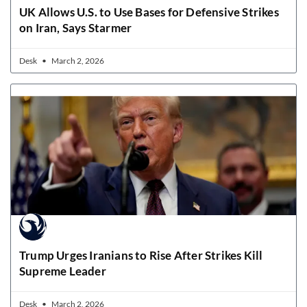
UK Allows U.S. to Use Bases for Defensive Strikes
on Iran, Says Starmer
Desk
March 2, 2026
Trump Urges Iranians to Rise After Strikes Kill
Supreme Leader
Desk
March 2, 2026