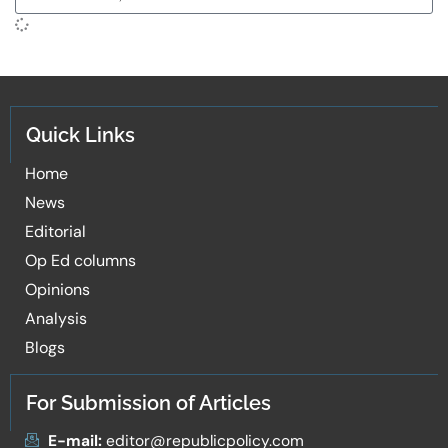
Quick Links
Home
News
Editorial
Op Ed columns
Opinions
Analysis
Blogs
For Submission of Articles
E-mail:
editor@republicpolicy.com