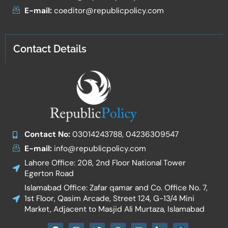
E-mail:
coeditor@republicpolicy.com
Contact Details
Contact No:
03014243788, 04236309547
E-mail:
info@republicpolicy.com
Lahore Office: 208, 2nd Floor National Tower
Egerton Road
Islamabad Office: Zafar qamar and Co. Office No. 7,
1st Floor, Qasim Arcade, Street 124, G-13/4 Mini
Market, Adjacent to Masjid Ali Murtaza, Islamabad
F
I
T
W
Y
I