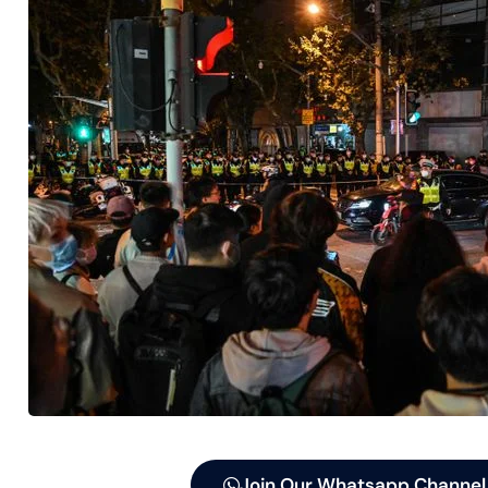
Join Our Whatsapp Channel