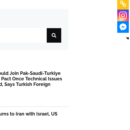
uld Join Pak-Saudi-Turkiye
 Pact Once Technical Issues
, Says Turkish Foreign
rns to Iran with Israel, US