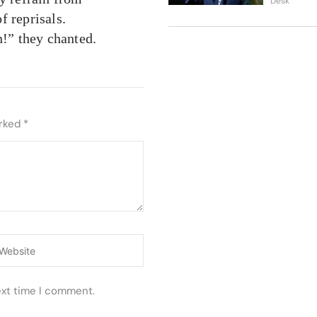
Desk
of reprisals.
!” they chanted.
arked
*
ebsite
ext time I comment.