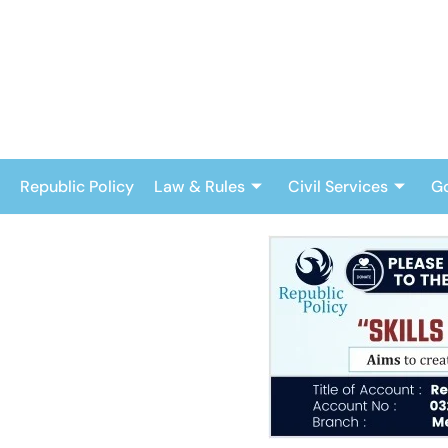
Skip
to
content
Republic Policy
Law & Rules
Civil Services
G