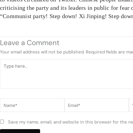
criticising the party and its leaders in public for fear 
“Communist party! Step down! Xi Jinping! Step down
Leave a Comment
Your email address will not be published.
Required fields are m
Type
here..
Name*
Email*
W
Save my name, email, and website in this browser for the n