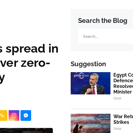
Search the Blog
Search
 spread in
over zero-
Suggestion
y
Egypt Co
Defence
Resolved
Minister
Desk
War Retu
Strikes
Desk