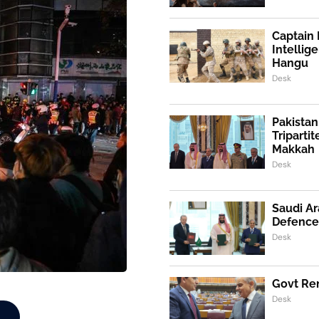
Captain 
Intellig
Hangu
Desk
Pakistan
Triparti
Makkah
Desk
Saudi Ar
Defence
Desk
Govt Ren
Desk