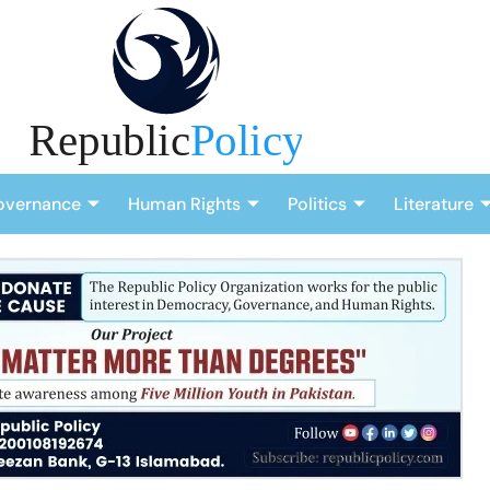
overnance
Human Rights
Politics
Literature