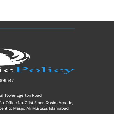
309547
nal Tower Egerton Road
. Office No. 7, 1st Floor, Qasim Arcade,
cent to Masjid Ali Murtaza, Islamabad