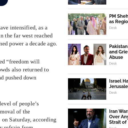
PM Shehb
as Regio
ave intensified, as a
Desk
in the far west reached
umed power a decade ago.
Pakistan
and Grie
Abuse
ted “freedom will
Desk
owds also returned to
and pushed down
Israel H
Jerusale
Desk
level of people’s
emoval of the
Iran War
Over An
e on Saturday, according
Strait o
ly refrain from