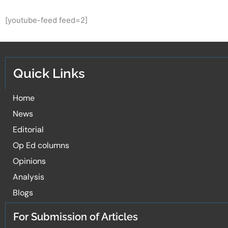
[youtube-feed feed=2]
Quick Links
Home
News
Editorial
Op Ed columns
Opinions
Analysis
Blogs
For Submission of Articles