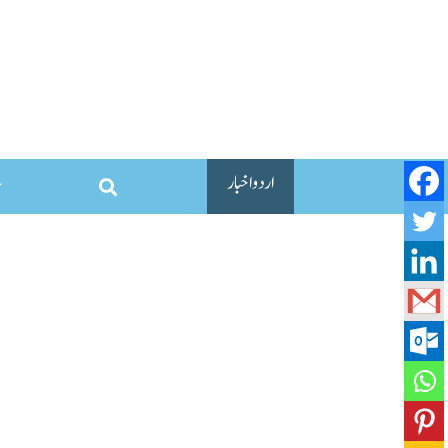
اردو اخبار