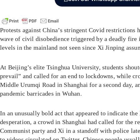
Protests against China’s stringent Covid restrictions h
wave of civil disobedience triggered by a deadly fire 
levels in the mainland not seen since Xi Jinping ass
At Beijing’s elite Tsinghua University, students shou
prevail” and called for an end to lockdowns, while cr
Middle Urumqi Road in Shanghai for a second day, 
pandemic barricades in Wuhan.
In an unusually bold act that appeared to indicate the 
desperation, a crowd in Shanghai had called for the r
Communist party and Xi in a standoff with police lat
to videos circulated on Twitter. Chinese people usual