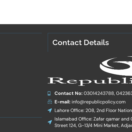
Contact Details
Contact No:
03014243788, 04236
E-mail:
info@republicpolicy.com
Lahore Office: 208, 2nd Floor Natio
Islamabad Office: Zafar qamar and Co
Street 124, G-13/4 Mini Market, Adja