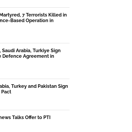
Martyred, 7 Terrorists Killed in
ence-Based Operation in
, Saudi Arabia, Turkiye Sign
te Defence Agreement in
abia, Turkey and Pakistan Sign
 Pact
ews Talks Offer to PTI