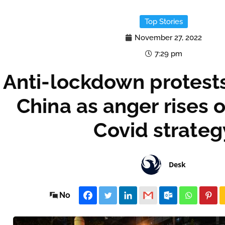
Top Stories
November 27, 2022
7:29 pm
Anti-lockdown protests
China as anger rises 
Covid strateg
Desk
No