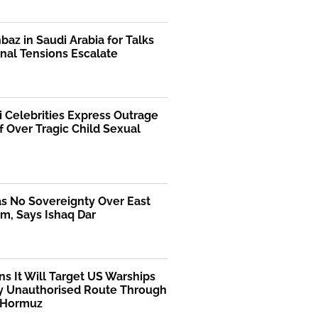
az in Saudi Arabia for Talks
nal Tensions Escalate
i Celebrities Express Outrage
f Over Tragic Child Sexual
as No Sovereignty Over East
m, Says Ishaq Dar
ns It Will Target US Warships
y Unauthorised Route Through
f Hormuz