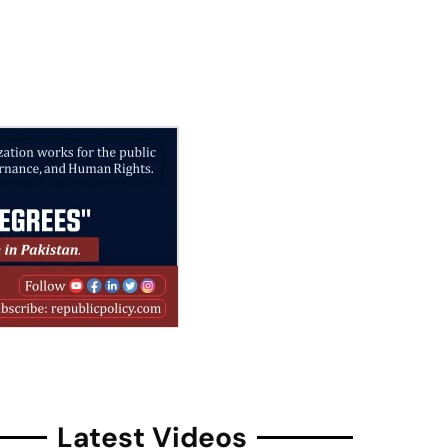
Latest Videos