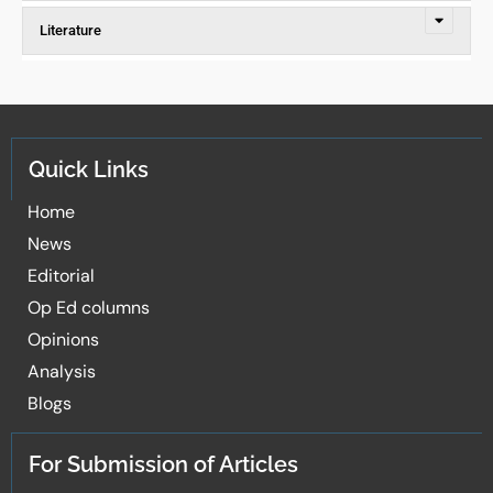
Literature
Quick Links
Home
News
Editorial
Op Ed columns
Opinions
Analysis
Blogs
For Submission of Articles