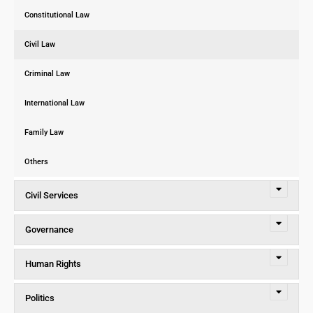
Constitutional Law
Civil Law
Criminal Law
International Law
Family Law
Others
Civil Services
Governance
Human Rights
Politics