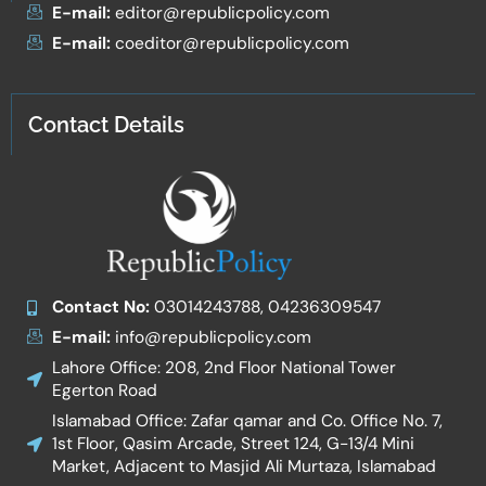
E-mail:
editor@republicpolicy.com
E-mail:
coeditor@republicpolicy.com
Contact Details
Contact No:
03014243788, 04236309547
E-mail:
info@republicpolicy.com
Lahore Office: 208, 2nd Floor National Tower
Egerton Road
Islamabad Office: Zafar qamar and Co. Office No. 7,
1st Floor, Qasim Arcade, Street 124, G-13/4 Mini
Market, Adjacent to Masjid Ali Murtaza, Islamabad