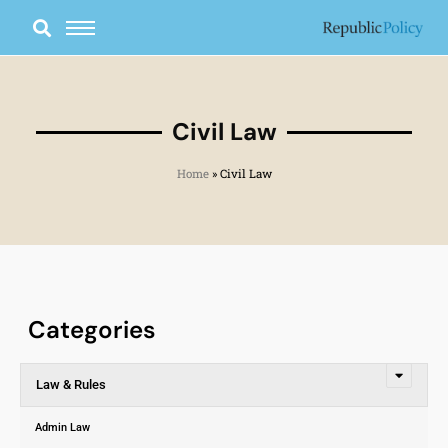
Skip
to
content
Civil Law
Home
»
Civil Law
Categories
Law & Rules
Admin Law