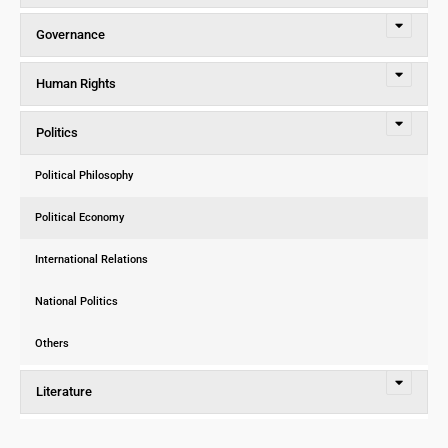
Governance
Human Rights
Politics
Political Philosophy
Political Economy
International Relations
National Politics
Others
Literature