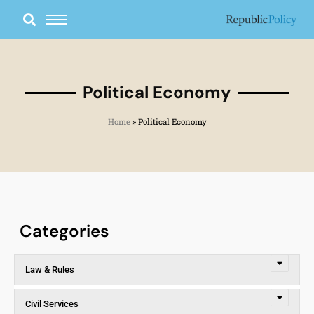
Skip
to
content
Political Economy
Home
»
Political Economy
Categories
Law & Rules
Civil Services