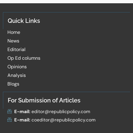
Quick Links
Home
News
Editorial
Op Ed columns
Opinions
Analysis
Blogs
For Submission of Articles
E-mail:
editor@republicpolicy.com
E-mail:
coeditor@republicpolicy.com