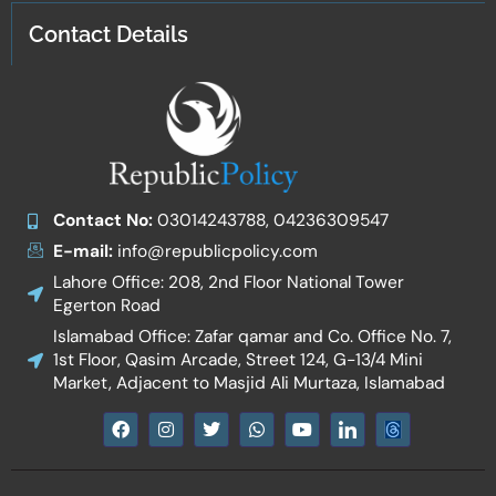
Contact Details
Contact No:
03014243788, 04236309547
E-mail:
info@republicpolicy.com
Lahore Office: 208, 2nd Floor National Tower
Egerton Road
Islamabad Office: Zafar qamar and Co. Office No. 7,
1st Floor, Qasim Arcade, Street 124, G-13/4 Mini
Market, Adjacent to Masjid Ali Murtaza, Islamabad
F
I
T
W
Y
I
a
n
w
h
o
c
c
s
i
a
u
o
e
t
t
t
t
n
b
a
t
s
u
-