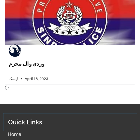
وردی والے مجرم
ڈیسک
April 18, 2023
Quick Links
Home