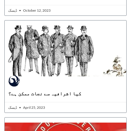
ڈیسک
October 12, 2023
کیا اشرافیہ سے نجات ممکن ہے؟
ڈیسک
April 25, 2023