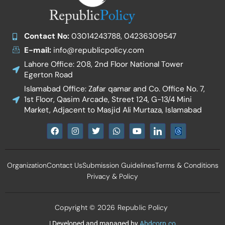
Contact No:
03014243788, 04236309547
E-mail:
info@republicpolicy.com
Lahore Office: 208, 2nd Floor National Tower
Egerton Road
Islamabad Office: Zafar qamar and Co. Office No. 7,
1st Floor, Qasim Arcade, Street 124, G-13/4 Mini
Market, Adjacent to Masjid Ali Murtaza, Islamabad
F
I
T
W
Y
I
a
n
w
h
o
c
c
s
i
a
u
o
e
t
t
t
t
n
b
a
t
s
u
-
Organization
Contact Us
Submission Guidelines
Terms & Conditions
o
g
e
a
b
l
o
r
r
p
e
i
Privacy & Policy
k
a
p
n
m
k
e
d
Copyright © 2026 Republic Policy
i
n
| Developed and managed by
Abdcorp.co