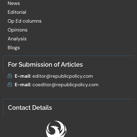
News
Editorial
Op Ed columns
Opinions
Analysis
Blogs
For Submission of Articles
E-mail:
editor@republicpolicy.com
E-mail:
coeditor@republicpolicy.com
Contact Details