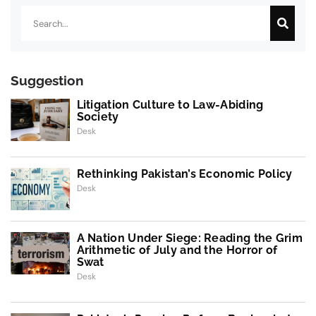
Search
Suggestion
Litigation Culture to Law-Abiding
Society
Desk
Rethinking Pakistan’s Economic Policy
Desk
A Nation Under Siege: Reading the Grim
Arithmetic of July and the Horror of
Swat
Desk