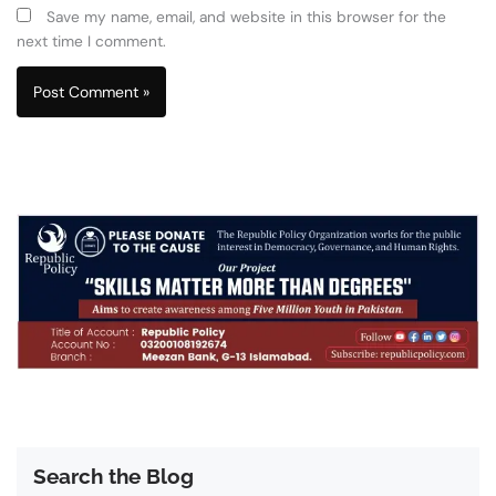
Save my name, email, and website in this browser for the
next time I comment.
Search the Blog