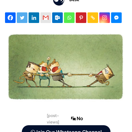
[post-
No
views]
Join Our Whatsapp Channel