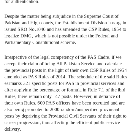
for authentication.
Despite the matter being subjudice in the Supreme Court of
Pakistan and High courts, the Establishment Division has again
issued SRO No.1046 and has amended the CSP Rules, 1954 to
legalize DMG, which is not possible under the Federal and
Parliamentary Constitutional scheme.
Irrespective of the legal competency of the PAS Cadre, if we
accept their claim of being All Pakistan Service and calculate
the provincial posts in the light of their own CSP Rules of 1954
amended as PAS Rules of 2014. The schedule of the said Rules
earmarks 321 specific posts for PAS in provincial services and
after applying the percentage or formula in Rule 7.1 of the ibid
Rules, there remain only 147 posts. However, in defiance of
their own Rules, 600 PAS officers have been recruited and are
also being promoted to 2000 random/unspecified provincial
posts by depriving the Provincial Civil Servants of their right to
career progression, thus affecting the efficient public service
delivery.