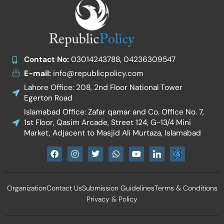
Contact No:
03014243788, 04236309547
E-mail:
info@republicpolicy.com
Lahore Office: 208, 2nd Floor National Tower
Egerton Road
Islamabad Office: Zafar qamar and Co. Office No. 7,
1st Floor, Qasim Arcade, Street 124, G-13/4 Mini
Market, Adjacent to Masjid Ali Murtaza, Islamabad
F
I
T
W
Y
I
a
n
w
h
o
c
c
s
i
a
u
o
e
t
t
t
t
n
b
a
t
s
u
-
Organization
Contact Us
Submission Guidelines
Terms & Conditions
o
g
e
a
b
l
o
r
r
p
e
i
Privacy & Policy
k
a
p
n
m
k
e