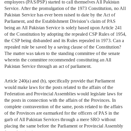
employees (PAS/PSP) started to call themselves All Pakistan
Service. After the promulgation of the 1973 Constitution, no All
Pakistan Service has ever been raised to date by the Act of
Parliament, and the Establishment Division’s claim of PAS
being an All Pakistan Service is solely based upon Article 241
of the Constitution by adopting the repealed CSP Rules of 1954,
the CSP being disbanded and its Rules repealed in 1973. Can a
repealed rule be saved by a saving clause of the Constitution?
The matter was taken to the standing committee of the senate
wherein the committee recommended constituting an All
Pakistan Service through an act of parliament.
Article 240(a) and (b), specifically provide that Parliament
would make laws for the posts related to the affairs of the
Federation and Provincial Assemblies would legislate laws for
the posts in connection with the affairs of the Provinces. In
complete contravention of the same, posts related to the affairs
of the Provinces are earmarked for the officers of PAS in the
garb of All Pakistan Services through a mere SRO without
placing the same before the Parliament or Provincial Assembly