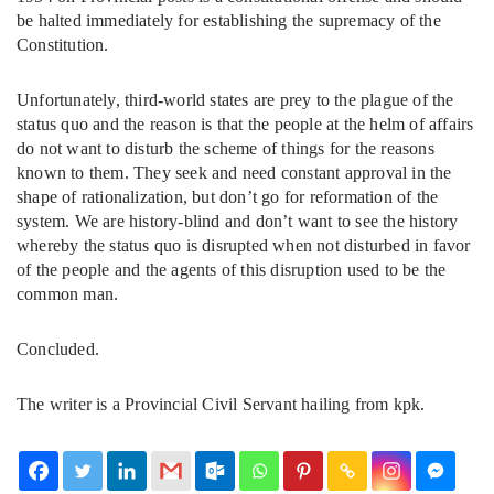
be halted immediately for establishing the supremacy of the
Constitution.
Unfortunately, third-world states are prey to the plague of the
status quo and the reason is that the people at the helm of affairs
do not want to disturb the scheme of things for the reasons
known to them. They seek and need constant approval in the
shape of rationalization, but don’t go for reformation of the
system. We are history-blind and don’t want to see the history
whereby the status quo is disrupted when not disturbed in favor
of the people and the agents of this disruption used to be the
common man.
Concluded.
The writer is a Provincial Civil Servant hailing from kpk.