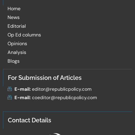
Home
News
Editorial
Op Ed columns
Opinions
Analysis
Blogs
For Submission of Articles
E-mail:
editor@republicpolicy.com
E-mail:
coeditor@republicpolicy.com
Contact Details