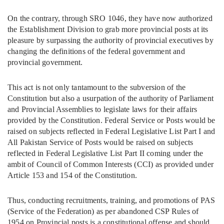
On the contrary, through SRO 1046, they have now authorized
the Establishment Division to grab more provincial posts at its
pleasure by surpassing the authority of provincial executives by
changing the definitions of the federal government and
provincial government.
This act is not only tantamount to the subversion of the
Constitution but also a usurpation of the authority of Parliament
and Provincial Assemblies to legislate laws for their affairs
provided by the Constitution. Federal Service or Posts would be
raised on subjects reflected in Federal Legislative List Part I and
All Pakistan Service of Posts would be raised on subjects
reflected in Federal Legislative List Part II coming under the
ambit of Council of Common Interests (CCI) as provided under
Article 153 and 154 of the Constitution.
Thus, conducting recruitments, training, and promotions of PAS
(Service of the Federation) as per abandoned CSP Rules of
1954 on Provincial posts is a constitutional offense and should