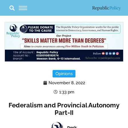
Skip
to
content
Opinions
November 8, 2022
1:33 pm
Federalism and Provincial Autonomy
Part-II
Desk