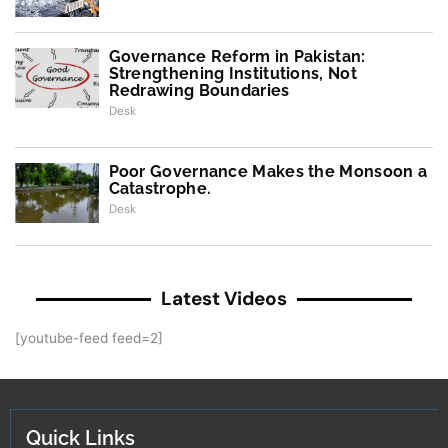
Governance Reform in Pakistan:
Strengthening Institutions, Not
Redrawing Boundaries
Desk
Poor Governance Makes the Monsoon a
Catastrophe.
Desk
Latest Videos
[youtube-feed feed=2]
Quick Links