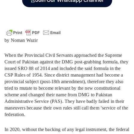
by Noman Wazir
When the Provincial Civil Servants approached the Supreme
Court of Pakistan against the DMG post-grabbing formula, they
issued SRO 88 of 2014 and included the said formula in the
CSP Rules of 1954. Since district management had become a
provincial subject (post-18th amendment), therefore they also
tried to mutate to become relevant by the new constitutional
scheme and changed their name from DMG to Pakistan
Administrative Service (PAS). They have badly failed in their
maneuvers because their own rules still call them ‘service of the
federation.
In 2020, without the backing of any legal instrument, the federal