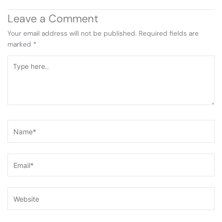
Leave a Comment
Your email address will not be published.
Required fields are
marked
*
Type
here..
Name*
Email*
Website