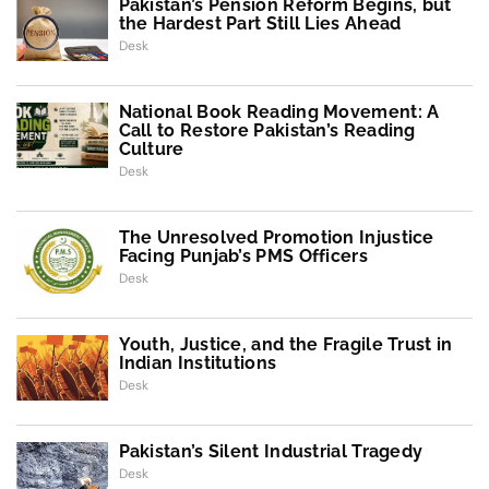
Pakistan’s Pension Reform Begins, but
the Hardest Part Still Lies Ahead
Desk
National Book Reading Movement: A
Call to Restore Pakistan’s Reading
Culture
Desk
The Unresolved Promotion Injustice
Facing Punjab’s PMS Officers
Desk
Youth, Justice, and the Fragile Trust in
Indian Institutions
Desk
Pakistan’s Silent Industrial Tragedy
Desk