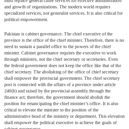
must replace general cadre services for effective administration
and growth of organizations. The modern world requires
specialized services, not generalist services. It is also critical for
political empowerment.
Pakistan is cabinet governance. The chief executive of the
province is the office of the chief minister. Therefore, there is no
need to sustain a parallel office to the powers of the chief
minister. Cabinet governance requires the executive to work
through ministers, not the chief secretary or secretaries. Even
the federal government does not keep the office like that of the
chief secretary. The abolishing of the office of chief secretary
shall empower the provincial government. The chief secretary
post is connected with the affairs of a province under article
240(b) and raised by the provincial assembly through the
finance act; therefore, the government should abolish the
position for emancipating the chief minister’s office. It is also
critical to elevate the minister to the position of the
administrative head of the ministry or department. This elevation
shall empower the political executive to achieve the goals of
cabinet governance.