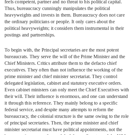
feels competent, partner and no threat to his political capital.
Thus, bureaucracy cunningly manipulates the political
heavyweights and invests in them. Bureaucracy does not care
the ordinary politicians or people. It only cares about the
political heavyweights; it considers them instrumental in their
postings and partnerships.
To begin with, the Principal secretaries are the most potent
bureaucrats. They serve the will of the Prime Minister and the
Chief Ministers. Critics attribute them to the defacto chief
executives. They often than not influence the working of the
prime minister and chief minister secretariat. They control
delegated legislation, cabinet and statutory executive orders.
Even cabinet ministers can only meet the Chief Executives with
their will. Their influence is enormous, and one can understand
it through this reference. They mainly belong to a specific
federal service, and despite many attempts to reform the
bureaucracy, the colonial structure is the same owing to the role
of principal secretaries. Then, the prime minister and chief
minister secretariat must have political appointments, not the