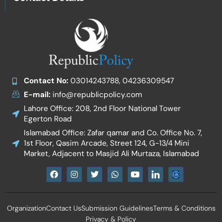
Contact No:
03014243788, 04236309547
E-mail:
info@republicpolicy.com
Lahore Office: 208, 2nd Floor National Tower
Egerton Road
Islamabad Office: Zafar qamar and Co. Office No. 7,
1st Floor, Qasim Arcade, Street 124, G-13/4 Mini
Market, Adjacent to Masjid Ali Murtaza, Islamabad
F
I
T
W
Y
I
a
n
w
h
o
c
c
s
i
a
u
o
e
t
t
t
t
n
b
a
t
s
u
-
Organization
Contact Us
Submission Guidelines
Terms & Conditions
o
g
e
a
b
l
o
r
r
p
e
i
Privacy & Policy