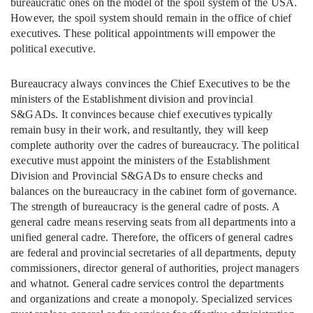
bureaucratic ones on the model of the spoil system of the USA.
However, the spoil system should remain in the office of chief
executives. These political appointments will empower the
political executive.
Bureaucracy always convinces the Chief Executives to be the
ministers of the Establishment division and provincial
S&GADs. It convinces because chief executives typically
remain busy in their work, and resultantly, they will keep
complete authority over the cadres of bureaucracy. The political
executive must appoint the ministers of the Establishment
Division and Provincial S&GADs to ensure checks and
balances on the bureaucracy in the cabinet form of governance.
The strength of bureaucracy is the general cadre of posts. A
general cadre means reserving seats from all departments into a
unified general cadre. Therefore, the officers of general cadres
are federal and provincial secretaries of all departments, deputy
commissioners, director general of authorities, project managers
and whatnot. General cadre services control the departments
and organizations and create a monopoly. Specialized services