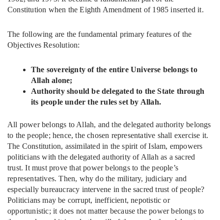
Constitution when the Eighth Amendment of 1985 inserted it.
The following are the fundamental primary features of the
Objectives Resolution:
The sovereignty of the entire Universe belongs to
Allah alone;
Authority should be delegated to the State through
its people under the rules set by Allah.
All power belongs to Allah, and the delegated authority belongs
to the people; hence, the chosen representative shall exercise it.
The Constitution, assimilated in the spirit of Islam, empowers
politicians with the delegated authority of Allah as a sacred
trust. It must prove that power belongs to the people’s
representatives. Then, why do the military, judiciary and
especially bureaucracy intervene in the sacred trust of people?
Politicians may be corrupt, inefficient, nepotistic or
opportunistic; it does not matter because the power belongs to