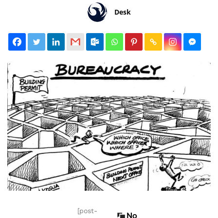
Desk
[post-
No