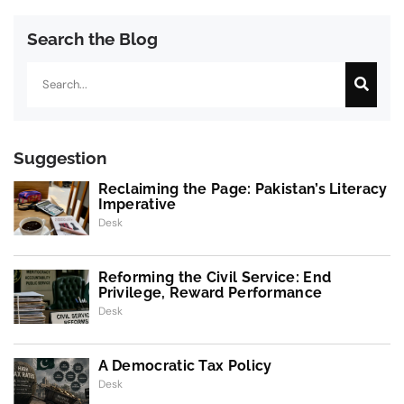
Search the Blog
Search
Suggestion
Reclaiming the Page: Pakistan’s Literacy
Imperative
Desk
Reforming the Civil Service: End
Privilege, Reward Performance
Desk
A Democratic Tax Policy
Desk