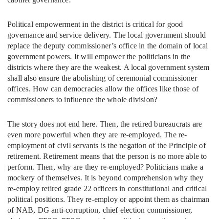
Political empowerment in the district is critical for good
governance and service delivery. The local government should
replace the deputy commissioner’s office in the domain of local
government powers. It will empower the politicians in the
districts where they are the weakest. A local government system
shall also ensure the abolishing of ceremonial commissioner
offices. How can democracies allow the offices like those of
commissioners to influence the whole division?
The story does not end here. Then, the retired bureaucrats are
even more powerful when they are re-employed. The re-
employment of civil servants is the negation of the Principle of
retirement. Retirement means that the person is no more able to
perform. Then, why are they re-employed? Politicians make a
mockery of themselves. It is beyond comprehension why they
re-employ retired grade 22 officers in constitutional and critical
political positions. They re-employ or appoint them as chairman
of NAB, DG anti-corruption, chief election commissioner,