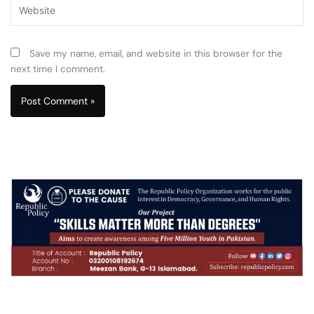
Website
Save my name, email, and website in this browser for the
next time I comment.