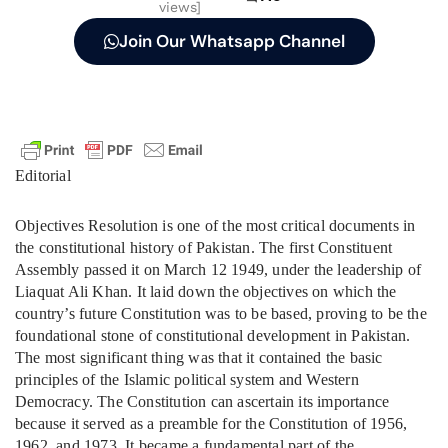
views]
Join Our Whatsapp Channel
Editorial
Objectives Resolution is one of the most critical documents in
the constitutional history of Pakistan. The first Constituent
Assembly passed it on March 12 1949, under the leadership of
Liaquat Ali Khan. It laid down the objectives on which the
country’s future Constitution was to be based, proving to be the
foundational stone of constitutional development in Pakistan.
The most significant thing was that it contained the basic
principles of the Islamic political system and Western
Democracy. The Constitution can ascertain its importance
because it served as a preamble for the Constitution of 1956,
1962, and 1973. It became a fundamental part of the