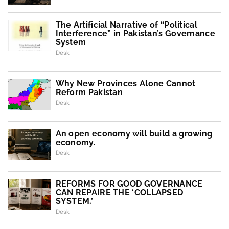
The Artificial Narrative of “Political
Interference” in Pakistan’s Governance
System
Desk
Why New Provinces Alone Cannot
Reform Pakistan
Desk
An open economy will build a growing
economy.
Desk
REFORMS FOR GOOD GOVERNANCE
CAN REPAIRE THE ‘COLLAPSED
SYSTEM.’
Desk