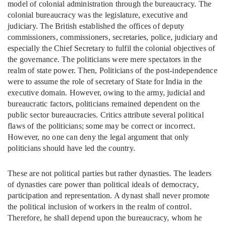
model of colonial administration through the bureaucracy. The
colonial bureaucracy was the legislature, executive and
judiciary. The British established the offices of deputy
commissioners, commissioners, secretaries, police, judiciary and
especially the Chief Secretary to fulfil the colonial objectives of
the governance. The politicians were mere spectators in the
realm of state power. Then, Politicians of the post-independence
were to assume the role of secretary of State for India in the
executive domain. However, owing to the army, judicial and
bureaucratic factors, politicians remained dependent on the
public sector bureaucracies. Critics attribute several political
flaws of the politicians; some may be correct or incorrect.
However, no one can deny the legal argument that only
politicians should have led the country.
These are not political parties but rather dynasties. The leaders
of dynasties care power than political ideals of democracy,
participation and representation. A dynast shall never promote
the political inclusion of workers in the realm of control.
Therefore, he shall depend upon the bureaucracy, whom he