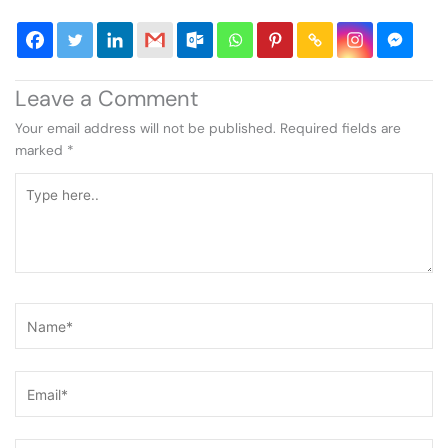
Leave a Comment
Your email address will not be published.
Required fields are
marked
*
Type
here..
Name*
Email*