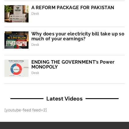
A REFORM PACKAGE FOR PAKISTAN
Desk
Why does your electricity bill take up so
much of your earnings?
Desk
ENDING THE GOVERNMENT’s Power
MONOPOLY
Desk
Latest Videos
[youtube-feed feed=2]