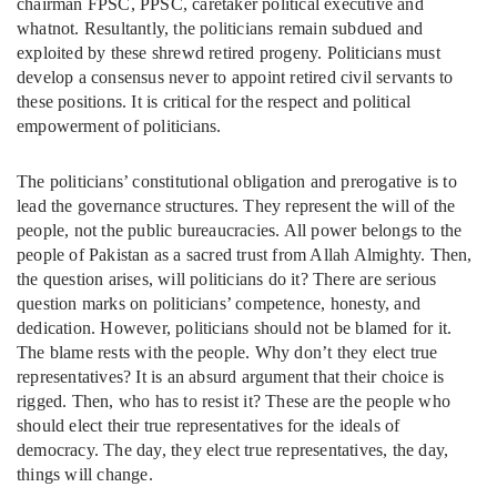
chairman FPSC, PPSC, caretaker political executive and
whatnot. Resultantly, the politicians remain subdued and
exploited by these shrewd retired progeny. Politicians must
develop a consensus never to appoint retired civil servants to
these positions. It is critical for the respect and political
empowerment of politicians.
The politicians’ constitutional obligation and prerogative is to
lead the governance structures. They represent the will of the
people, not the public bureaucracies. All power belongs to the
people of Pakistan as a sacred trust from Allah Almighty. Then,
the question arises, will politicians do it? There are serious
question marks on politicians’ competence, honesty, and
dedication. However, politicians should not be blamed for it.
The blame rests with the people. Why don’t they elect true
representatives? It is an absurd argument that their choice is
rigged. Then, who has to resist it? These are the people who
should elect their true representatives for the ideals of
democracy. The day, they elect true representatives, the day,
things will change.