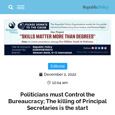
Skip
to
content
Editorial
December 2, 2022
12:04 am
Politicians must Control the
Bureaucracy; The killing of Principal
Secretaries is the start