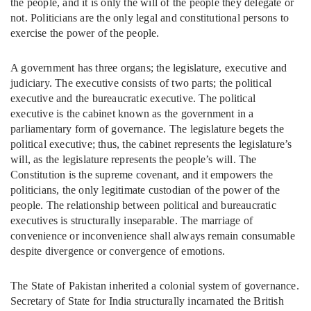
the people, and it is only the will of the people they delegate or
not. Politicians are the only legal and constitutional persons to
exercise the power of the people.
A government has three organs; the legislature, executive and
judiciary. The executive consists of two parts; the political
executive and the bureaucratic executive. The political
executive is the cabinet known as the government in a
parliamentary form of governance. The legislature begets the
political executive; thus, the cabinet represents the legislature’s
will, as the legislature represents the people’s will. The
Constitution is the supreme covenant, and it empowers the
politicians, the only legitimate custodian of the power of the
people. The relationship between political and bureaucratic
executives is structurally inseparable. The marriage of
convenience or inconvenience shall always remain consumable
despite divergence or convergence of emotions.
The State of Pakistan inherited a colonial system of governance.
Secretary of State for India structurally incarnated the British