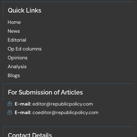
Quick Links
Home
News
Editorial
Op Ed columns
Opinions
Analysis
Blogs
For Submission of Articles
E-mail:
editor@republicpolicy.com
E-mail:
coeditor@republicpolicy.com
Contact Details