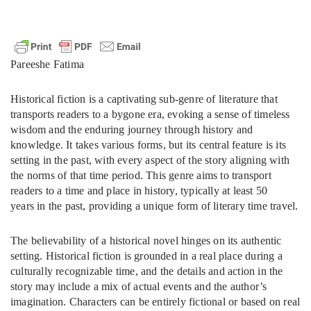
Pareeshe Fatima
Historical fiction is a captivating sub-genre of literature that
transports readers to a bygone era, evoking a sense of timeless
wisdom and the enduring journey through history and
knowledge. It takes various forms, but its central feature is its
setting in the past, with every aspect of the story aligning with
the norms of that time period. This genre aims to transport
readers to a time and place in history, typically at least 50
years in the past, providing a unique form of literary time travel.
The believability of a historical novel hinges on its authentic
setting. Historical fiction is grounded in a real place during a
culturally recognizable time, and the details and action in the
story may include a mix of actual events and the author’s
imagination. Characters can be entirely fictional or based on real