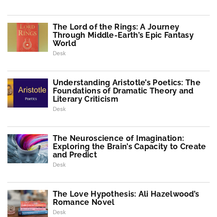
The Lord of the Rings: A Journey
Through Middle-Earth’s Epic Fantasy
World
Desk
Understanding Aristotle’s Poetics: The
Foundations of Dramatic Theory and
Literary Criticism
Desk
The Neuroscience of Imagination:
Exploring the Brain’s Capacity to Create
and Predict
Desk
The Love Hypothesis: Ali Hazelwood’s
Romance Novel
Desk