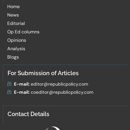
Home
News
Editorial
Op Ed columns
Opinions
Analysis
Blogs
For Submission of Articles
E-mail:
editor@republicpolicy.com
E-mail:
coeditor@republicpolicy.com
Contact Details