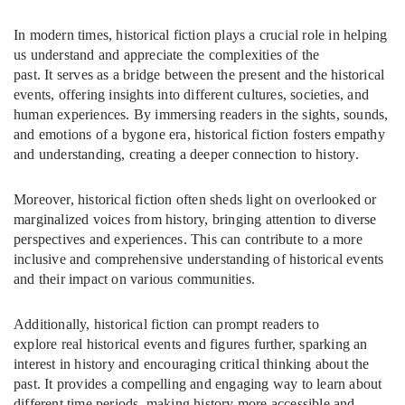
In modern times, historical fiction plays a crucial role in helping
us understand and appreciate the complexities of the
past. It serves as a bridge between the present and the historical
events, offering insights into different cultures, societies, and
human experiences. By immersing readers in the sights, sounds,
and emotions of a bygone era, historical fiction fosters empathy
and understanding, creating a deeper connection to history.
Moreover, historical fiction often sheds light on overlooked or
marginalized voices from history, bringing attention to diverse
perspectives and experiences. This can contribute to a more
inclusive and comprehensive understanding of historical events
and their impact on various communities.
Additionally, historical fiction can prompt readers to
explore real historical events and figures further, sparking an
interest in history and encouraging critical thinking about the
past. It provides a compelling and engaging way to learn about
different time periods, making history more accessible and