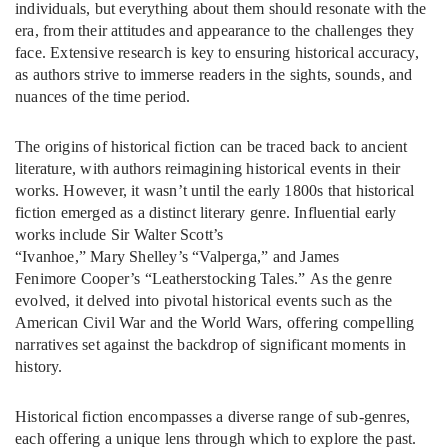
individuals, but everything about them should resonate with the
era, from their attitudes and appearance to the challenges they
face. Extensive research is key to ensuring historical accuracy,
as authors strive to immerse readers in the sights, sounds, and
nuances of the time period.
The origins of historical fiction can be traced back to ancient
literature, with authors reimagining historical events in their
works. However, it wasn’t until the early 1800s that historical
fiction emerged as a distinct literary genre. Influential early
works include Sir Walter Scott’s
“Ivanhoe,” Mary Shelley’s “Valperga,” and James
Fenimore Cooper’s “Leatherstocking Tales.” As the genre
evolved, it delved into pivotal historical events such as the
American Civil War and the World Wars, offering compelling
narratives set against the backdrop of significant moments in
history.
Historical fiction encompasses a diverse range of sub-genres,
each offering a unique lens through which to explore the past.