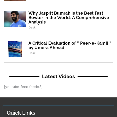
Why Jasprit Bumrah is the Best Fast
Bowler in the World: A Comprehensive
Analysis
Desk
A Critical Evaluation of ” Peer-e-Kamil ”
by Umera Ahmad
Desk
Latest Videos
[youtube-feed feed=2]
Quick Links