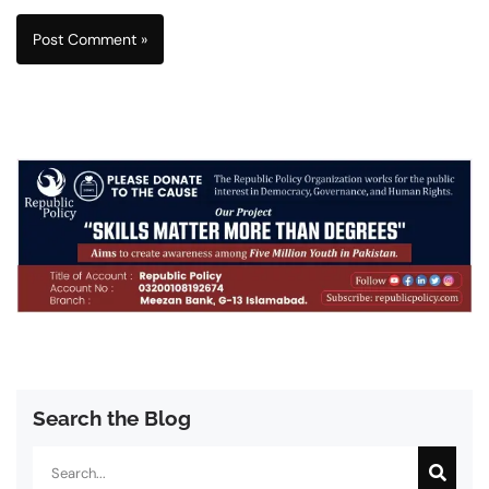
Search the Blog
Search