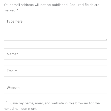
Your email address will not be published.
Required fields are
marked
*
Type
here..
Name*
Email*
Website
Save my name, email, and website in this browser for the
next time I comment.