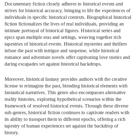
Documentary fiction closely adheres to historical events and
strives for historical accuracy, bringing to life the experiences of
individuals in specific historical contexts. Biographical historical
fiction fictionalizes the lives of real individuals, providing an
intimate portrayal of historical figures. Historical series and
epics span multiple eras and settings, weaving together rich
tapestries of historical events. Historical mysteries and thrillers
infuse the past with intrigue and suspense, while historical
romance and adventure novels offer captivating love stories and
daring escapades set against historical backdrops.
Moreover, historical fantasy provides authors with the creative
license to reimagine the past, blending historical elements with
fantastical narratives. This genre also encompasses alternative
reality histories, exploring hypothetical scenarios within the
framework of resolved historical events. Through these diverse
sub-genres, historical fiction continues to captivate readers with
its ability to transport them to different epochs, offering a rich
tapestry of human experiences set against the backdrop of
history.