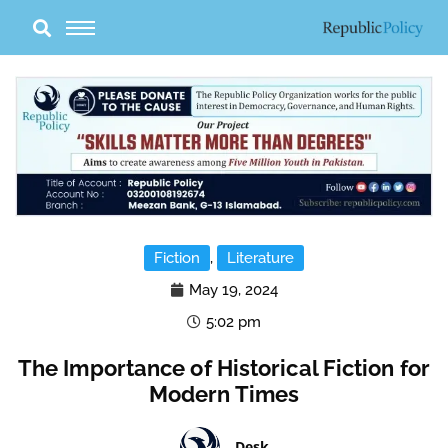
Skip
to
content
Fiction
,
Literature
May 19, 2024
5:02 pm
The Importance of Historical Fiction for
Modern Times
Desk