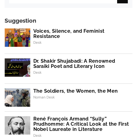
Suggestion
Voices, Silence, and Feminist
Resistance
Desk
Dr. Shakir Shujabadi: A Renowned
Saraiki Poet and Literary Icon
Desk
The Soldiers, the Women, the Men
Noman Desk
René François Armand “Sully”
Prudhomme: A Critical Look at the First
Nobel Laureate in Literature
Desk