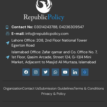
Contact No:
03014243788, 04236309547
E-mail:
info@republicpolicy.com
Lahore Office: 208, 2nd Floor National Tower
Egerton Road
Islamabad Office: Zafar qamar and Co. Office No. 7,
1st Floor, Qasim Arcade, Street 124, G-13/4 Mini
Market, Adjacent to Masjid Ali Murtaza, Islamabad
F
I
T
W
Y
I
a
n
w
h
o
c
c
s
i
a
u
o
e
t
t
t
t
n
b
a
t
s
u
-
Organization
Contact Us
Submission Guidelines
Terms & Conditions
o
g
e
a
b
l
o
r
r
p
e
i
Privacy & Policy
k
a
p
n
m
k
e