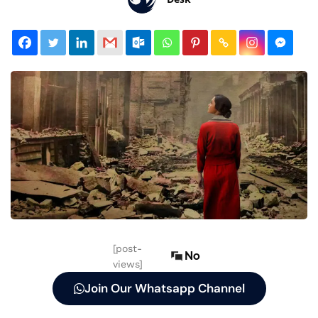
[post-
No
views]
Join Our Whatsapp Channel