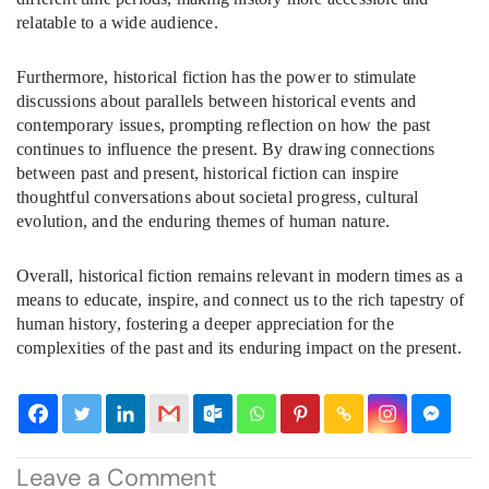
relatable to a wide audience.
Furthermore, historical fiction has the power to stimulate
discussions about parallels between historical events and
contemporary issues, prompting reflection on how the past
continues to influence the present. By drawing connections
between past and present, historical fiction can inspire
thoughtful conversations about societal progress, cultural
evolution, and the enduring themes of human nature.
Overall, historical fiction remains relevant in modern times as a
means to educate, inspire, and connect us to the rich tapestry of
human history, fostering a deeper appreciation for the
complexities of the past and its enduring impact on the present.
Leave a Comment