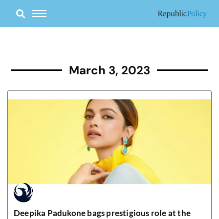
Skip
to
content
March 3, 2023
Deepika Padukone bags prestigious role at the