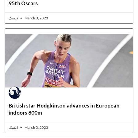
95th Oscars
ڈیسک
March 3, 2023
British star Hodgkinson advances in European
indoors 800m
ڈیسک
March 3, 2023