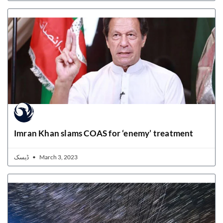
Imran Khan slams COAS for ‘enemy’ treatment
ڈیسک
March 3, 2023