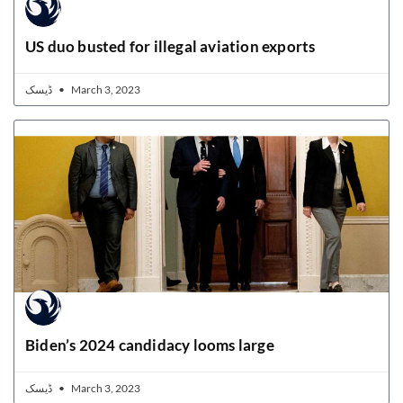
US duo busted for illegal aviation exports
ڈیسک
March 3, 2023
Biden’s 2024 candidacy looms large
ڈیسک
March 3, 2023