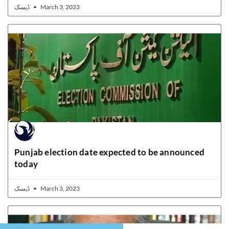
ڈیسک
March 3, 2023
Punjab election date expected to be announced
today
ڈیسک
March 3, 2023