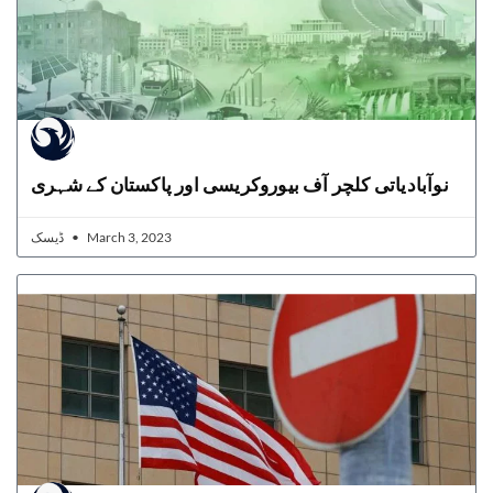
نوآبادیاتی کلچر آف بیوروکریسی اور پاکستان کے شہری
ڈیسک
March 3, 2023