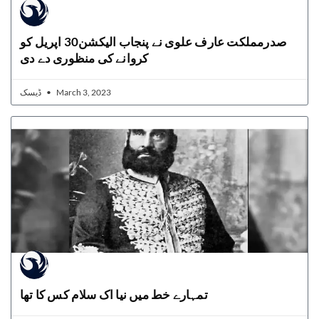
صدرمملکت عارف علوی نے پنجاب الیکشن30 اپریل کو
کروانے کی منظوری دے دی
ڈیسک
March 3, 2023
تمہارے خط میں نیا اک سلام کس کا تھا