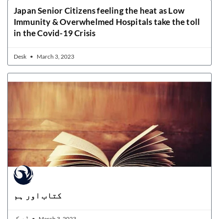
Japan Senior Citizens feeling the heat as Low
Immunity & Overwhelmed Hospitals take the toll
in the Covid-19 Crisis
Desk
March 3, 2023
کتاب اور ہم
ڈیسک
March 3, 2023