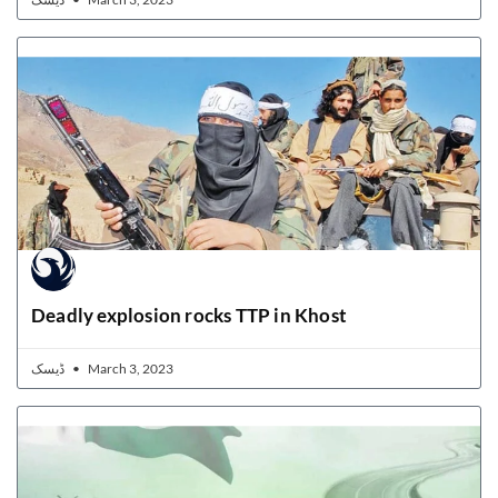
Deadly explosion rocks TTP in Khost
ڈیسک
March 3, 2023