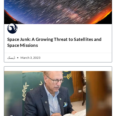
Space Junk: A Growing Threat to Satellites and
Space Missions
ڈیسک
March 3, 2023