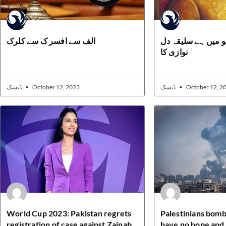
الف سے افسر ک سے کلرک
مسلماں کے لہو می
نوازی کا
ڈیسک
October 12, 2023
ڈیسک
October 12, 2
World Cup 2023: Pakistan regrets
Palestinians bomb
registration of case against Zainab
have no hope and