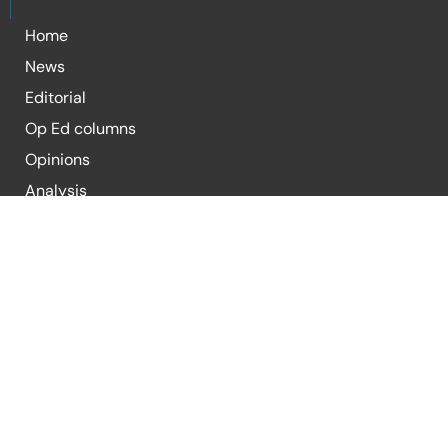
Home
News
Editorial
Op Ed columns
Opinions
Analysis
Blogs
For Submission of Articles
E-mail:
editor@republicpolicy.com
E-mail:
coeditor@republicpolicy.com
Organization
Contact Us
Submission Guidelines
Terms & Condi