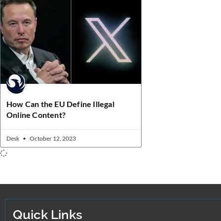
How Can the EU Define Illegal
Online Content?
Desk
October 12, 2023
Quick Links