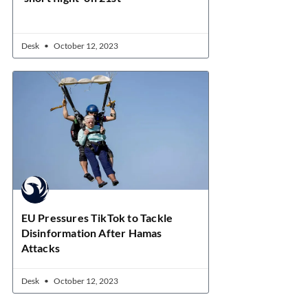
Desk
October 12, 2023
EU Pressures TikTok to Tackle
Disinformation After Hamas
Attacks
Desk
October 12, 2023