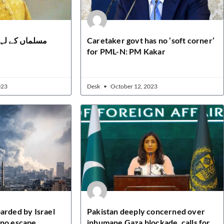
ں ہے سلیقہ دل
Caretaker govt has no ‘soft corner’
for PML-N: PM Kakar
023
Desk
October 12, 2023
arded by Israel
Pakistan deeply concerned over
 no escape
inhumane Gaza blockade, calls for