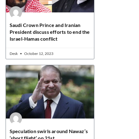
Saudi Crown Prince and Iranian
President discuss efforts to end the
Israel-Hamas conflict
Desk
October 12, 2023
Speculation swirls around Nawaz’s
‘short flight’ on 21st