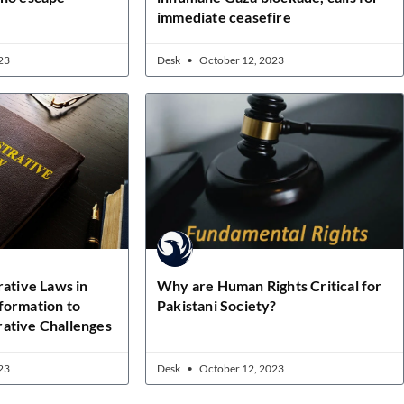
immediate ceasefire
23
Desk
October 12, 2023
rative Laws in
Why are Human Rights Critical for
formation to
Pakistani Society?
ative Challenges
23
Desk
October 12, 2023