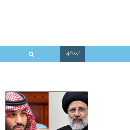
اردو اخبار