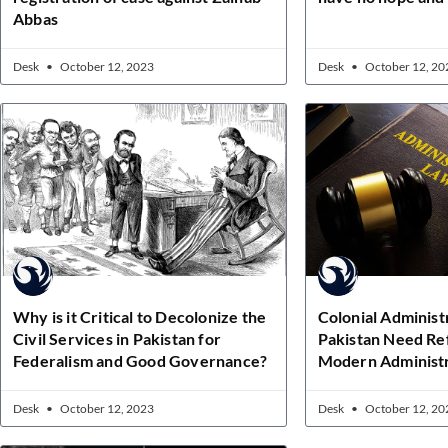
Abbas
Desk
October 12, 2023
Desk
October 12, 20
Why is it Critical to Decolonize the
Colonial Administ
Civil Services in Pakistan for
Pakistan Need Re
Federalism and Good Governance?
Modern Administr
Desk
October 12, 2023
Desk
October 12, 20