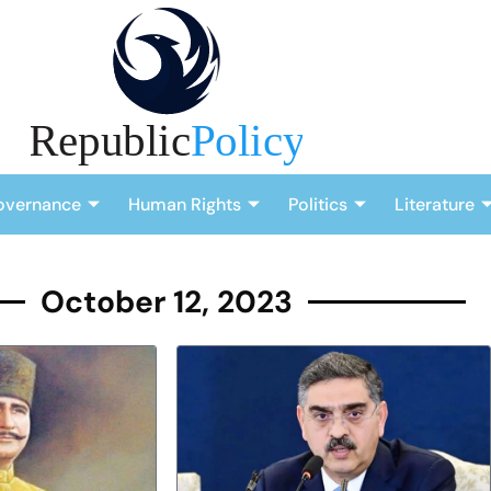
overnance
Human Rights
Politics
Literature
October 12, 2023