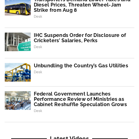
Diesel Prices, Threaten Wheel-Jam
Strike from Aug 8
Desk
IHC Suspends Order for Disclosure of
Cricketers’ Salaries, Perks
Desk
Unbundling the Country’s Gas Utilities
Desk
Federal Government Launches
Performance Review of Ministries as
Cabinet Reshuffle Speculation Grows
Desk
Latest Videos