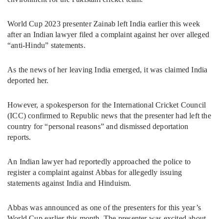
World Cup 2023 presenter Zainab left India earlier this week
after an Indian lawyer filed a complaint against her over alleged
“anti-Hindu” statements.
As the news of her leaving India emerged, it was claimed India
deported her.
However, a spokesperson for the International Cricket Council
(ICC) confirmed to Republic news that the presenter had left the
country for “personal reasons” and dismissed deportation
reports.
An Indian lawyer had reportedly approached the police to
register a complaint against Abbas for allegedly issuing
statements against India and Hinduism.
Abbas was announced as one of the presenters for this year’s
World Cup earlier this month. The presenter was excited about