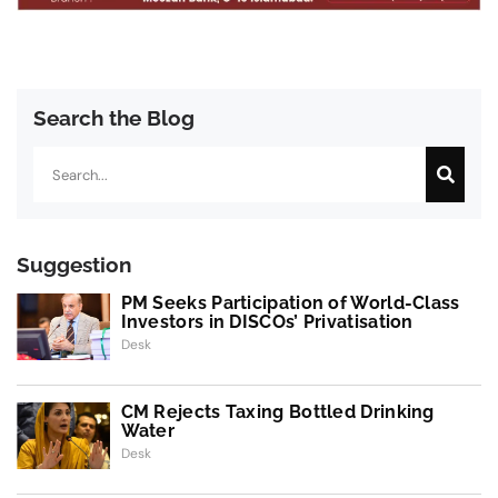
Search the Blog
Search
Suggestion
PM Seeks Participation of World-Class
Investors in DISCOs’ Privatisation
Desk
CM Rejects Taxing Bottled Drinking
Water
Desk