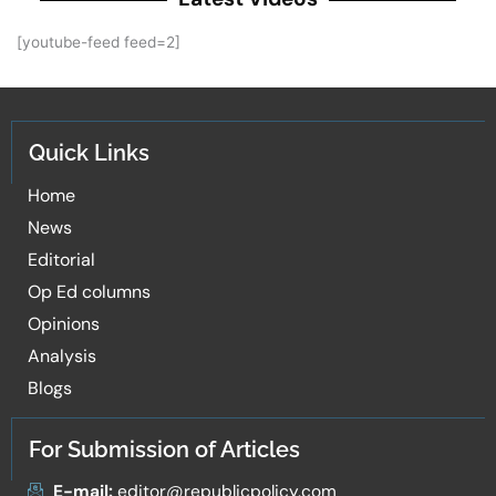
[youtube-feed feed=2]
Quick Links
Home
News
Editorial
Op Ed columns
Opinions
Analysis
Blogs
For Submission of Articles
E-mail:
editor@republicpolicy.com