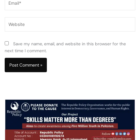
Website
Save my name, email, and website in this browser for the
next time I comment.