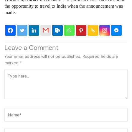
the opportunity to travel to India when the announcement was
made.
Leave a Comment
Your email address will not be published.
Required fields are
marked
*
Type
here..
Name*
Email*