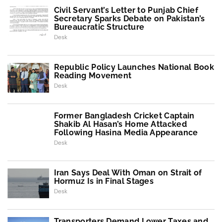
Civil Servant’s Letter to Punjab Chief
Secretary Sparks Debate on Pakistan’s
Bureaucratic Structure
Desk
Republic Policy Launches National Book
Reading Movement
Desk
Former Bangladesh Cricket Captain
Shakib Al Hasan’s Home Attacked
Following Hasina Media Appearance
Desk
Iran Says Deal With Oman on Strait of
Hormuz Is in Final Stages
Desk
Transporters Demand Lower Taxes and