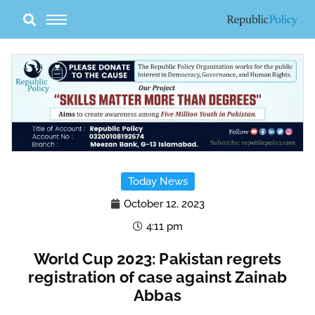
Skip
to
content
Today News
October 12, 2023
4:11 pm
World Cup 2023: Pakistan regrets
registration of case against Zainab
Abbas