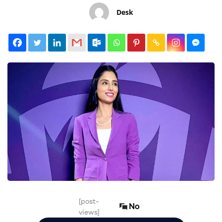
Desk
[post-
No
views]