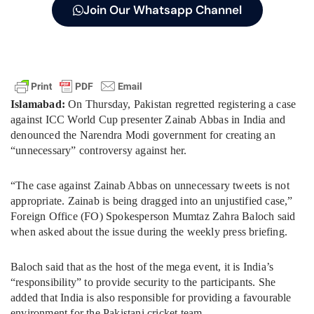
Join Our Whatsapp Channel
Islamabad:
On Thursday, Pakistan regretted registering a case
against ICC World Cup presenter Zainab Abbas in India and
denounced the Narendra Modi government for creating an
“unnecessary” controversy against her.
“The case against Zainab Abbas on unnecessary tweets is not
appropriate. Zainab is being dragged into an unjustified case,”
Foreign Office (FO) Spokesperson Mumtaz Zahra Baloch said
when asked about the issue during the weekly press briefing.
Baloch said that as the host of the mega event, it is India’s
“responsibility” to provide security to the participants. She
added that India is also responsible for providing a favourable
environment for the Pakistani cricket team.