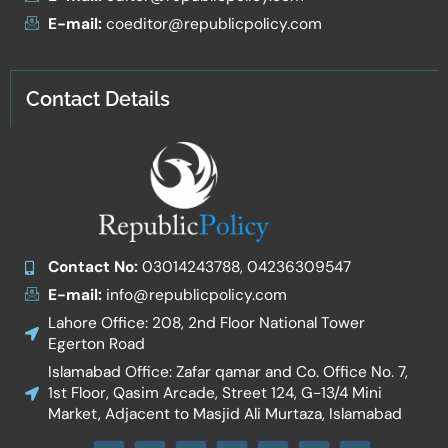
E-mail:
coeditor@republicpolicy.com
Contact Details
Contact No:
03014243788, 04236309547
E-mail:
info@republicpolicy.com
Lahore Office: 208, 2nd Floor National Tower
Egerton Road
Islamabad Office: Zafar qamar and Co. Office No. 7,
1st Floor, Qasim Arcade, Street 124, G-13/4 Mini
Market, Adjacent to Masjid Ali Murtaza, Islamabad
F
I
T
W
Y
I