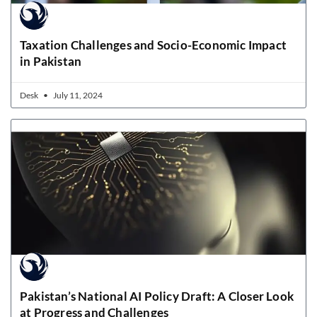
Taxation Challenges and Socio-Economic Impact
in Pakistan
Desk
July 11, 2024
Pakistan’s National AI Policy Draft: A Closer Look
at Progress and Challenges