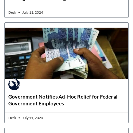
Desk
July 11, 2024
Government Notifies Ad-Hoc Relief for Federal
Government Employees
Desk
July 11, 2024