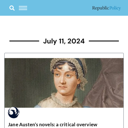
Skip
to
content
July 11, 2024
Jane Austen’s novels: a critical overview