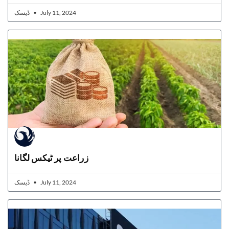
ڈیسک
July 11, 2024
زراعت پر ٹیکس لگانا
ڈیسک
July 11, 2024