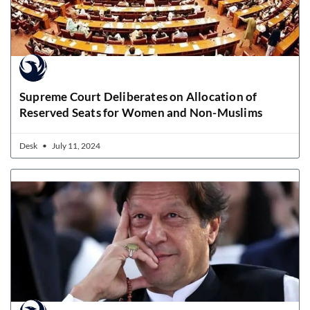
Supreme Court Deliberates on Allocation of
Reserved Seats for Women and Non-Muslims
Desk
July 11, 2024