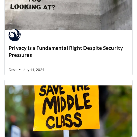
Privacy is a Fundamental Right Despite Security
Pressures
Desk
July 11, 2024