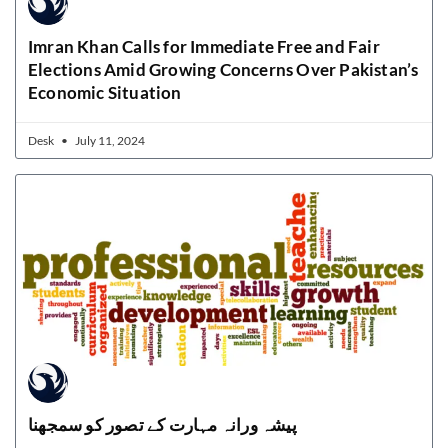
Imran Khan Calls for Immediate Free and Fair
Elections Amid Growing Concerns Over Pakistan’s
Economic Situation
Desk
July 11, 2024
پیشہ ورانہ مہارت کے تصور کو سمجھنا