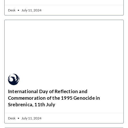
Desk
July 11, 2024
International Day of Reflection and
Commemoration of the 1995 Genocide in
Srebrenica, 11th July
Desk
July 11, 2024