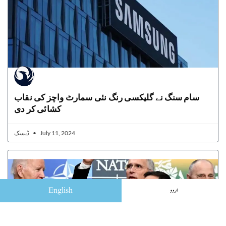
سام سنگ نے گلیکسی رنگ نئی سمارٹ واچز کی نقاب
کشائی کر دی
ڈیسک
July 11, 2024
English
اردو