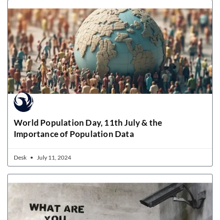
World Population Day, 11th July & the
Importance of Population Data
Desk
July 11, 2024