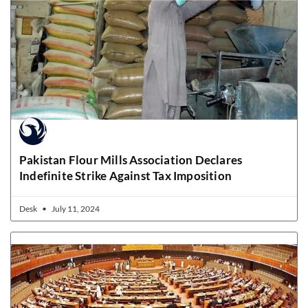
Pakistan Flour Mills Association Declares
Indefinite Strike Against Tax Imposition
Desk
July 11, 2024