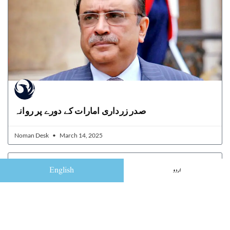
صدر زرداری امارات کے دورے پر روانہ
Noman Desk
March 14, 2025
English
اردو