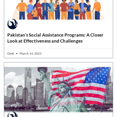
Pakistan’s Social Assistance Programs: A Closer
Look at Effectiveness and Challenges
Desk
March 14, 2025