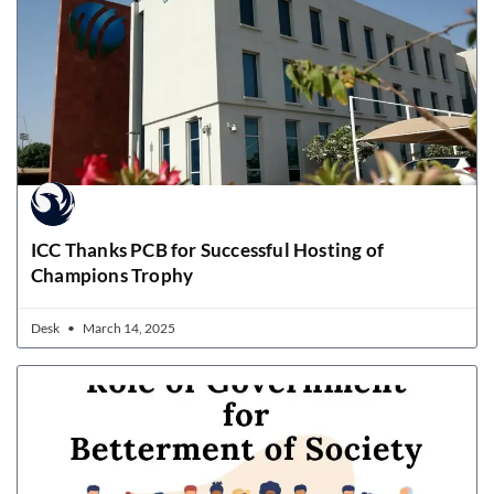
ICC Thanks PCB for Successful Hosting of
Champions Trophy
Desk
March 14, 2025