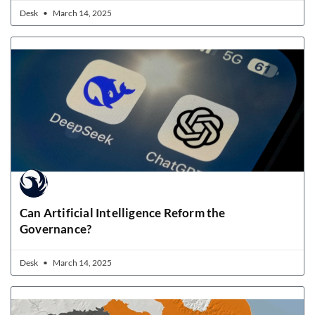
Desk
March 14, 2025
Can Artificial Intelligence Reform the
Governance?
Desk
March 14, 2025