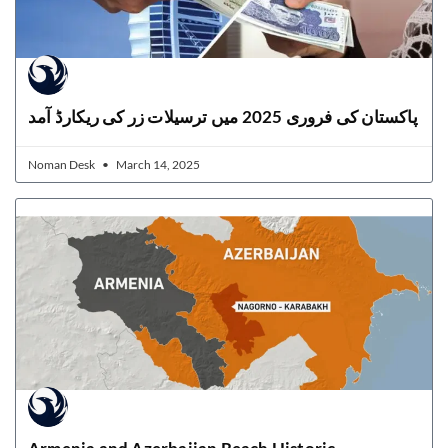
پاکستان کی فروری 2025 میں ترسیلات زر کی ریکارڈ آمد
Noman Desk
March 14, 2025