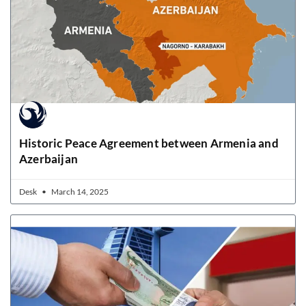
Historic Peace Agreement between Armenia and
Azerbaijan
Desk
March 14, 2025