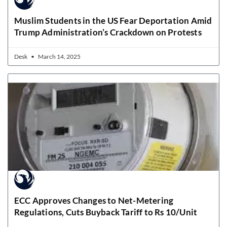
Muslim Students in the US Fear Deportation Amid
Trump Administration’s Crackdown on Protests
Desk
March 14, 2025
ECC Approves Changes to Net-Metering
Regulations, Cuts Buyback Tariff to Rs 10/Unit