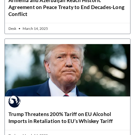
Armenia and Azerbaijan Reach Historic
Agreement on Peace Treaty to End Decades-Long
Conflict
Desk
March 14, 2025
Trump Threatens 200% Tariff on EU Alcohol
Imports in Retaliation to EU’s Whiskey Tariff