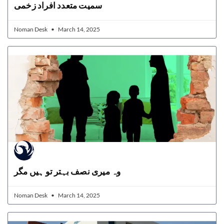
سمیت متعدد افراد زخمی
Noman Desk
March 14, 2025
وہ میری نصف بہتر تو ہیں مگر
Noman Desk
March 14, 2025