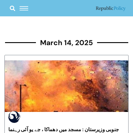
Skip
to
content
March 14, 2025
جنوبی وزیرستان : مسجد میں دھماکا ، جے یو آئی رہنما