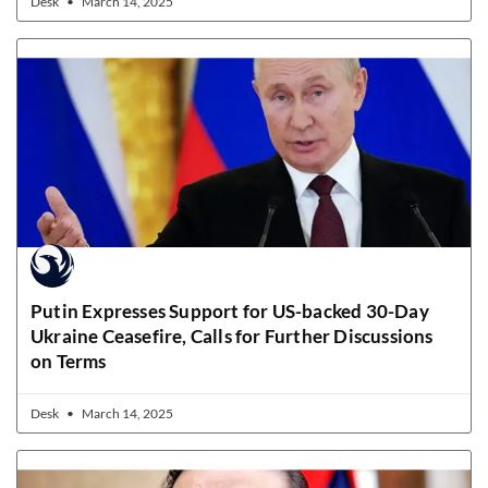
Desk
March 14, 2025
Putin Expresses Support for US-backed 30-Day
Ukraine Ceasefire, Calls for Further Discussions
on Terms
Desk
March 14, 2025