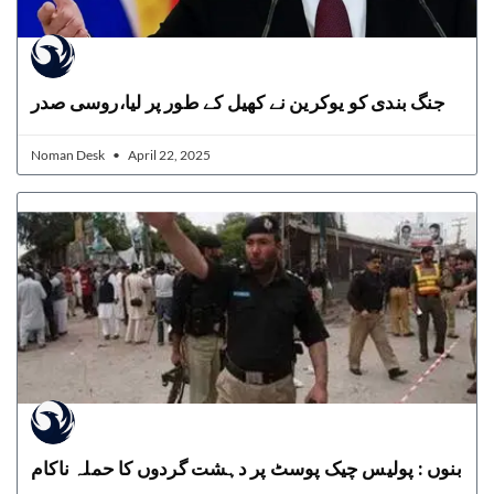
جنگ بندی کو یوکرین نے کھیل کے طور پر لیا،روسی صدر
Noman Desk
April 22, 2025
بنوں : پولیس چیک پوسٹ پر دہشت گردوں کا حملہ ناکام