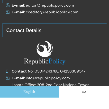
E-mail:
editor@republicpolicy.com
E-mail:
coeditor@republicpolicy.com
Contact Details
Contact No:
03014243788, 04236309547
E-mail:
info@republicpolicy.com
Lahore Office: 208, 2nd Floor National Tower
Egerton Road
English
اردو
Islamabad Office: Zafar qamar and Co. Office No. 7,
1st Floor, Qasim Arcade, Street 124, G-13/4 Mini
Market, Adjacent to Masjid Ali Murtaza, Islamabad