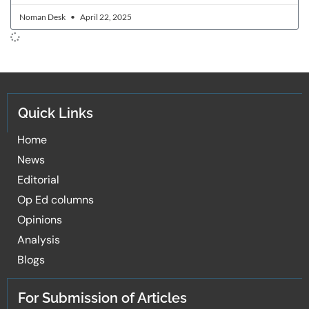
Noman Desk
April 22, 2025
Quick Links
Home
News
Editorial
Op Ed columns
Opinions
Analysis
Blogs
For Submission of Articles