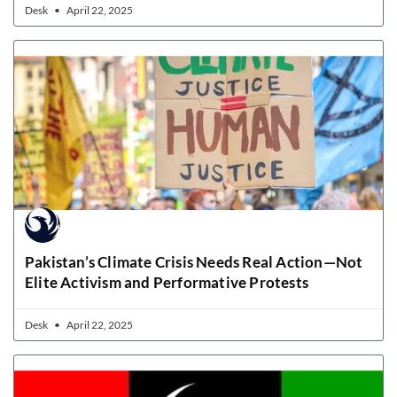
Desk
April 22, 2025
Pakistan’s Climate Crisis Needs Real Action—Not
Elite Activism and Performative Protests
Desk
April 22, 2025