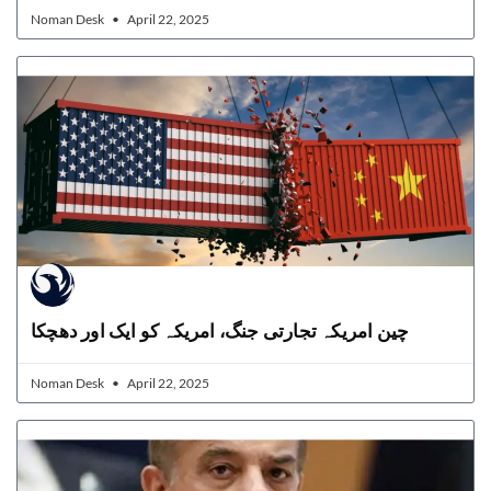
Noman Desk
April 22, 2025
چین امریکہ تجارتی جنگ، امریکہ کو ایک اور دھچکا
Noman Desk
April 22, 2025