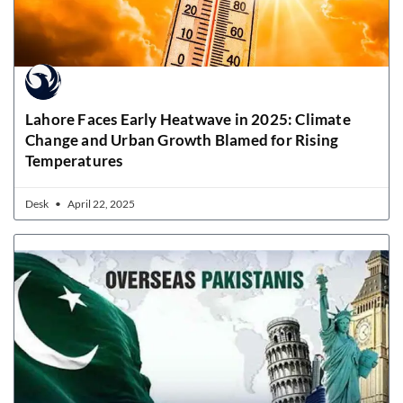
Lahore Faces Early Heatwave in 2025: Climate
Change and Urban Growth Blamed for Rising
Temperatures
Desk
April 22, 2025