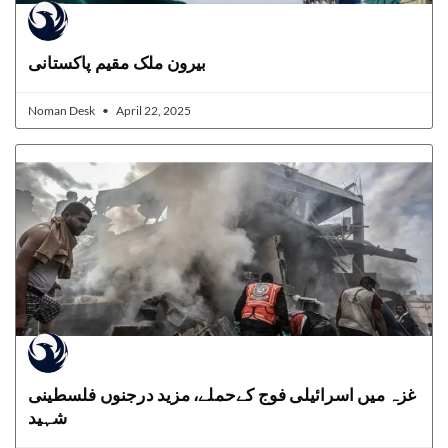
بیرون ملک مقیم پاکستانی
Noman Desk
April 22, 2025
غزہ میں اسرائیلی فوج کےحملے، مزید درجنوں فلسطینی
شہید