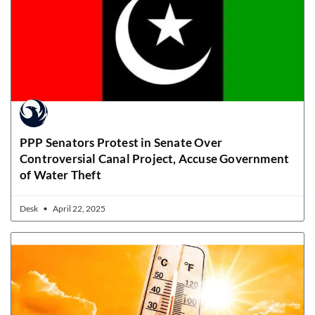
PPP Senators Protest in Senate Over
Controversial Canal Project, Accuse Government
of Water Theft
Desk
April 22, 2025