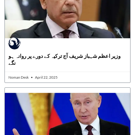
وزیر اعظم شہباز شریف آج ترکیہ کے دورے پر روانہ ہو
نگے
Noman Desk
April 22, 2025