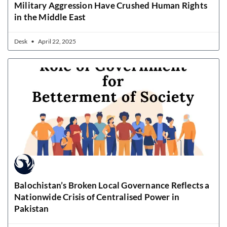
Military Aggression Have Crushed Human Rights
in the Middle East
Desk
April 22, 2025
Balochistan’s Broken Local Governance Reflects a
Nationwide Crisis of Centralised Power in
Pakistan