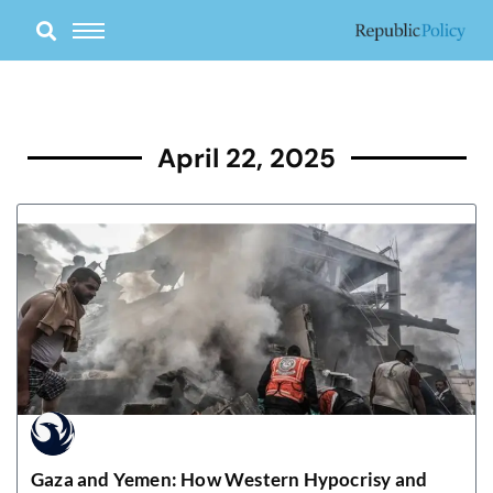
Skip
to
content
April 22, 2025
Gaza and Yemen: How Western Hypocrisy and