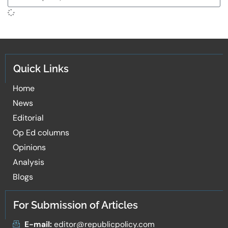
Quick Links
Home
News
Editorial
Op Ed columns
Opinions
Analysis
Blogs
For Submission of Articles
E-mail:
editor@republicpolicy.com