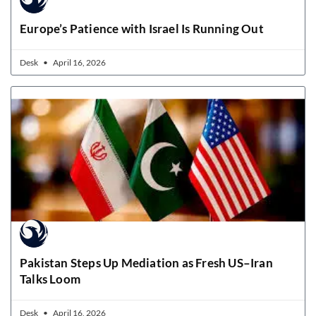
Europe’s Patience with Israel Is Running Out
Desk
April 16, 2026
Pakistan Steps Up Mediation as Fresh US–Iran
Talks Loom
Desk
April 16, 2026