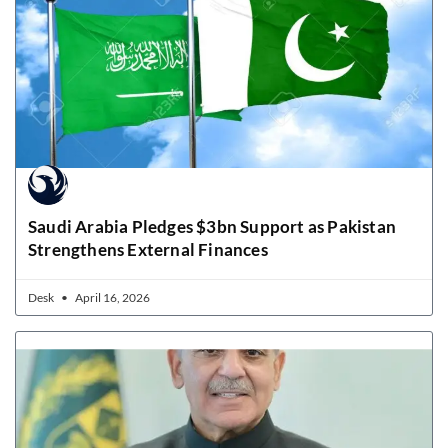
Saudi Arabia Pledges $3bn Support as Pakistan
Strengthens External Finances
Desk
April 16, 2026