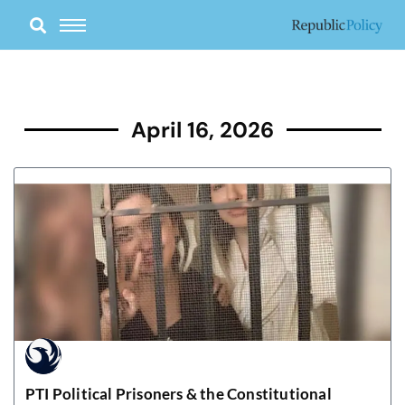
Skip
to
content
April 16, 2026
PTI Political Prisoners & the Constitutional