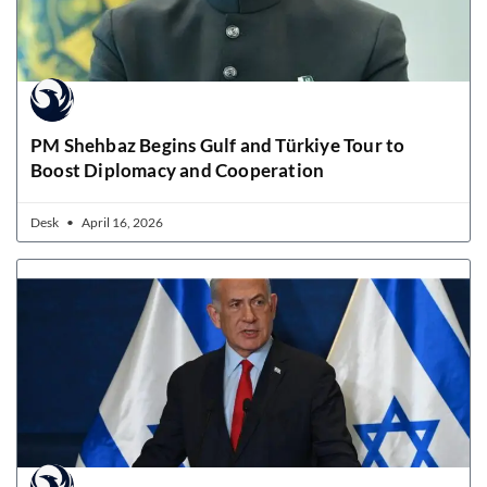
PM Shehbaz Begins Gulf and Türkiye Tour to
Boost Diplomacy and Cooperation
Desk
April 16, 2026