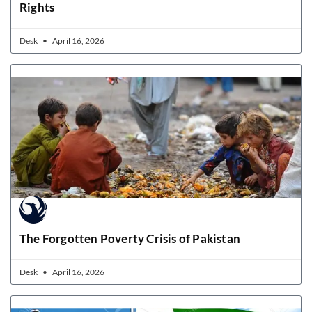
Rights
Desk
April 16, 2026
The Forgotten Poverty Crisis of Pakistan
Desk
April 16, 2026