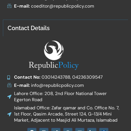
E-mail:
coeditor@republicpolicy.com
Contact Details
Contact No:
03014243788, 04236309547
E-mail:
info@republicpolicy.com
Lahore Office: 208, 2nd Floor National Tower
Egerton Road
Islamabad Office: Zafar qamar and Co. Office No. 7,
1st Floor, Qasim Arcade, Street 124, G-13/4 Mini
Market, Adjacent to Masjid Ali Murtaza, Islamabad
F
I
T
W
Y
I