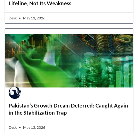
Lifeline, Not Its Weakness
Desk
May 13, 2026
Pakistan’s Growth Dream Deferred: Caught Again
in the Stabilization Trap
Desk
May 13, 2026