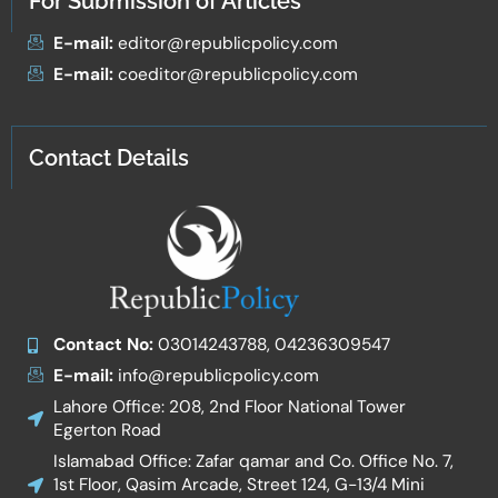
For Submission of Articles
E-mail:
editor@republicpolicy.com
E-mail:
coeditor@republicpolicy.com
Contact Details
Contact No:
03014243788, 04236309547
E-mail:
info@republicpolicy.com
Lahore Office: 208, 2nd Floor National Tower
Egerton Road
Islamabad Office: Zafar qamar and Co. Office No. 7,
1st Floor, Qasim Arcade, Street 124, G-13/4 Mini