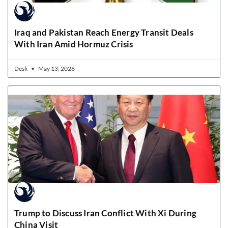
Iraq and Pakistan Reach Energy Transit Deals
With Iran Amid Hormuz Crisis
Desk
May 13, 2026
Trump to Discuss Iran Conflict With Xi During
China Visit