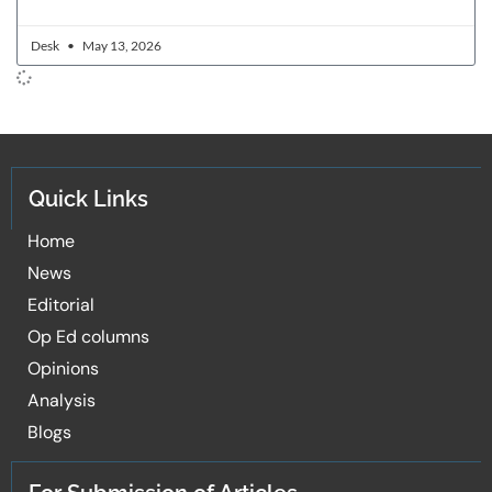
Desk
May 13, 2026
Quick Links
Home
News
Editorial
Op Ed columns
Opinions
Analysis
Blogs