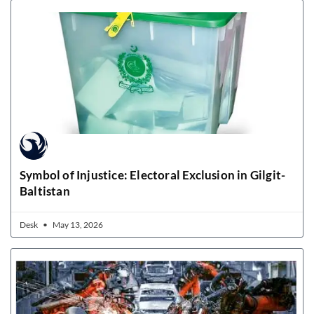
Symbol of Injustice: Electoral Exclusion in Gilgit-
Baltistan
Desk
May 13, 2026