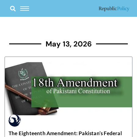
Skip
to
content
May 13, 2026
The Eighteenth Amendment: Pakistan’s Federal