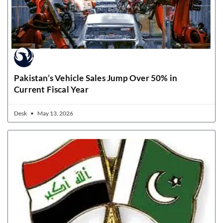
Pakistan’s Vehicle Sales Jump Over 50% in
Current Fiscal Year
Desk
May 13, 2026