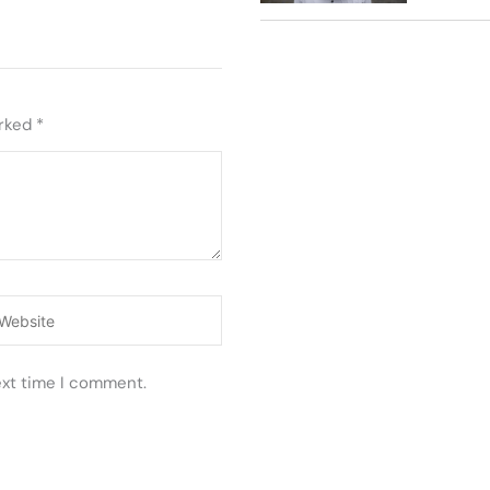
arked
*
ebsite
ext time I comment.