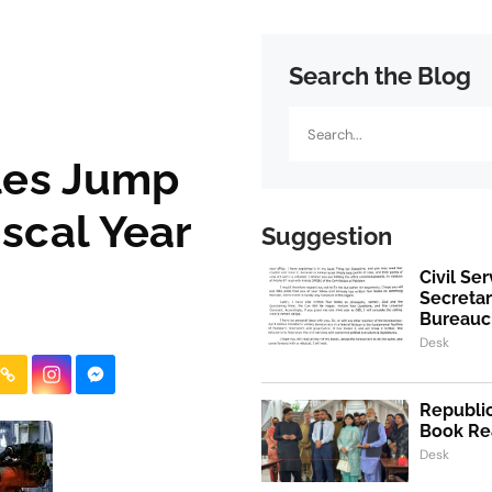
Search the Blog
Search
ales Jump
iscal Year
Suggestion
Civil Se
Secretar
Bureaucr
Desk
Republic
Book Re
Desk