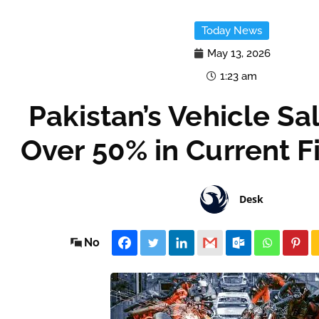
Today News
May 13, 2026
1:23 am
Pakistan’s Vehicle S
Over 50% in Current F
Desk
No