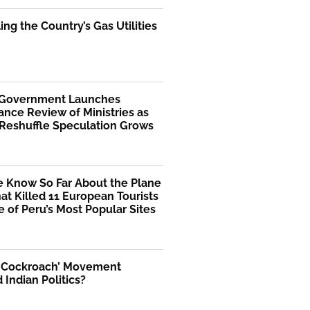
ng the Country’s Gas Utilities
 Government Launches
nce Review of Ministries as
 Reshuffle Speculation Grows
 Know So Far About the Plane
at Killed 11 European Tourists
 of Peru’s Most Popular Sites
 ‘Cockroach’ Movement
Indian Politics?