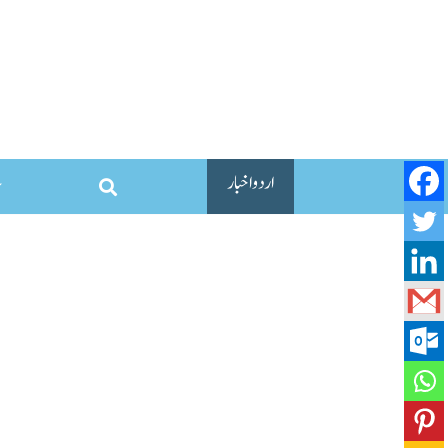
اردو اخبار