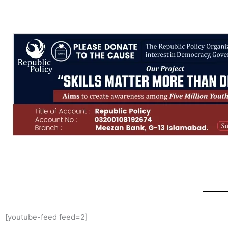
[youtube-feed feed=2]