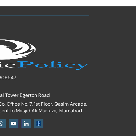
309547
nal Tower Egerton Road
. Office No. 7, 1st Floor, Qasim Arcade,
cent to Masjid Ali Murtaza, Islamabad
W
Y
I
h
o
c
a
u
o
t
t
n