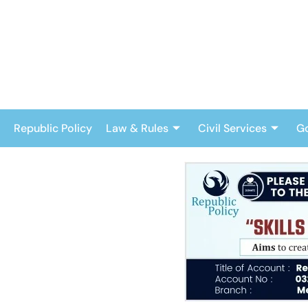
Skip
to
content
Republic Policy
Law & Rules
Civil Services
G