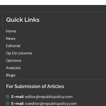
Quick Links
Home
News
Editorial
Op Ed columns
Opinions
Analysis
Blogs
For Submission of Articles
E-mail:
editor@republicpolicy.com
E-mail:
coeditor@republicpolicy.com