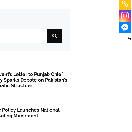
rvant’s Letter to Punjab Chief
y Sparks Debate on Pakistan’s
atic Structure
 Policy Launches National
ading Movement