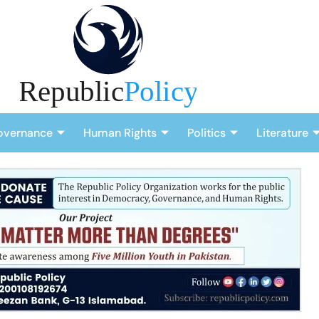
overnance
Human Rights
Politics
Literature