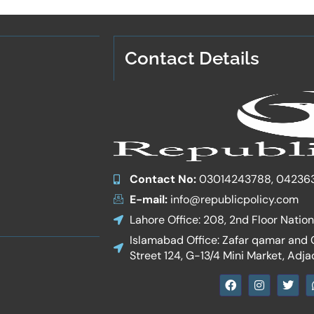
Contact Details
Contact No:
03014243788, 04236
E-mail:
info@republicpolicy.com
Lahore Office: 208, 2nd Floor Natio
Islamabad Office: Zafar qamar and Co
Street 124, G-13/4 Mini Market, Adja
F
I
T
a
n
w
c
s
i
e
t
t