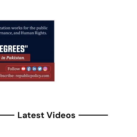
Latest Videos