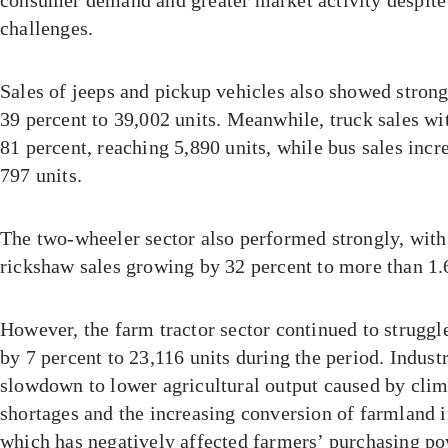
challenges.
Sales of jeeps and pickup vehicles also showed str
39 percent to 39,002 units. Meanwhile, truck sales wi
81 percent, reaching 5,890 units, while bus sales incr
797 units.
The two-wheeler sector also performed strongly, wit
rickshaw sales growing by 32 percent to more than 1.6
However, the farm tractor sector continued to struggle
by 7 percent to 23,116 units during the period. Indust
slowdown to lower agricultural output caused by clim
shortages and the increasing conversion of farmland 
which has negatively affected farmers’ purchasing p