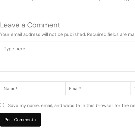
Leave a Comment
Your email address will not be published.
Required fields are m
Type
here..
Name*
Email*
W
Save my name, email, and website in this browser for the n