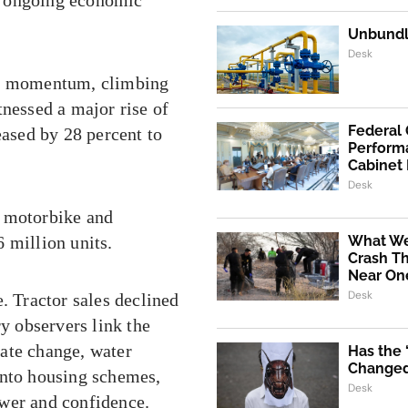
Unbundli
Desk
ong momentum, climbing
tnessed a major rise of
Federal
eased by 28 percent to
Performa
Cabinet
Desk
h motorbike and
 million units.
What We
Crash Th
Near One
Desk
. Tractor sales declined
ry observers link the
ate change, water
Has the
Changed 
into housing schemes,
Desk
ower and confidence.