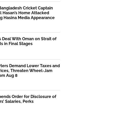
Bangladesh Cricket Captain
Al Hasan’s Home Attacked
ng Hasina Media Appearance
s Deal With Oman on Strait of
s in Final Stages
rters Demand Lower Taxes and
Prices, Threaten Wheel-Jam
rom Aug 8
ends Order for Disclosure of
rs’ Salaries, Perks