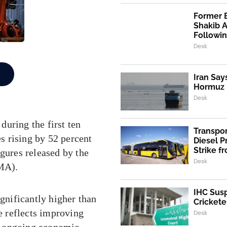
Former 
Shakib 
Followi
Desk
Iran Say
Hormuz I
Desk
uring the first ten
Transpo
es rising by 52 percent
Diesel 
Strike f
igures released by the
Desk
MA).
IHC Susp
ignificantly higher than
Crickete
se reflects improving
Desk
e ongoing economic