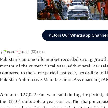
Join Our Whatsapp Channel
Pakistan’s automobile market recorded strong growth d
months of the current fiscal year, with overall car sal
compared to the same period last year, according to f
Pakistan Automotive Manufacturers Association (PA
A total of 127,042 cars were sold during the period, s
the 83,401 units sold a year earlier. The sharp increa
consumer demand and greater market activity despit