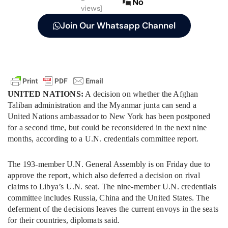
No
views]
Join Our Whatsapp Channel
UNITED NATIONS:
A decision on whether the Afghan
Taliban administration and the Myanmar junta can send a
United Nations ambassador to New York has been postponed
for a second time, but could be reconsidered in the next nine
months, according to a U.N. credentials committee report.
The 193-member U.N. General Assembly is on Friday due to
approve the report, which also deferred a decision on rival
claims to Libya’s U.N. seat. The nine-member U.N. credentials
committee includes Russia, China and the United States. The
deferment of the decisions leaves the current envoys in the seats
for their countries, diplomats said.