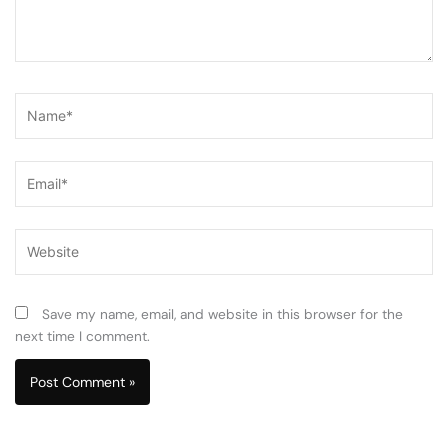
Name*
Email*
Website
Save my name, email, and website in this browser for the
next time I comment.