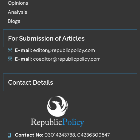
Opinions
Analysis
Blogs
For Submission of Articles
E-mail:
editor@republicpolicy.com
E-mail:
coeditor@republicpolicy.com
Contact Details
Contact No:
03014243788, 04236309547