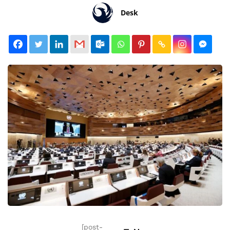
Desk
[post-