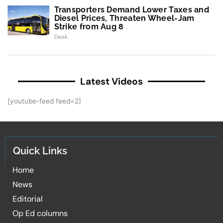
Transporters Demand Lower Taxes and
Diesel Prices, Threaten Wheel-Jam
Strike from Aug 8
Desk
Latest Videos
[youtube-feed feed=2]
Quick Links
Home
News
Editorial
Op Ed columns