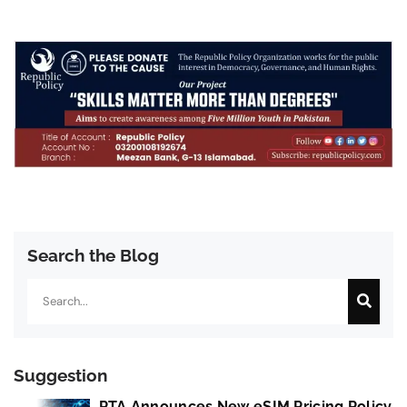
Search the Blog
Search
Suggestion
PTA Announces New eSIM Pricing Policy