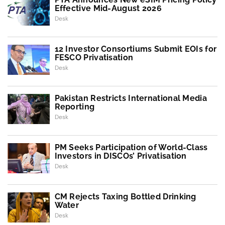
Effective Mid-August 2026
Desk
12 Investor Consortiums Submit EOIs for
FESCO Privatisation
Desk
Pakistan Restricts International Media
Reporting
Desk
PM Seeks Participation of World-Class
Investors in DISCOs’ Privatisation
Desk
CM Rejects Taxing Bottled Drinking
Water
Desk