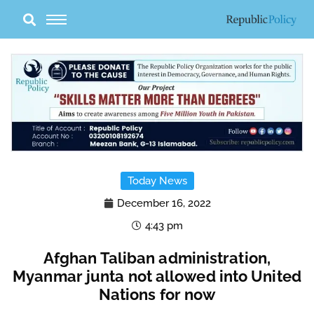
Skip
to
content
Today News
December 16, 2022
4:43 pm
Afghan Taliban administration,
Myanmar junta not allowed into United
Nations for now