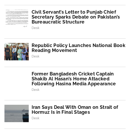
Civil Servant’s Letter to Punjab Chief
Secretary Sparks Debate on Pakistan’s
Bureaucratic Structure
Desk
Republic Policy Launches National Book
Reading Movement
Desk
Former Bangladesh Cricket Captain
Shakib Al Hasan’s Home Attacked
Following Hasina Media Appearance
Desk
Iran Says Deal With Oman on Strait of
Hormuz Is in Final Stages
Desk