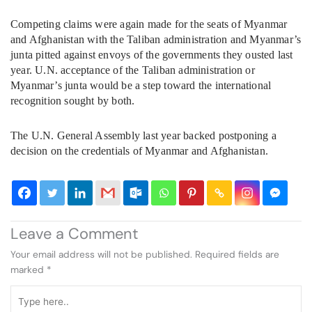
Competing claims were again made for the seats of Myanmar
and Afghanistan with the Taliban administration and Myanmar’s
junta pitted against envoys of the governments they ousted last
year. U.N. acceptance of the Taliban administration or
Myanmar’s junta would be a step toward the international
recognition sought by both.
The U.N. General Assembly last year backed postponing a
decision on the credentials of Myanmar and Afghanistan.
Leave a Comment
Your email address will not be published.
Required fields are
marked
*
Type
here..