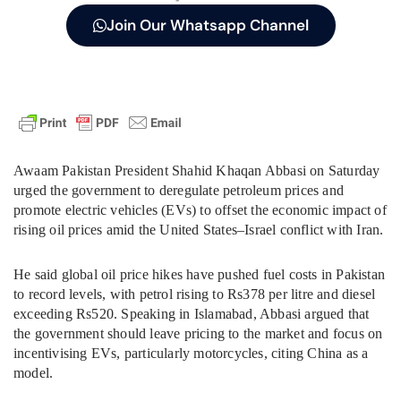
Join Our Whatsapp Channel
Awaam Pakistan President Shahid Khaqan Abbasi on Saturday
urged the government to deregulate petroleum prices and
promote electric vehicles (EVs) to offset the economic impact of
rising oil prices amid the United States–Israel conflict with Iran.
He said global oil price hikes have pushed fuel costs in Pakistan
to record levels, with petrol rising to Rs378 per litre and diesel
exceeding Rs520. Speaking in Islamabad, Abbasi argued that
the government should leave pricing to the market and focus on
incentivising EVs, particularly motorcycles, citing China as a
model.