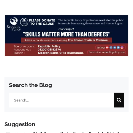
Search the Blog
Search
Suggestion