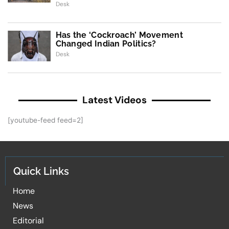
Desk
Has the ‘Cockroach’ Movement
Changed Indian Politics?
Desk
Latest Videos
[youtube-feed feed=2]
Quick Links
Home
News
Editorial