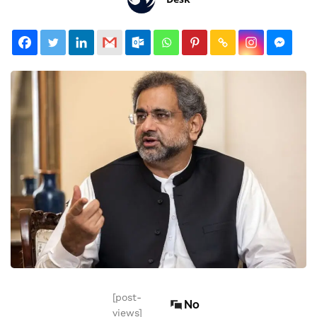
[post-
No
views]