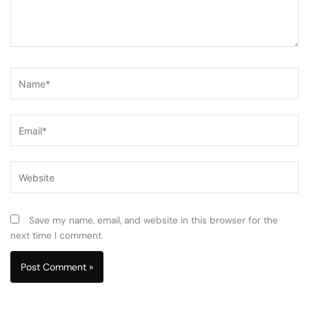
Name*
Email*
Website
Save my name, email, and website in this browser for the
next time I comment.