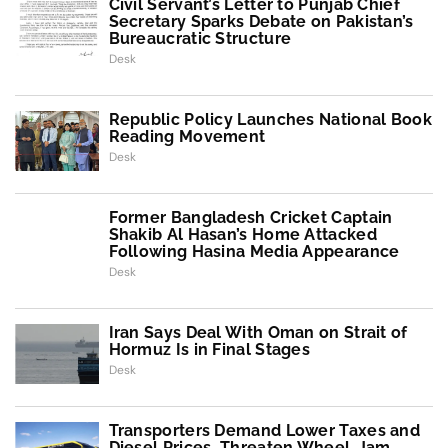
Civil Servant’s Letter to Punjab Chief
Secretary Sparks Debate on Pakistan’s
Bureaucratic Structure
Desk
Republic Policy Launches National Book
Reading Movement
Desk
Former Bangladesh Cricket Captain
Shakib Al Hasan’s Home Attacked
Following Hasina Media Appearance
Desk
Iran Says Deal With Oman on Strait of
Hormuz Is in Final Stages
Desk
Transporters Demand Lower Taxes and
Diesel Prices, Threaten Wheel-Jam