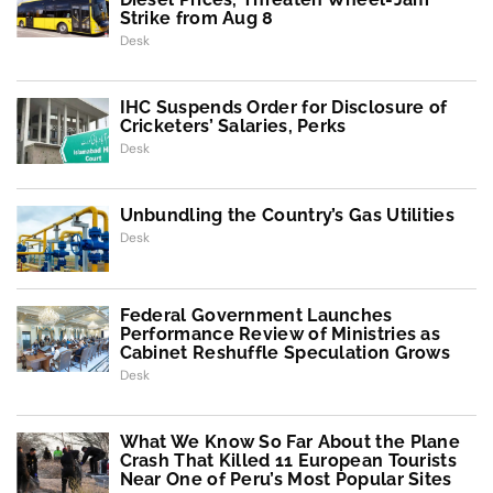
Strike from Aug 8
Desk
IHC Suspends Order for Disclosure of
Cricketers’ Salaries, Perks
Desk
Unbundling the Country’s Gas Utilities
Desk
Federal Government Launches
Performance Review of Ministries as
Cabinet Reshuffle Speculation Grows
Desk
What We Know So Far About the Plane
Crash That Killed 11 European Tourists
Near One of Peru’s Most Popular Sites