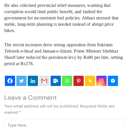
He also criticised provincial relief measures, warning that
corruption would limit public benefit, and faulted the
government for inconsistent fuel policies. Abbasi stressed that
stable, long-term planning is needed instead of abrupt price
hikes.
The recent increases drew strong opposition from Pakistan
Tehreek-e-Insaf and Jamaat-e-Islami. Prime Minister Shehbaz
Sharif later reduced the petroleum levy by Rs80 per litre, setting
petrol at Rs378.
Leave a Comment
Your email address will not be published.
Required fields are
marked
*
Type
here..