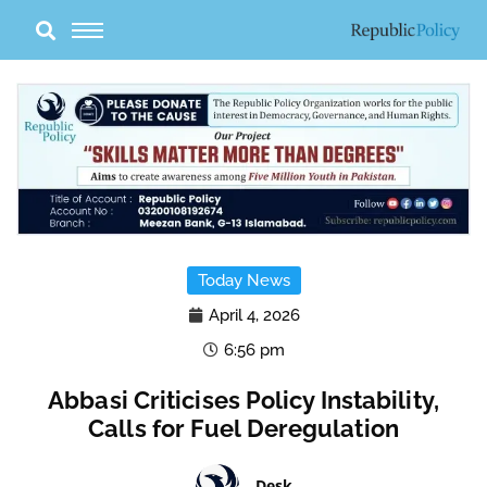
Skip
to
content
Today News
April 4, 2026
6:56 pm
Abbasi Criticises Policy Instability,
Calls for Fuel Deregulation
Desk