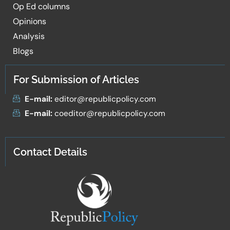
Op Ed columns
Opinions
Analysis
Blogs
For Submission of Articles
E-mail:
editor@republicpolicy.com
E-mail:
coeditor@republicpolicy.com
Contact Details