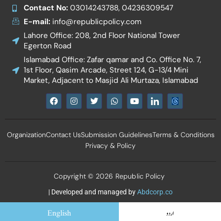
Contact No:
03014243788, 04236309547
E-mail:
info@republicpolicy.com
Lahore Office: 208, 2nd Floor National Tower
Egerton Road
Islamabad Office: Zafar qamar and Co. Office No. 7,
1st Floor, Qasim Arcade, Street 124, G-13/4 Mini
Market, Adjacent to Masjid Ali Murtaza, Islamabad
F
I
T
W
Y
I
a
n
w
h
o
c
c
s
i
a
u
o
e
t
t
t
t
n
b
a
t
s
u
-
Organization
Contact Us
Submission Guidelines
Terms & Conditions
o
g
e
a
b
l
o
r
r
p
e
i
Privacy & Policy
k
a
p
n
m
k
e
d
Copyright © 2026 Republic Policy
i
n
| Developed and managed by
Abdcorp.co
English
اردو