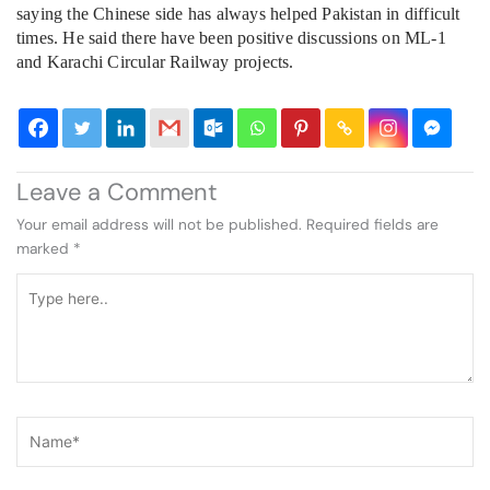
saying the Chinese side has always helped Pakistan in difficult
times. He said there have been positive discussions on ML-1
and Karachi Circular Railway projects.
Leave a Comment
Your email address will not be published.
Required fields are
marked
*
Type
here..
Name*