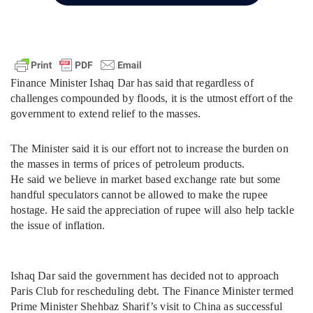
Finance Minister Ishaq Dar has said that regardless of
challenges compounded by floods, it is the utmost effort of the
government to extend relief to the masses.
The Minister said it is our effort not to increase the burden on
the masses in terms of prices of petroleum products.
He said we believe in market based exchange rate but some
handful speculators cannot be allowed to make the rupee
hostage. He said the appreciation of rupee will also help tackle
the issue of inflation.
Ishaq Dar said the government has decided not to approach
Paris Club for rescheduling debt. The Finance Minister termed
Prime Minister Shehbaz Sharif’s visit to China as successful