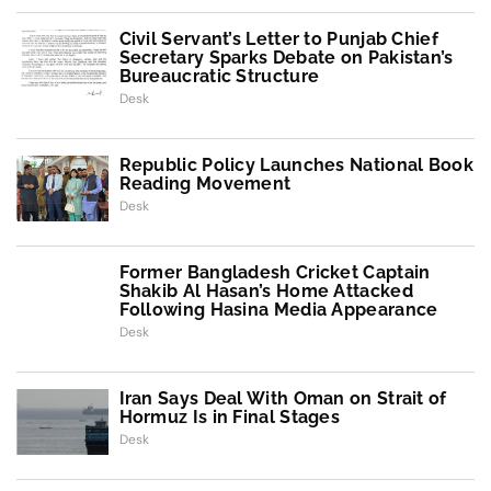
Civil Servant’s Letter to Punjab Chief
Secretary Sparks Debate on Pakistan’s
Bureaucratic Structure
Desk
Republic Policy Launches National Book
Reading Movement
Desk
Former Bangladesh Cricket Captain
Shakib Al Hasan’s Home Attacked
Following Hasina Media Appearance
Desk
Iran Says Deal With Oman on Strait of
Hormuz Is in Final Stages
Desk