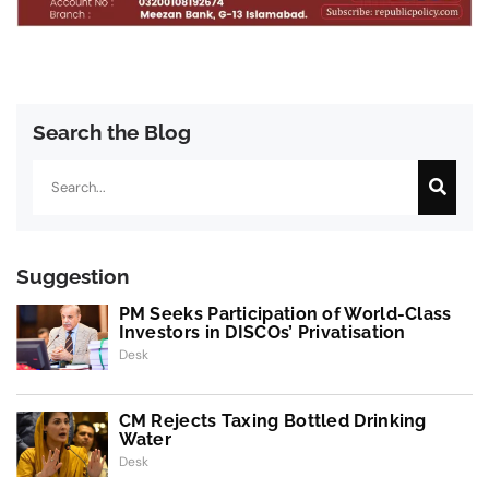
Search the Blog
Search
Suggestion
PM Seeks Participation of World-Class
Investors in DISCOs’ Privatisation
Desk
CM Rejects Taxing Bottled Drinking
Water
Desk