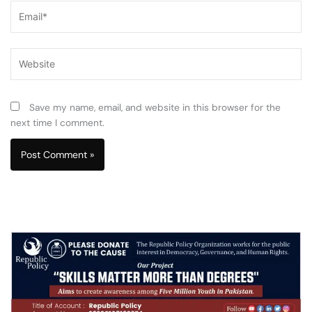
Email*
Website
Save my name, email, and website in this browser for the
next time I comment.