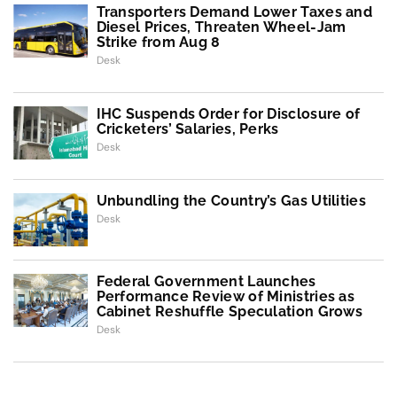
Transporters Demand Lower Taxes and
Diesel Prices, Threaten Wheel-Jam
Strike from Aug 8
Desk
IHC Suspends Order for Disclosure of
Cricketers’ Salaries, Perks
Desk
Unbundling the Country’s Gas Utilities
Desk
Federal Government Launches
Performance Review of Ministries as
Cabinet Reshuffle Speculation Grows
Desk