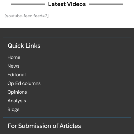
Latest Videos
[youtube-feed feed=2]
Quick Links
Home
News
Editorial
Op Ed columns
Opinions
Analysis
Blogs
For Submission of Articles