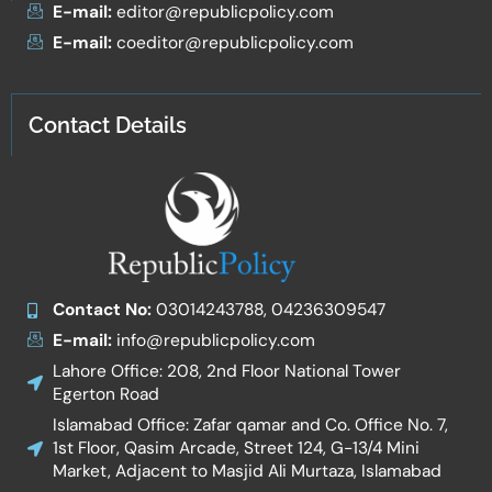
E-mail:
editor@republicpolicy.com
E-mail:
coeditor@republicpolicy.com
Contact Details
Contact No:
03014243788, 04236309547
E-mail:
info@republicpolicy.com
Lahore Office: 208, 2nd Floor National Tower
Egerton Road
Islamabad Office: Zafar qamar and Co. Office No. 7,
1st Floor, Qasim Arcade, Street 124, G-13/4 Mini
Market, Adjacent to Masjid Ali Murtaza, Islamabad