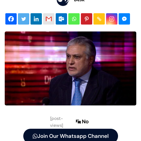
[post-
No
views]
Join Our Whatsapp Channel