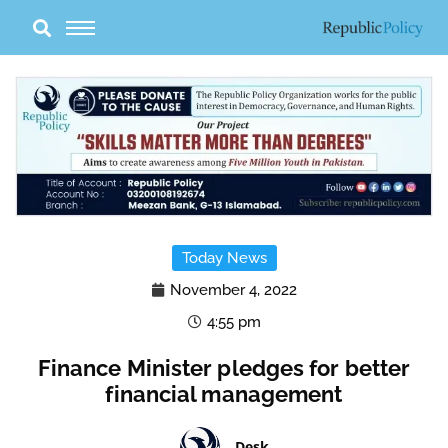
Skip
to
content
Today News
November 4, 2022
4:55 pm
Finance Minister pledges for better
financial management
Desk