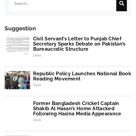
Suggestion
Civil Servant’s Letter to Punjab Chief
Secretary Sparks Debate on Pakistan’s
Bureaucratic Structure
Desk
Republic Policy Launches National Book
Reading Movement
Desk
Former Bangladesh Cricket Captain
Shakib Al Hasan’s Home Attacked
Following Hasina Media Appearance
Desk