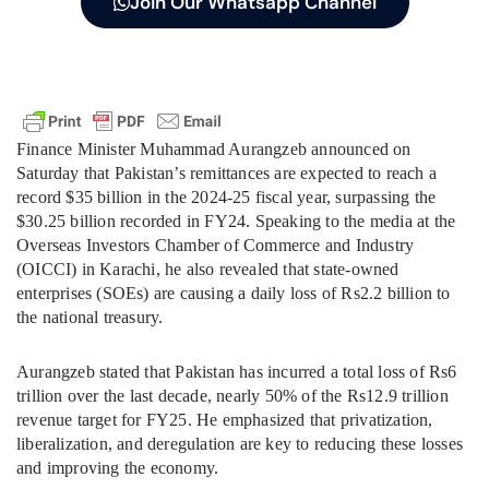
Join Our Whatsapp Channel
Finance Minister Muhammad Aurangzeb announced on
Saturday that Pakistan’s remittances are expected to reach a
record $35 billion in the 2024-25 fiscal year, surpassing the
$30.25 billion recorded in FY24. Speaking to the media at the
Overseas Investors Chamber of Commerce and Industry
(OICCI) in Karachi, he also revealed that state-owned
enterprises (SOEs) are causing a daily loss of Rs2.2 billion to
the national treasury.
Aurangzeb stated that Pakistan has incurred a total loss of Rs6
trillion over the last decade, nearly 50% of the Rs12.9 trillion
revenue target for FY25. He emphasized that privatization,
liberalization, and deregulation are key to reducing these losses
and improving the economy.