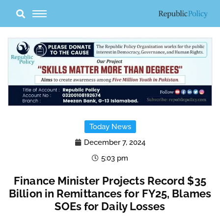
Skip
to
content
Today News
December 7, 2024
5:03 pm
Finance Minister Projects Record $35
Billion in Remittances for FY25, Blames
SOEs for Daily Losses