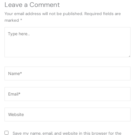
Leave a Comment
Your email address will not be published.
Required fields are
marked
*
Type
here..
Name*
Email*
Website
Save my name, email, and website in this browser for the