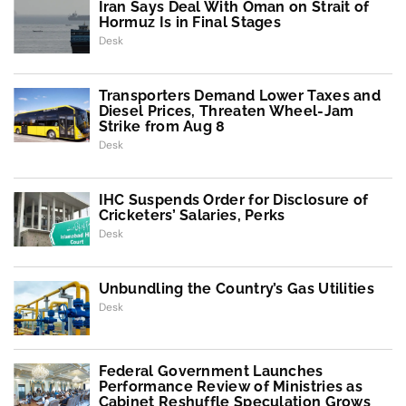
Iran Says Deal With Oman on Strait of
Hormuz Is in Final Stages
Desk
Transporters Demand Lower Taxes and
Diesel Prices, Threaten Wheel-Jam
Strike from Aug 8
Desk
IHC Suspends Order for Disclosure of
Cricketers’ Salaries, Perks
Desk
Unbundling the Country’s Gas Utilities
Desk
Federal Government Launches
Performance Review of Ministries as
Cabinet Reshuffle Speculation Grows