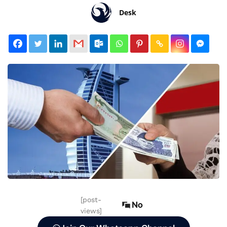
Desk
[post-
No
views]