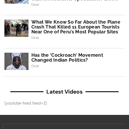
Desk
What We Know So Far About the Plane
Crash That Killed 11 European Tourists
Near One of Peru’s Most Popular Sites
Desk
Has the ‘Cockroach’ Movement
Changed Indian Politics?
Desk
Latest Videos
[youtube-feed feed=2]