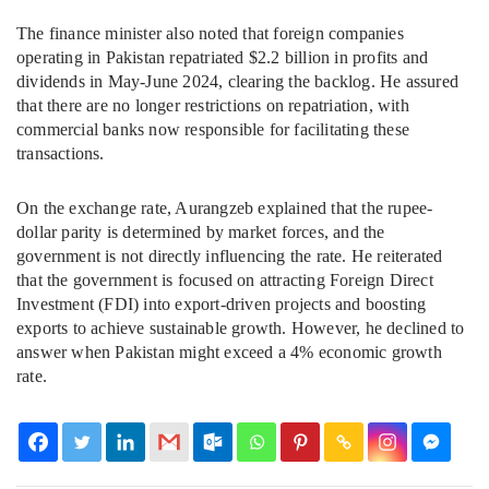
The finance minister also noted that foreign companies
operating in Pakistan repatriated $2.2 billion in profits and
dividends in May-June 2024, clearing the backlog. He assured
that there are no longer restrictions on repatriation, with
commercial banks now responsible for facilitating these
transactions.
On the exchange rate, Aurangzeb explained that the rupee-
dollar parity is determined by market forces, and the
government is not directly influencing the rate. He reiterated
that the government is focused on attracting Foreign Direct
Investment (FDI) into export-driven projects and boosting
exports to achieve sustainable growth. However, he declined to
answer when Pakistan might exceed a 4% economic growth
rate.