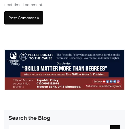
next time I comment.
Search the Blog
Search