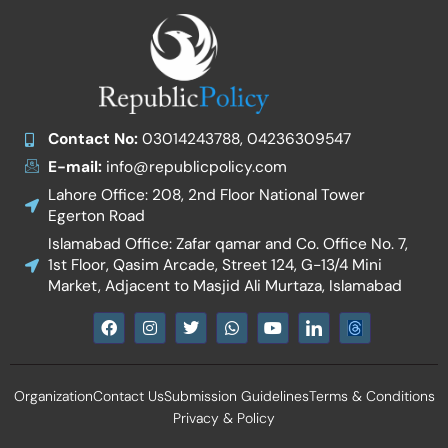
Contact No:
03014243788, 04236309547
E-mail:
info@republicpolicy.com
Lahore Office: 208, 2nd Floor National Tower
Egerton Road
Islamabad Office: Zafar qamar and Co. Office No. 7,
1st Floor, Qasim Arcade, Street 124, G-13/4 Mini
Market, Adjacent to Masjid Ali Murtaza, Islamabad
F
I
T
W
Y
I
a
n
w
h
o
c
c
s
i
a
u
o
e
t
t
t
t
n
b
a
t
s
u
-
Organization
Contact Us
Submission Guidelines
Terms & Conditions
o
g
e
a
b
l
o
r
r
p
e
i
Privacy & Policy
k
a
p
n
m
k