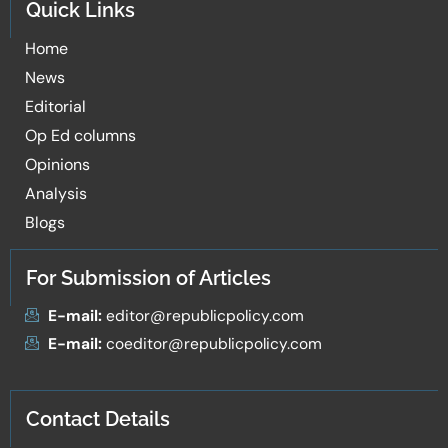
Quick Links
Home
News
Editorial
Op Ed columns
Opinions
Analysis
Blogs
For Submission of Articles
E-mail:
editor@republicpolicy.com
E-mail:
coeditor@republicpolicy.com
Contact Details