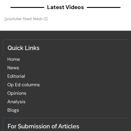
Latest Videos
[youtube-feed feed=2]
Quick Links
Home
News
Editorial
Op Ed columns
Opinions
Analysis
Blogs
For Submission of Articles