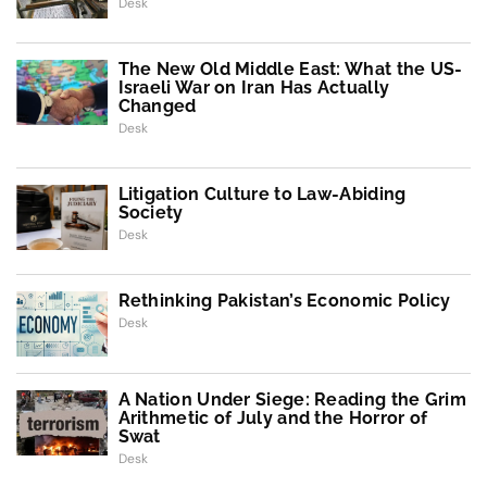
Desk
The New Old Middle East: What the US-
Israeli War on Iran Has Actually
Changed
Desk
Litigation Culture to Law-Abiding
Society
Desk
Rethinking Pakistan’s Economic Policy
Desk
A Nation Under Siege: Reading the Grim
Arithmetic of July and the Horror of
Swat
Desk