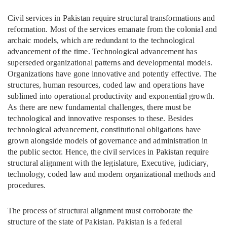
Civil services in Pakistan require structural transformations and
reformation. Most of the services emanate from the colonial and
archaic models, which are redundant to the technological
advancement of the time. Technological advancement has
superseded organizational patterns and developmental models.
Organizations have gone innovative and potently effective. The
structures, human resources, coded law and operations have
sublimed into operational productivity and exponential growth.
As there are new fundamental challenges, there must be
technological and innovative responses to these. Besides
technological advancement, constitutional obligations have
grown alongside models of governance and administration in
the public sector. Hence, the civil services in Pakistan require
structural alignment with the legislature, Executive, judiciary,
technology, coded law and modern organizational methods and
procedures.
The process of structural alignment must corroborate the
structure of the state of Pakistan. Pakistan is a federal