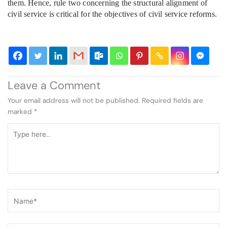
them. Hence, rule two concerning the structural alignment of
civil service is critical for the objectives of civil service reforms.
Leave a Comment
Your email address will not be published.
Required fields are
marked
*
Type
here..
Name*