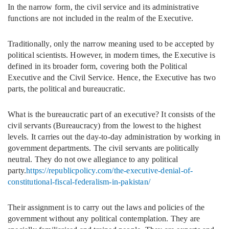
In the narrow form, the civil service and its administrative
functions are not included in the realm of the Executive.
Traditionally, only the narrow meaning used to be accepted by
political scientists. However, in modern times, the Executive is
defined in its broader form, covering both the Political
Executive and the Civil Service. Hence, the Executive has two
parts, the political and bureaucratic.
What is the bureaucratic part of an executive? It consists of the
civil servants (Bureaucracy) from the lowest to the highest
levels. It carries out the day-to-day administration by working in
government departments. The civil servants are politically
neutral. They do not owe allegiance to any political
party.
https://republicpolicy.com/the-executive-denial-of-
constitutional-fiscal-federalism-in-pakistan/
Their assignment is to carry out the laws and policies of the
government without any political contemplation. They are