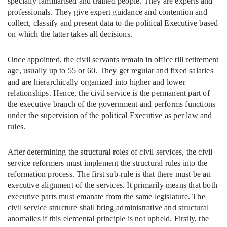
specially familiarised and trained people. They are experts and
professionals. They give expert guidance and contention and
collect, classify and present data to the political Executive based
on which the latter takes all decisions.
Once appointed, the civil servants remain in office till retirement
age, usually up to 55 or 60. They get regular and fixed salaries
and are hierarchically organized into higher and lower
relationships. Hence, the civil service is the permanent part of
the executive branch of the government and performs functions
under the supervision of the political Executive as per law and
rules.
After determining the structural roles of civil services, the civil
service reformers must implement the structural rules into the
reformation process. The first sub-rule is that there must be an
executive alignment of the services. It primarily means that both
executive parts must emanate from the same legislature. The
civil service structure shall bring administrative and structural
anomalies if this elemental principle is not upheld. Firstly, the