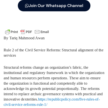
Join Our Whatsapp Channel
By Tariq Mahmood Awan
Rule 2 of the Civil Service Reforms: Structural alignment of the
services
Structural reforms change an organization’s fabric, the
institutional and regulatory framework in which the organization
and human resources perform operations. These aim to ensure
the organization is functional and competently able to
acknowledge its growth potential proportionally. The reforms
intend to replace archaic governance systems with practical and
innovative dexterities.
https://republicpolicy.com/five-rules-of-
civil-service-reforms-rule-1/