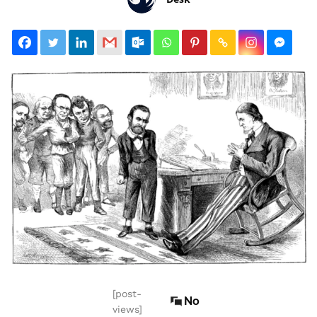
[post-
No
views]