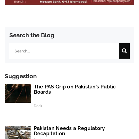
Search the Blog
Search
Suggestion
The PAS Grip on Pakistan’s Public
Boards
Desk
Pakistan Needs a Regulatory
Decapitation