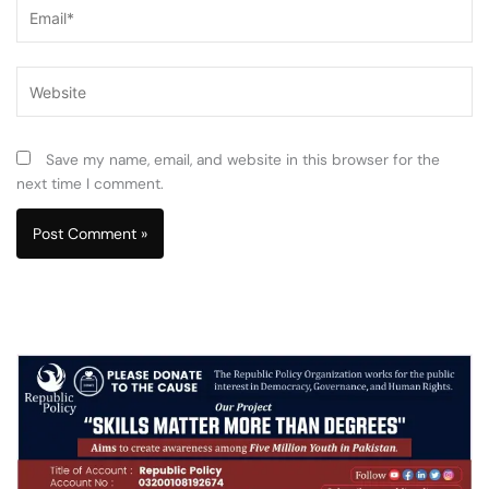
Email*
Website
Save my name, email, and website in this browser for the
next time I comment.