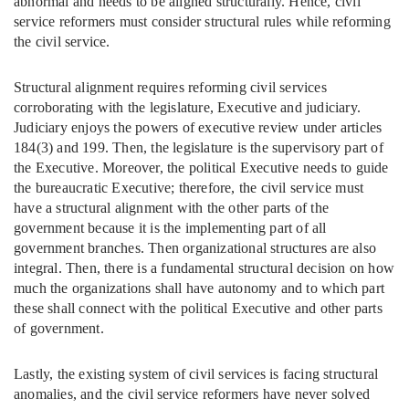
abnormal and needs to be aligned structurally. Hence, civil
service reformers must consider structural rules while reforming
the civil service.
Structural alignment requires reforming civil services
corroborating with the legislature, Executive and judiciary.
Judiciary enjoys the powers of executive review under articles
184(3) and 199. Then, the legislature is the supervisory part of
the Executive. Moreover, the political Executive needs to guide
the bureaucratic Executive; therefore, the civil service must
have a structural alignment with the other parts of the
government because it is the implementing part of all
government branches. Then organizational structures are also
integral. Then, there is a fundamental structural decision on how
much the organizations shall have autonomy and to which part
these shall connect with the political Executive and other parts
of government.
Lastly, the existing system of civil services is facing structural
anomalies, and the civil service reformers have never solved