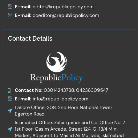
E-mail:
editor@republicpolicy.com
E-mail:
coeditor@republicpolicy.com
Contact Details
Contact No:
03014243788, 04236309547
E-mail:
info@republicpolicy.com
Lahore Office: 208, 2nd Floor National Tower
Egerton Road
Islamabad Office: Zafar qamar and Co. Office No. 7,
1st Floor, Qasim Arcade, Street 124, G-13/4 Mini
Market, Adjacent to Masjid Ali Murtaza, Islamabad