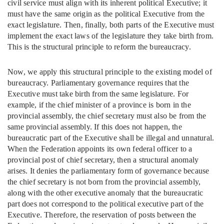
civil service must align with its inherent political Executive; it
must have the same origin as the political Executive from the
exact legislature. Then, finally, both parts of the Executive must
implement the exact laws of the legislature they take birth from.
This is the structural principle to reform the bureaucracy.
Now, we apply this structural principle to the existing model of
bureaucracy. Parliamentary governance requires that the
Executive must take birth from the same legislature. For
example, if the chief minister of a province is born in the
provincial assembly, the chief secretary must also be from the
same provincial assembly. If this does not happen, the
bureaucratic part of the Executive shall be illegal and unnatural.
When the Federation appoints its own federal officer to a
provincial post of chief secretary, then a structural anomaly
arises. It denies the parliamentary form of governance because
the chief secretary is not born from the provincial assembly,
along with the other executive anomaly that the bureaucratic
part does not correspond to the political executive part of the
Executive. Therefore, the reservation of posts between the