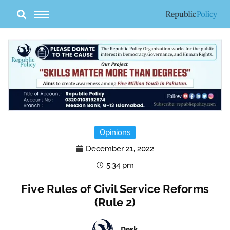
Skip
to
content
Opinions
December 21, 2022
5:34 pm
Five Rules of Civil Service Reforms
(Rule 2)
Desk