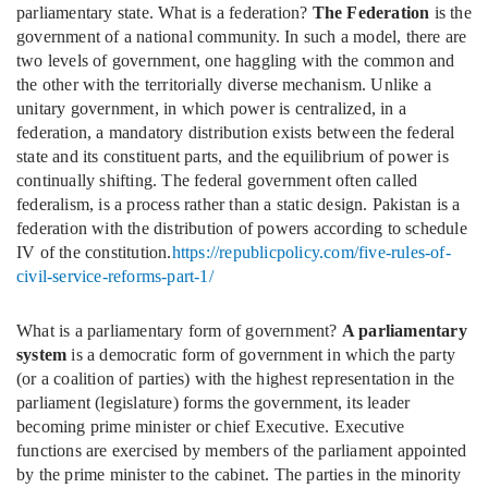
parliamentary state. What is a federation?
The Federation
is the
government of a national community. In such a model, there are
two levels of government, one haggling with the common and
the other with the territorially diverse mechanism. Unlike a
unitary government, in which power is centralized, in a
federation, a mandatory distribution exists between the federal
state and its constituent parts, and the equilibrium of power is
continually shifting. The federal government often called
federalism, is a process rather than a static design. Pakistan is a
federation with the distribution of powers according to schedule
IV of the constitution.
https://republicpolicy.com/five-rules-of-
civil-service-reforms-part-1/
What is a parliamentary form of government?
A parliamentary
system
is a democratic form of government in which the party
(or a coalition of parties) with the highest representation in the
parliament (legislature) forms the government, its leader
becoming prime minister or chief Executive. Executive
functions are exercised by members of the parliament appointed
by the prime minister to the cabinet. The parties in the minority