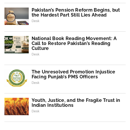
Pakistan’s Pension Reform Begins, but
the Hardest Part Still Lies Ahead
Desk
National Book Reading Movement: A
Call to Restore Pakistan’s Reading
Culture
Desk
The Unresolved Promotion Injustice
Facing Punjab’s PMS Officers
Desk
Youth, Justice, and the Fragile Trust in
Indian Institutions
Desk