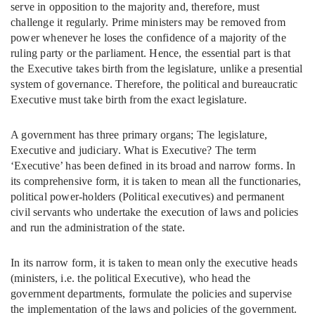
serve in opposition to the majority and, therefore, must
challenge it regularly. Prime ministers may be removed from
power whenever he loses the confidence of a majority of the
ruling party or the parliament. Hence, the essential part is that
the Executive takes birth from the legislature, unlike a presential
system of governance. Therefore, the political and bureaucratic
Executive must take birth from the exact legislature.
A government has three primary organs; The legislature,
Executive and judiciary. What is Executive? The term
‘Executive’ has been defined in its broad and narrow forms. In
its comprehensive form, it is taken to mean all the functionaries,
political power-holders (Political executives) and permanent
civil servants who undertake the execution of laws and policies
and run the administration of the state.
In its narrow form, it is taken to mean only the executive heads
(ministers, i.e. the political Executive), who head the
government departments, formulate the policies and supervise
the implementation of the laws and policies of the government.