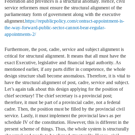
Federation and provinces is a structural anomaly. Hence, civil
service reformers must ensure the structural alignment of the
parliamentary form of government along with the executive
alignment.
https://republicpolicy.com/contract-appointment-is-
the-way-forward-public-sector-cannot-bear-regular-
appointments-2/
Furthermore, the post, cadre, service and subject alignment is
critical for structural alignment. It means that all must have the
exact Executive, legislative and financial legal authority. As
mentioned earlier, if any parts differ in competence, the whole
design structure shall become anomalous. Therefore, it is vital to
have the structural alignment of post, cadre, service and subject.
Let’s again talk about this design applying for the position of
chief secretary! The chief secretary is a provincial post;
therefore, it must be part of a provincial cadre, not a federal
cadre. Then, the position must be filled by the provincial civil
service. Lastly, it must implement the provincial laws as per
schedule IV of the constitution. However, this is different in the
present scheme of things. Thus, the whole system is structurally