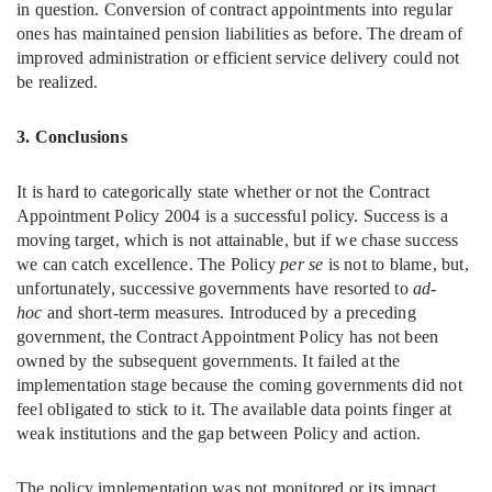
in question. Conversion of contract appointments into regular
ones has maintained pension liabilities as before. The dream of
improved administration or efficient service delivery could not
be realized.
3. Conclusions
It is hard to categorically state whether or not the Contract
Appointment Policy 2004 is a successful policy. Success is a
moving target, which is not attainable, but if we chase success
we can catch excellence. The Policy
per se
is not to blame, but,
unfortunately, successive governments have resorted to
ad-
hoc
and short-term measures. Introduced by a preceding
government, the Contract Appointment Policy has not been
owned by the subsequent governments. It failed at the
implementation stage because the coming governments did not
feel obligated to stick to it. The available data points finger at
weak institutions and the gap between Policy and action.
The policy implementation was not monitored or its impact