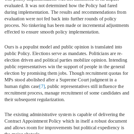
evaluated. It was not determined how the Policy had fared
during implementation. The results and recommendations from
evaluation were not fed back into further rounds of policy
process. No tinkering has been made or incremental adjustments
effected to ensure smooth policy implementation.
Ours is a populist model and public opinion is translated into
public Policy. Elections serve as mandates. Politicians are re-
election driven and political parties mobilize opinion. Intending
public representatives win the support of people in the general
election by promising them jobs. Though recruitment quotas for
MPs stood abolished after a Supreme Court judgment in a
human rights case
[7]
, public representatives still influence the
recruitment process, manage recruitment of some candidates and
their subsequent regularization.
The existing administrative system is capable of delivering the
Contract Appointment Policy which in itself a robust document
and allows room for improvements but political expediency is