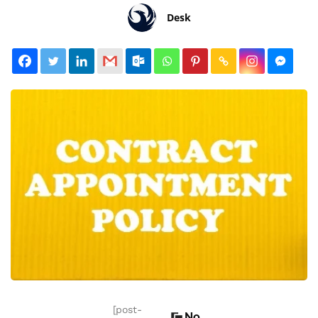
Desk
[post-
No