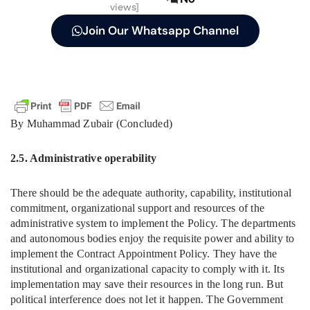
views]
Join Our Whatsapp Channel
By Muhammad Zubair (Concluded)
2.5. Administrative operability
There should be the adequate authority, capability, institutional
commitment, organizational support and resources of the
administrative system to implement the Policy. The departments
and autonomous bodies enjoy the requisite power and ability to
implement the Contract Appointment Policy. They have the
institutional and organizational capacity to comply with it. Its
implementation may save their resources in the long run. But
political interference does not let it happen. The Government