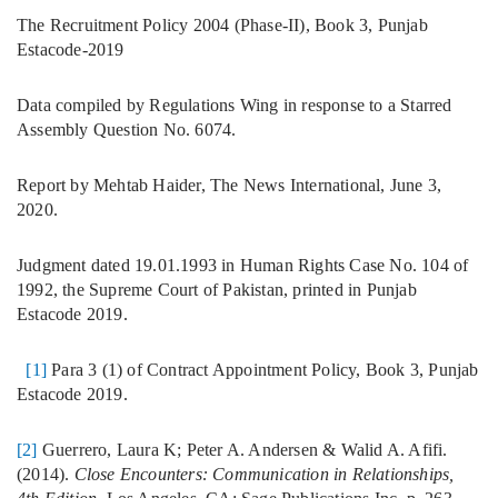
The Recruitment Policy 2004 (Phase-II), Book 3, Punjab
Estacode-2019
Data compiled by Regulations Wing in response to a Starred
Assembly Question No. 6074.
Report by Mehtab Haider, The News International, June 3,
2020.
Judgment dated 19.01.1993 in Human Rights Case No. 104 of
1992, the Supreme Court of Pakistan, printed in Punjab
Estacode 2019.
[1]
Para 3 (1) of Contract Appointment Policy, Book 3, Punjab
Estacode 2019.
[2]
Guerrero, Laura K; Peter A. Andersen & Walid A. Afifi.
(2014).
Close Encounters: Communication in Relationships,