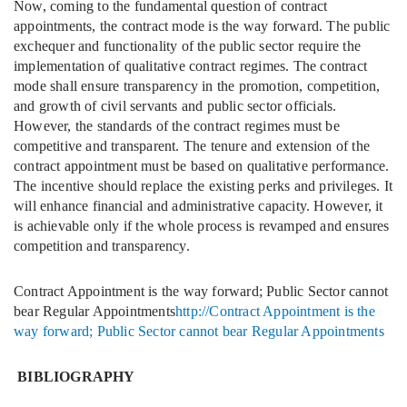
Now, coming to the fundamental question of contract
appointments, the contract mode is the way forward. The public
exchequer and functionality of the public sector require the
implementation of qualitative contract regimes. The contract
mode shall ensure transparency in the promotion, competition,
and growth of civil servants and public sector officials.
However, the standards of the contract regimes must be
competitive and transparent. The tenure and extension of the
contract appointment must be based on qualitative performance.
The incentive should replace the existing perks and privileges. It
will enhance financial and administrative capacity. However, it
is achievable only if the whole process is revamped and ensures
competition and transparency.
Contract Appointment is the way forward; Public Sector cannot
bear Regular Appointments
http://Contract Appointment is the
way forward; Public Sector cannot bear Regular Appointments
BIBLIOGRAPHY