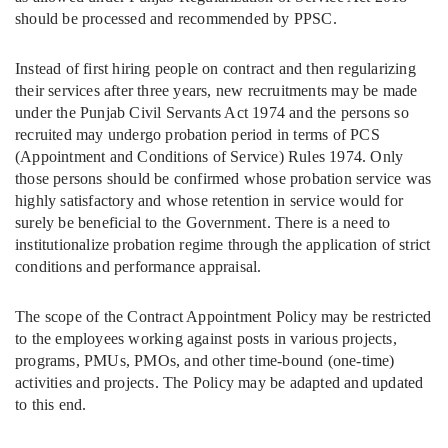
should be processed and recommended by PPSC.
Instead of first hiring people on contract and then regularizing
their services after three years, new recruitments may be made
under the Punjab Civil Servants Act 1974 and the persons so
recruited may undergo probation period in terms of PCS
(Appointment and Conditions of Service) Rules 1974. Only
those persons should be confirmed whose probation service was
highly satisfactory and whose retention in service would for
surely be beneficial to the Government. There is a need to
institutionalize probation regime through the application of strict
conditions and performance appraisal.
The scope of the Contract Appointment Policy may be restricted
to the employees working against posts in various projects,
programs, PMUs, PMOs, and other time-bound (one-time)
activities and projects. The Policy may be adapted and updated
to this end.