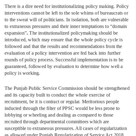
There is a dire need for institutionalizing policy making. Policy
interventions cannot be left to the sole whims of bureaucrats or
to the sweat will of politicians. In isolation, both are vulnerable
to extraneous pressures and their inner temptations to “domain
expansion”
.
The institutionalized policymaking should be
introduced, which may ensure that the whole policy cycle is
followed and that the results and recommendations from the
evaluation of a policy intervention are fed back into further
rounds of policy process. Successful implementation is to be
guaranteed, followed by evaluation to determine how well a
policy is working.
The Punjab Public Service Commission should be strengthened
and its capacity built to conduct the whole exercise of
recruitment, be it is contract or regular. Meritorious people
inducted through the filter of PPSC would be less prone to
lobbying or wheeling and dealing as compared to those
recruited through departmental committees which are
susceptible to extraneous pressures. All cases of regularization
as allowed under Punjab Regularization of Service Act 2018