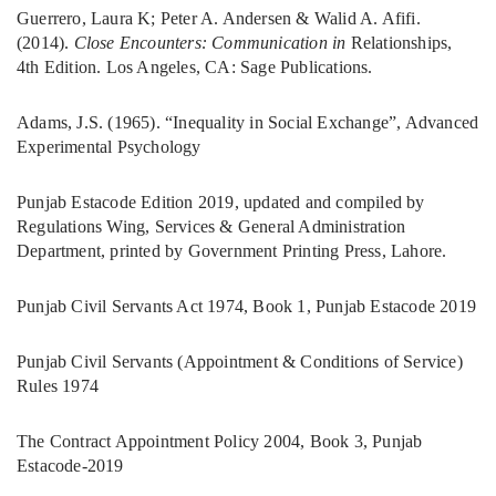
Guerrero, Laura K; Peter A. Andersen & Walid A. Afifi.
(2014).
Close Encounters: Communication in
Relationships,
4th Edition. Los Angeles, CA: Sage Publications.
Adams, J.S. (1965). “Inequality in Social Exchange”, Advanced
Experimental Psychology
Punjab Estacode Edition 2019, updated and compiled by
Regulations Wing, Services & General Administration
Department, printed by Government Printing Press, Lahore.
Punjab Civil Servants Act 1974, Book 1, Punjab Estacode 2019
Punjab Civil Servants (Appointment & Conditions of Service)
Rules 1974
The Contract Appointment Policy 2004, Book 3, Punjab
Estacode-2019