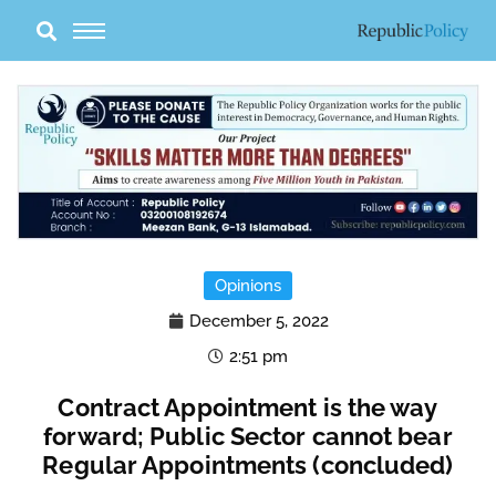
Skip
to
content
Opinions
December 5, 2022
2:51 pm
Contract Appointment is the way
forward; Public Sector cannot bear
Regular Appointments (concluded)