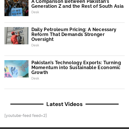
A Comparison Between Pakistan’s
Generation Z and the Rest of South Asia
Desk
Daily Petroleum Pricing: A Necessary
Reform That Demands Stronger
Oversight
Desk
Pakistan’s Technology Exports: Turning
Momentum into Sustainable Economic
Growth
Desk
Latest Videos
[youtube-feed feed=2]