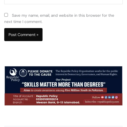
Save my name, email, and website in this browser for the
next time I comment.