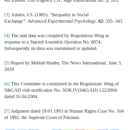
4th Edition
. Los Angeles, CA: Sage Publications Inc. p. 263.
[3]
Adams, J.S. (1965). “Inequality in Social
Exchange”.
Advanced Experimental Psychology
.
62
: 335–343.
[4]
The said data was compiled by Regulations Wing in
response to a Starred Assembly Question No. 6074.
Subsequently no data was maintained or updated.
[5]
Report by Mehtab Haider, The News International, June 3,
2020
[6]
This Committee is constituted in the Regulations Wing of
S&GAD
vide
notification No. SOR.IV(S&GAD) 122/2004
dated 16.04.2004.
[7]
Judgment dated 19.01.1993 in Human Rights Case No. 104
of 1992, the Supreme Court of Pakistan.