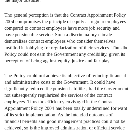
the major obstacle.
The general perception is that the Contract Appointment Policy
2004 compromises the principle of equity as regular employees
compared to contract employees have more job security and
have pensionable service. Such a discriminatory climate
demoralizes contract employees who consider themselves
justified in lobbying for regularization of their services. Thus the
Policy could not earn the Government any credibility, given its
perception of being against equity, justice and fair play.
The Policy could not achieve its objective of reducing financial
and administrative costs to the Government. It could have
significantly reduced the pension liabilities, had the Government
not subsequently regularized the services of the contract
employees. Thus the efficiency envisaged in the Contract
Appointment Policy 2004 has been totally undermined for want
of its strict implementation. As the intended outcomes of
financial benefits and good management practices could not be
achieved, so is the improved administration or efficient service