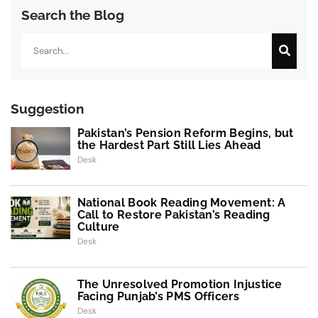
Search the Blog
Search
Suggestion
Pakistan’s Pension Reform Begins, but
the Hardest Part Still Lies Ahead
Desk
National Book Reading Movement: A
Call to Restore Pakistan’s Reading
Culture
Desk
The Unresolved Promotion Injustice
Facing Punjab’s PMS Officers
Desk