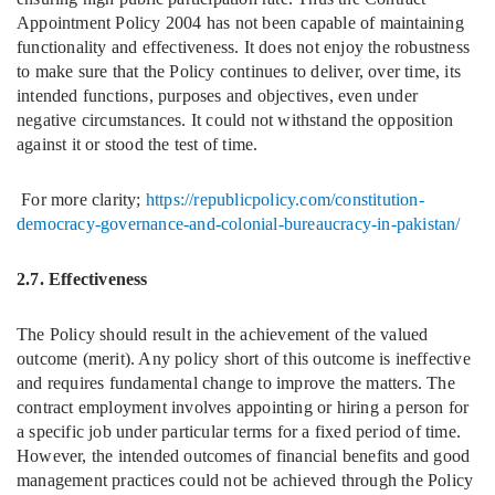
Appointment Policy 2004 has not been capable of maintaining
functionality and effectiveness. It does not enjoy the robustness
to make sure that the Policy continues to deliver, over time, its
intended functions, purposes and objectives, even under
negative circumstances. It could not withstand the opposition
against it or stood the test of time.
For more clarity;
https://republicpolicy.com/constitution-
democracy-governance-and-colonial-bureaucracy-in-pakistan/
2.7. Effectiveness
The Policy should result in the achievement of the valued
outcome (merit). Any policy short of this outcome is ineffective
and requires fundamental change to improve the matters. The
contract employment involves appointing or hiring a person for
a specific job under particular terms for a fixed period of time.
However, the intended outcomes of financial benefits and good
management practices could not be achieved through the Policy