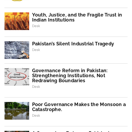
Youth, Justice, and the Fragile Trust in
Indian Institutions
Desk
Pakistan’s Silent Industrial Tragedy
Desk
Governance Reform in Pakistan:
Strengthening Institutions, Not
Redrawing Boundaries
Desk
Poor Governance Makes the Monsoon a
Catastrophe.
Desk