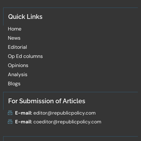
Quick Links
Home
News
Editorial
Op Ed columns
Opinions
Analysis
Blogs
For Submission of Articles
E-mail:
editor@republicpolicy.com
E-mail:
coeditor@republicpolicy.com