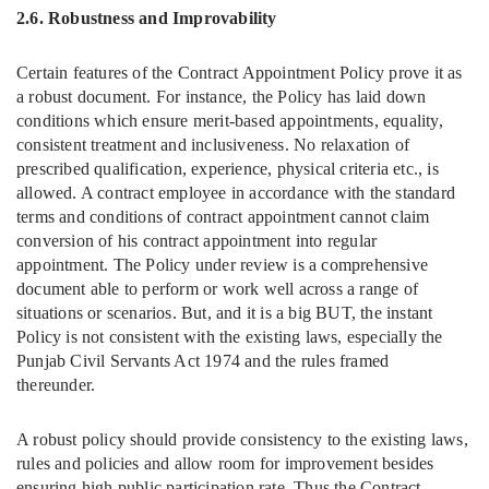
2.6. Robustness
and Improvability
Certain features of the Contract Appointment Policy prove it as
a robust document. For instance, the Policy has laid down
conditions which ensure merit-based appointments, equality,
consistent treatment and inclusiveness. No relaxation of
prescribed qualification, experience, physical criteria etc., is
allowed. A contract employee in accordance with the standard
terms and conditions of contract appointment cannot claim
conversion of his contract appointment into regular
appointment. The Policy under review is a comprehensive
document able to perform or work well across a range of
situations or scenarios. But, and it is a big BUT, the instant
Policy is not consistent with the existing laws, especially the
Punjab Civil Servants Act 1974 and the rules framed
thereunder.
A robust policy should provide consistency to the existing laws,
rules and policies and allow room for improvement besides
ensuring high public participation rate. Thus the Contract