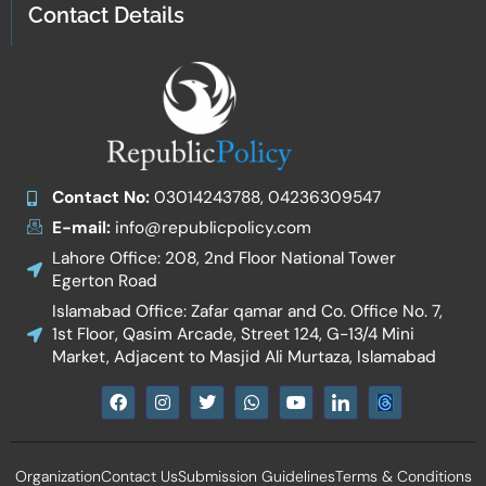
Contact Details
Contact No:
03014243788, 04236309547
E-mail:
info@republicpolicy.com
Lahore Office: 208, 2nd Floor National Tower
Egerton Road
Islamabad Office: Zafar qamar and Co. Office No. 7,
1st Floor, Qasim Arcade, Street 124, G-13/4 Mini
Market, Adjacent to Masjid Ali Murtaza, Islamabad
F
I
T
W
Y
I
a
n
w
h
o
c
c
s
i
a
u
o
e
t
t
t
t
n
b
a
t
s
u
-
Organization
Contact Us
Submission Guidelines
Terms & Conditions
o
g
e
a
b
l