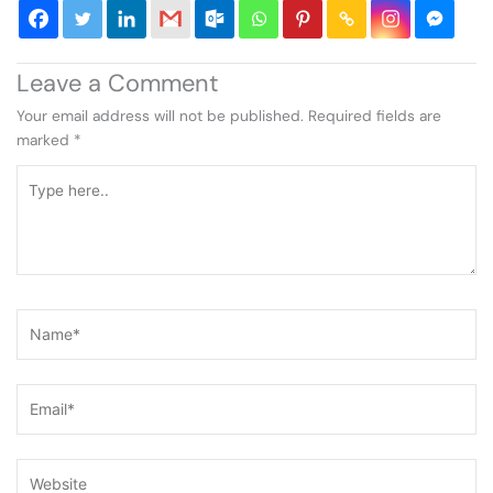
Leave a Comment
Your email address will not be published.
Required fields are
marked
*
Type
here..
Name*
Email*
Website