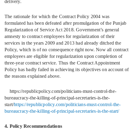
delivery.
The rationale for which the Contract Policy 2004 was
formulated has been defeated after promulgation of the Punjab
Regularization of Service Act 2018. Government’s general
amnesty to contract employees for regularization of their
services in the years 2009 and 2013 had already ditched the
Policy, which is of no consequence right now. Now all contract
employees are eligible for regularization upon completion of
three-year contract service. Thus the Contract Appointment
Policy has badly failed in achieving its objectives on account of
the reasons explained above.
https://republicpolicy.com/politicians-must-control-the-
bureaucracy-the-killing-of-principal-secretaries-is-the-
start/
https://republicpolicy.com/politicians-must-control-the-
bureaucracy-the-killing-of-principal-secretaries-is-the-start/
4. Policy Recommendations