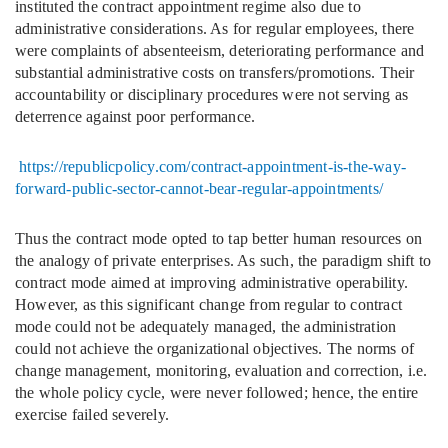
instituted the contract appointment regime also due to
administrative considerations. As for regular employees, there
were complaints of absenteeism, deteriorating performance and
substantial administrative costs on transfers/promotions. Their
accountability or disciplinary procedures were not serving as
deterrence against poor performance.
https://republicpolicy.com/contract-appointment-is-the-way-
forward-public-sector-cannot-bear-regular-appointments/
Thus the contract mode opted to tap better human resources on
the analogy of private enterprises. As such, the paradigm shift to
contract mode aimed at improving administrative operability.
However, as this significant change from regular to contract
mode could not be adequately managed, the administration
could not achieve the organizational objectives. The norms of
change management, monitoring, evaluation and correction, i.e.
the whole policy cycle, were never followed; hence, the entire
exercise failed severely.