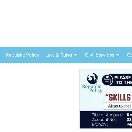
Skip
to
content
Republic Policy
Law & Rules
Civil Services
G