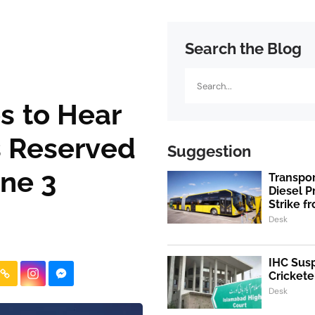
Search the Blog
Search
es to Hear
s Reserved
Suggestion
ne 3
Transpo
Diesel 
Strike f
Desk
IHC Susp
Crickete
Desk