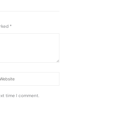
arked
*
ebsite
ext time I comment.