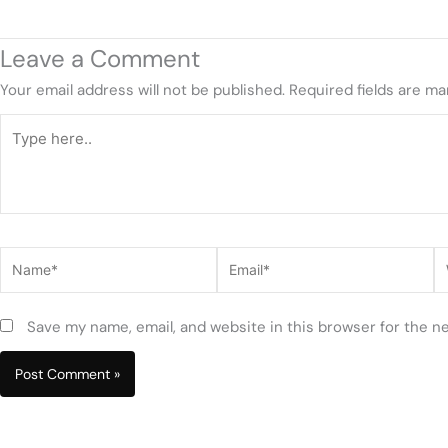
Leave a Comment
Your email address will not be published.
Required fields are m
Type
here..
Name*
Email*
W
Save my name, email, and website in this browser for the n