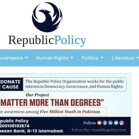
overnance
Human Rights
Politics
Literature