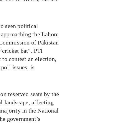
o seen political
) approaching the Lahore
n Commission of Pakistan
“cricket bat”. PTI
 to contest an election,
poll issues, is
on reserved seats by the
l landscape, affecting
 majority in the National
the government’s