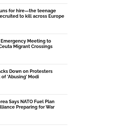
uns for hire—the teenage
ecruited to kill across Europe
s Emergency Meeting to
Ceuta Migrant Crossings
acks Down on Protesters
of ‘Abusing’ Modi
orea Says NATO Fuel Plan
liance Preparing for War