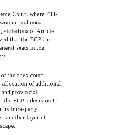
preme Court, where PTI-
or women and non-
g violations of Article
zed that the ECP has
neral seats in the
ats.
of the apex court
allocation of additional
l and provincial
, the ECP’s decision to
 its intra-party
ed another layer of
dscape.