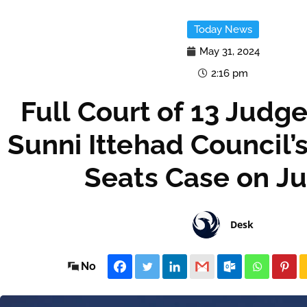
Today News
May 31, 2024
2:16 pm
Full Court of 13 Judg
Sunni Ittehad Council’
Seats Case on Ju
Desk
No