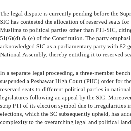
The legal dispute is currently pending before the Su
SIC has contested the allocation of reserved seats f
Muslims to political parties other than PTI-SIC, citin
51(6)(d) & (e) of the Constitution. The party emphasi
acknowledged SIC as a parliamentary party with 82 ge
National Assembly, thereby entitling it to reserved se
In a separate legal proceeding, a three-member bench 
suspended a Peshawar High Court (PHC) order for the 
reserved seats to different political parties in nationa
legislatures following an appeal by the SIC. Moreover
strip PTI of its election symbol due to irregularities in
elections, which the SC subsequently upheld, has add
complexity to the overarching legal and political lan