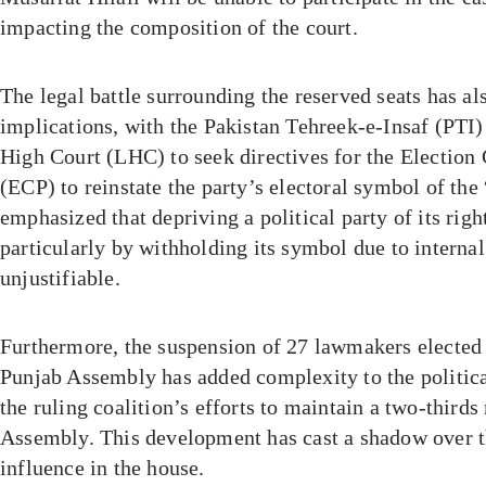
impacting the composition of the court.
The legal battle surrounding the reserved seats has als
implications, with the Pakistan Tehreek-e-Insaf (PTI
High Court (LHC) to seek directives for the Electio
(ECP) to reinstate the party’s electoral symbol of the 
emphasized that depriving a political party of its right
particularly by withholding its symbol due to internal 
unjustifiable.
Furthermore, the suspension of 27 lawmakers elected 
Punjab Assembly has added complexity to the politica
the ruling coalition’s efforts to maintain a two-thirds
Assembly. This development has cast a shadow over 
influence in the house.