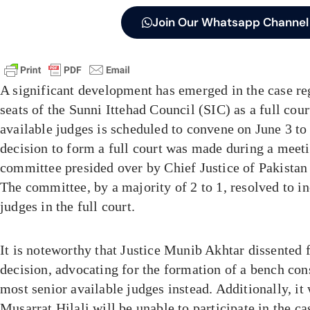
Join Our Whatsapp Channel
A significant development has emerged in the case re
seats of the Sunni Ittehad Council (SIC) as a full cou
available judges is scheduled to convene on June 3 to
decision to form a full court was made during a meet
committee presided over by Chief Justice of Pakistan
The committee, by a majority of 2 to 1, resolved to in
judges in the full court.
It is noteworthy that Justice Munib Akhtar dissented 
decision, advocating for the formation of a bench con
most senior available judges instead. Additionally, it 
Musarrat Hilali will be unable to participate in the cas