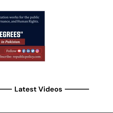
Latest Videos