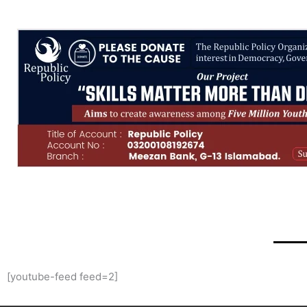
[youtube-feed feed=2]