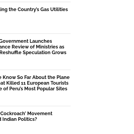
ng the Country’s Gas Utilities
 Government Launches
nce Review of Ministries as
 Reshuffle Speculation Grows
 Know So Far About the Plane
at Killed 11 European Tourists
 of Peru’s Most Popular Sites
 ‘Cockroach’ Movement
Indian Politics?