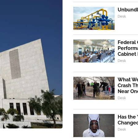
Unbundli
Desk
Federal
Performa
Cabinet
Desk
What We
Crash Th
Near One
Desk
Has the
Changed 
Desk