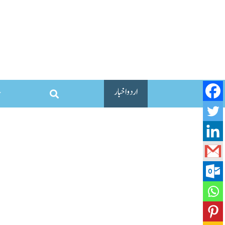
اردو اخبار