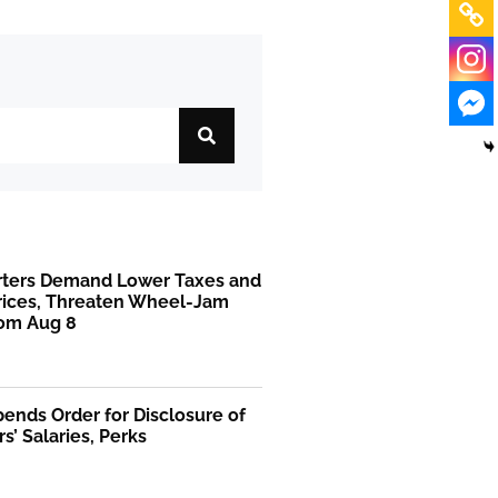
rters Demand Lower Taxes and
Prices, Threaten Wheel-Jam
rom Aug 8
ends Order for Disclosure of
rs’ Salaries, Perks