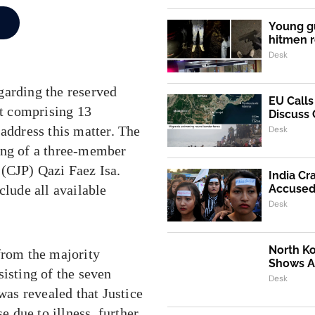
Young g
hitmen r
Desk
garding the reserved
EU Call
rt comprising 13
Discuss 
 address this matter. The
Desk
ing of a three-member
 (CJP) Qazi Faez Isa.
India Cr
Accused 
clude all available
Desk
North K
from the majority
Shows Al
sisting of the seven
Desk
was revealed that Justice
e due to illness, further