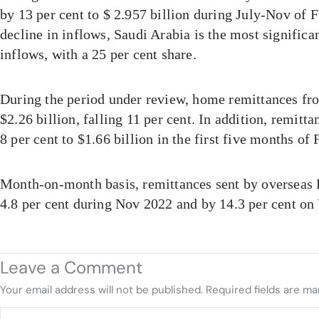
by 13 per cent to $ 2.957 billion during July-Nov of 
decline in inflows, Saudi Arabia is the most significan
inflows, with a 25 per cent share.
During the period under review, home remittances 
$2.26 billion, falling 11 per cent. In addition, remitt
8 per cent to $1.66 billion in the first five months of
Month-on-month basis, remittances sent by overseas 
4.8 per cent during Nov 2022 and by 14.3 per cent on
Leave a Comment
Your email address will not be published.
Required fields are m
Type