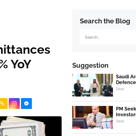
Search the Blog
Search
mittances
 % YoY
Suggestion
Saudi Ar
Defence
Desk
PM Seeks
Investor
Desk