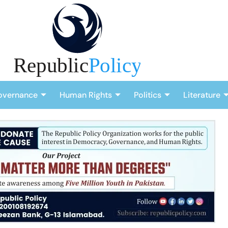
overnance
Human Rights
Politics
Literature