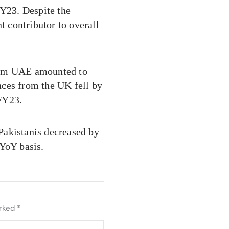
FY23. Despite the
t contributor to overall
from UAE amounted to
ances from the UK fell by
 FY23.
Pakistanis decreased by
 YoY basis.
arked
*