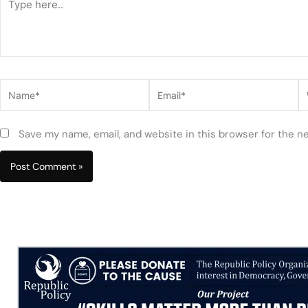
here..
Name*
Email*
W
Save my name, email, and website in this browser for the n