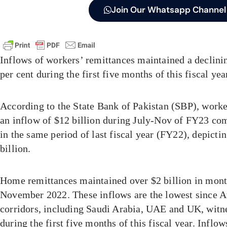
Join Our Whatsapp Channel
Inflows of workers’ remittances maintained a declinin
per cent during the first five months of this fiscal ye
According to the State Bank of Pakistan (SBP), worke
an inflow of $12 billion during July-Nov of FY23 com
in the same period of last fiscal year (FY22), depictin
billion.
Home remittances maintained over $2 billion in mont
November 2022. These inflows are the lowest since 
corridors, including Saudi Arabia, UAE and UK, wit
during the first five months of this fiscal year. Inflo