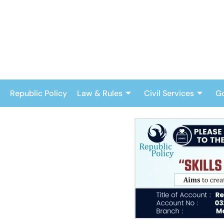
Skip
to
content
Republic Policy
Law & Rules
Civil Services
G