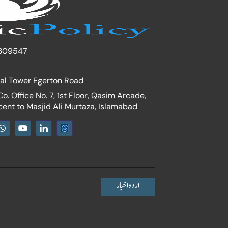
309547
nal Tower Egerton Road
. Office No. 7, 1st Floor, Qasim Arcade,
cent to Masjid Ali Murtaza, Islamabad
W
Y
I
h
o
c
a
u
o
t
t
n
s
u
-
a
b
l
p
e
i
p
n
اردو اخبار
k
e
d
i
n