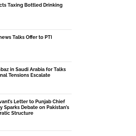
ts Taxing Bottled Drinking
ews Talks Offer to PTI
az in Saudi Arabia for Talks
nal Tensions Escalate
rvant’s Letter to Punjab Chief
y Sparks Debate on Pakistan’s
atic Structure