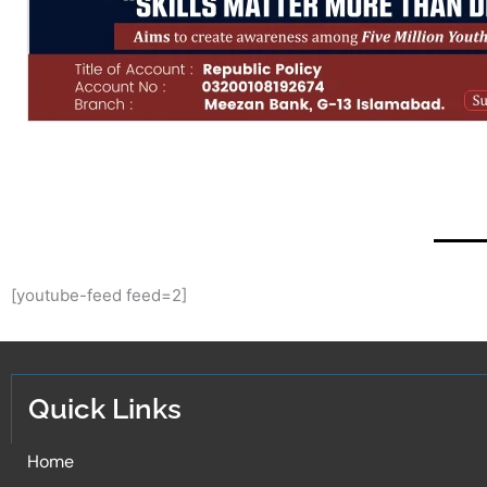
[youtube-feed feed=2]
Quick Links
Home