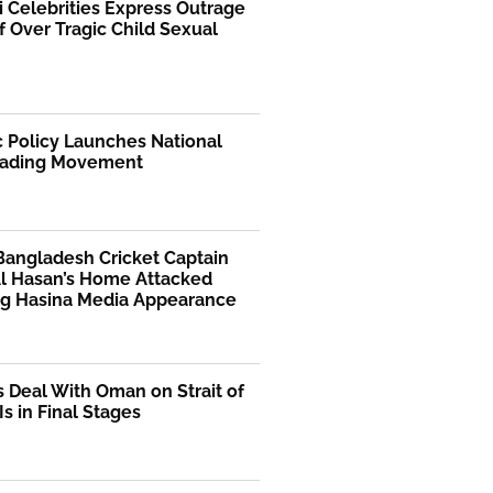
i Celebrities Express Outrage
f Over Tragic Child Sexual
 Policy Launches National
ading Movement
Bangladesh Cricket Captain
Al Hasan’s Home Attacked
ng Hasina Media Appearance
s Deal With Oman on Strait of
s in Final Stages