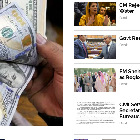
CM Rejec
Water
Desk
Govt Ren
Desk
PM Shehb
as Regio
Desk
Civil Se
Secretar
Bureaucr
Desk