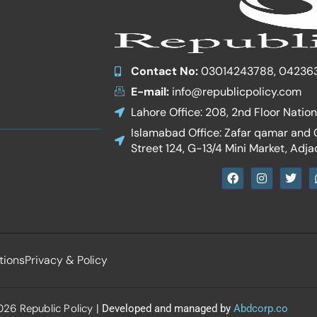
Contact No:
03014243788, 04236
E-mail:
info@republicpolicy.com
Lahore Office: 208, 2nd Floor Natio
Islamabad Office: Zafar qamar and Co
Street 124, G-13/4 Mini Market, Adja
F
I
T
a
n
w
c
s
i
e
t
t
b
a
t
o
g
e
o
r
r
k
a
tions
Privacy & Policy
m
26 Republic Policy
| Developed and managed by
Abdcorp.co