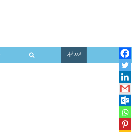
اردو اخبار