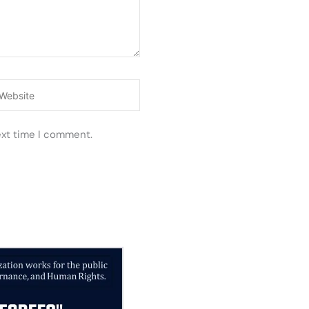
ebsite
ext time I comment.