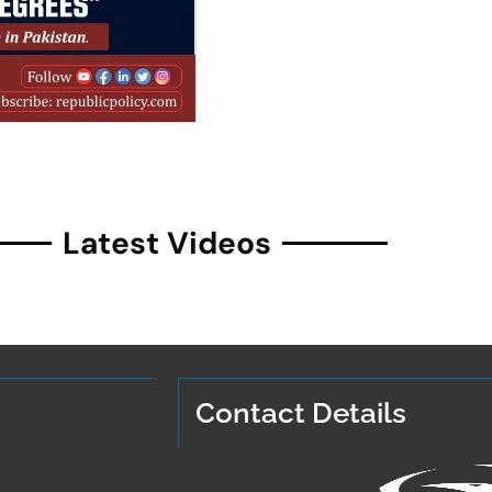
Latest Videos
Contact Details