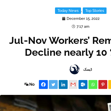
Today News
,
Top Stories
December 15, 2022
7:17 am
Jul-Nov Workers’ Re
Decline nearly 10
ڈیسک
No