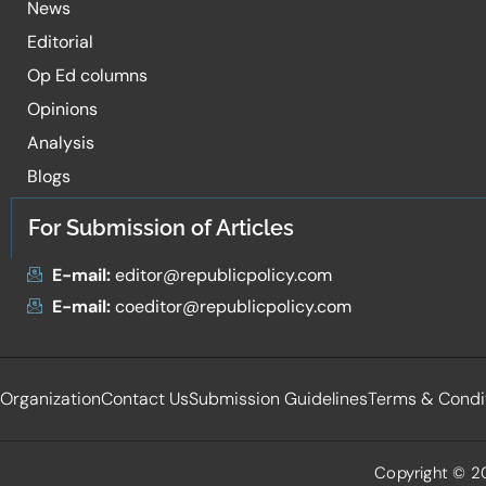
News
Editorial
Op Ed columns
Opinions
Analysis
Blogs
For Submission of Articles
E-mail:
editor@republicpolicy.com
E-mail:
coeditor@republicpolicy.com
Organization
Contact Us
Submission Guidelines
Terms & Condi
Copyright © 20