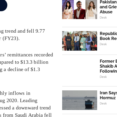
Pakistan
and Grie
Abuse
Desk
g trend and fell 9.77
Republic
ar (FY23).
Book Re
Desk
rs’ remittances recorded
Former 
pared to $13.3 billion
Shakib 
g a decline of $1.3
Followi
Desk
hly inflows in
Iran Say
Hormuz I
Aug 2020. Leading
Desk
nessed a downward trend
ws from Saudi Arabia fell