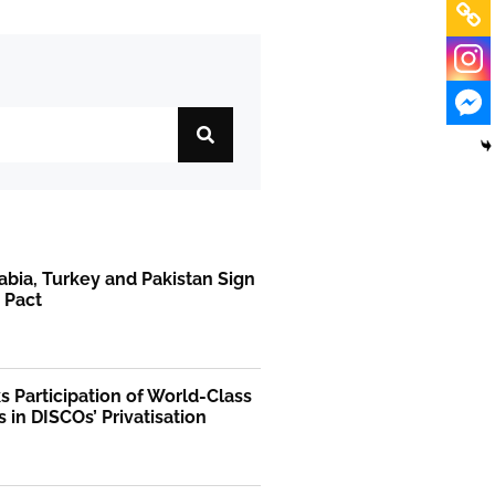
abia, Turkey and Pakistan Sign
 Pact
 Participation of World-Class
s in DISCOs’ Privatisation