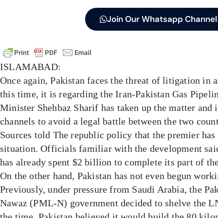
Join Our Whatsapp Channel
ISLAMABAD:
Once again, Pakistan faces the threat of litigation in 
this time, it is regarding the Iran-Pakistan Gas Pipeli
Minister Shehbaz Sharif has taken up the matter and 
channels to avoid a legal battle between the two count
Sources told The republic policy that the premier has 
situation. Officials familiar with the development said
has already spent $2 billion to complete its part of the 
On the other hand, Pakistan has not even begun worki
Previously, under pressure from Saudi Arabia, the P
Nawaz (PML-N) government decided to shelve the L
the time, Pakistan believed it would build the 80 kilo