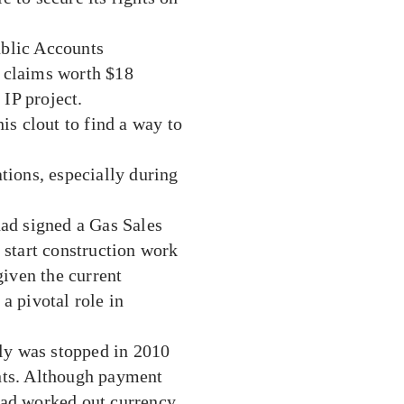
ublic Accounts
f claims worth $18
 IP project.
is clout to find a way to
tions, especially during
had signed a Gas Sales
start construction work
given the current
a pivotal role in
ply was stopped in 2010
nts. Although payment
had worked out currency