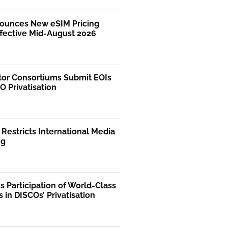
ounces New eSIM Pricing
ffective Mid-August 2026
tor Consortiums Submit EOIs
O Privatisation
 Restricts International Media
ng
 Participation of World-Class
s in DISCOs’ Privatisation