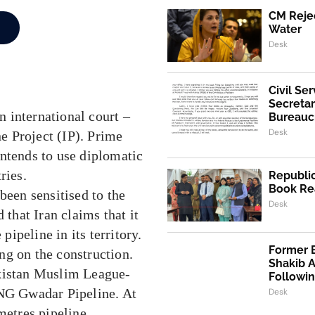
CM Rejec
Water
Desk
Civil Se
Secretar
an international court –
Bureaucr
Desk
ne Project (IP). Prime
intends to use diplomatic
ries.
Republic
Book Re
been sensitised to the
Desk
 that Iran claims that it
pipeline in its territory.
Former 
ng on the construction.
Shakib 
akistan Muslim League-
Followi
NG Gwadar Pipeline. At
Desk
metres pipeline