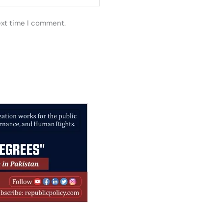
ext time I comment.