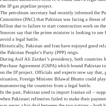
the IP gas pipeline project.
The petroleum secretary had recently informed the P
Committee (PAC) that Pakistan was facing a threat o
billion due to failure to start construction work on the
Sources say that the prime minister is looking to use h
avoid a legal battle.
Historically, Pakistan and Iran have enjoyed good rela
the Pakistan People’s Party (PPP) reign.
During Asif Ali Zardari’s presidency, both countries 
Purchase Agreement (GSPA) which bound Pakistan to 
on the IP project. Officials and experts now say that, 
situation, Foreign Minister Bilawal Bhutto could play 
manoeuvring the countries from a legal battle.
In the past, Pakistan used to import Iranian oil – sup
when Pakistani refineries failed to make their payme
was never a big deal between the two nations – both 