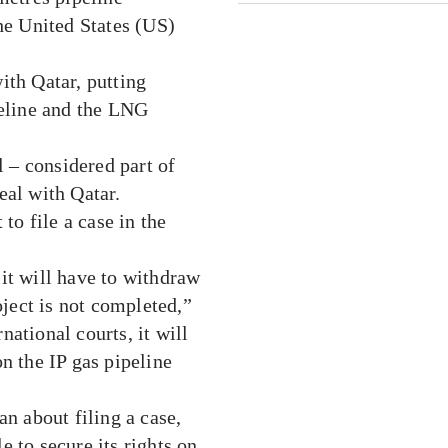
the United States (US)
ith Qatar, putting
peline and the LNG
 – considered part of
eal with Qatar.
to file a case in the
, it will have to withdraw
oject is not completed,”
rnational courts, it will
n the IP gas pipeline
an about filing a case,
le to secure its rights on