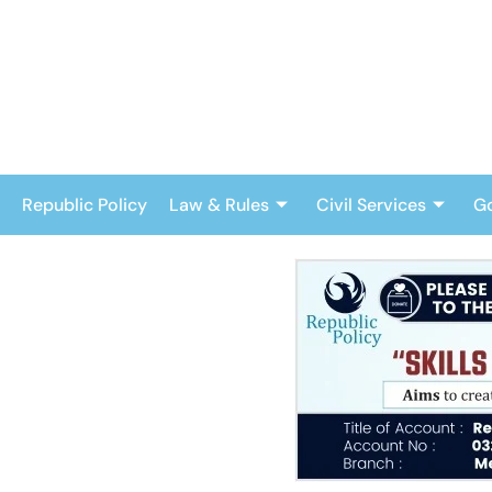
Skip
to
content
Republic Policy
Law & Rules
Civil Services
G