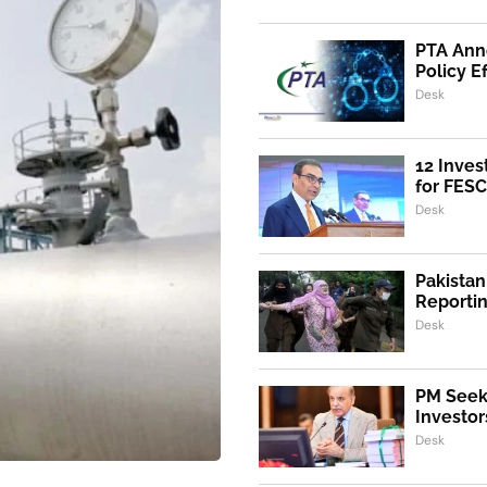
PTA Ann
Policy E
Desk
12 Inves
for FESC
Desk
Pakistan
Reporti
Desk
PM Seeks
Investor
Desk