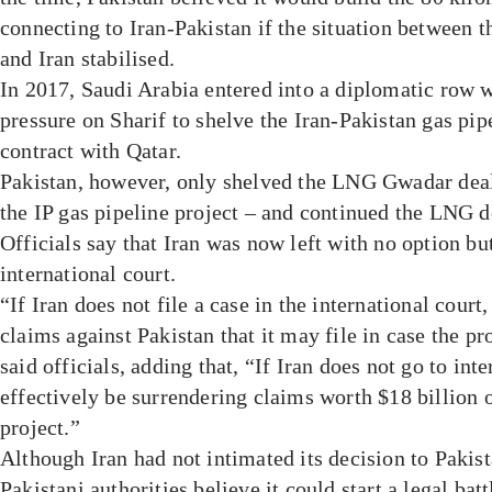
connecting to Iran-Pakistan if the situation between 
and Iran stabilised.
In 2017, Saudi Arabia entered into a diplomatic row w
pressure on Sharif to shelve the Iran-Pakistan gas pi
contract with Qatar.
Pakistan, however, only shelved the LNG Gwadar deal
the IP gas pipeline project – and continued the LNG d
Officials say that Iran was now left with no option but 
international court.
“If Iran does not file a case in the international court
claims against Pakistan that it may file in case the pr
said officials, adding that, “If Iran does not go to inte
effectively be surrendering claims worth $18 billion o
project.”
Although Iran had not intimated its decision to Pakist
Pakistani authorities believe it could start a legal batt