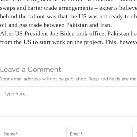
swaps and barter trade arrangements – experts believ
behind the fallout was that the US was not ready to sh
oil and gas trade between Pakistan and Iran.
After US President Joe Biden took office, Pakistan ho
from the US to start work on the project. This, howeve
Leave a Comment
Your email address will not be published.
Required fields are m
Type
here..
Name*
Email*
W