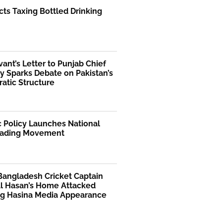
ts Taxing Bottled Drinking
rvant’s Letter to Punjab Chief
y Sparks Debate on Pakistan’s
atic Structure
 Policy Launches National
ading Movement
Bangladesh Cricket Captain
Al Hasan’s Home Attacked
ng Hasina Media Appearance