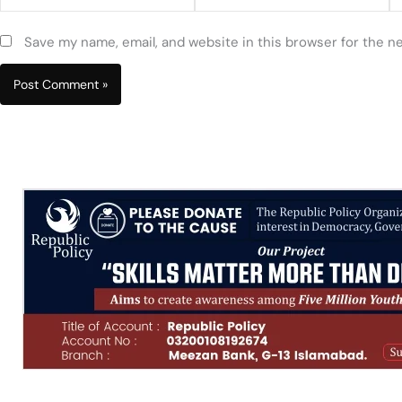
Save my name, email, and website in this browser for the n