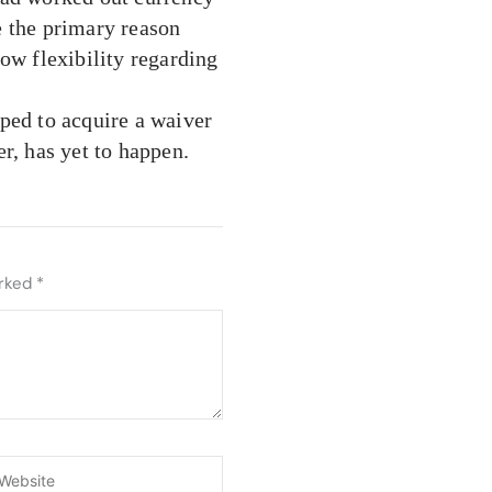
e the primary reason
ow flexibility regarding
ped to acquire a waiver
r, has yet to happen.
arked
*
ebsite