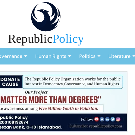
overnance
Human Rights
Politics
Literature