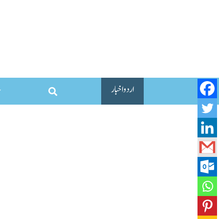
اردو اخبار