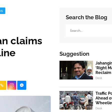
ws
Search the Blog
Search
an claims
line
Suggestion
Jahangi
‘Right M
Reclaim 
Desk
Traffic 
Ahead o
Wheelie
Desk