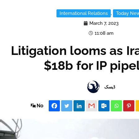
International Relations
,
Today Ne
March 7, 2023
11:08 am
Litigation looms as Ir
$18b for IP pipe
ڈیسک
No