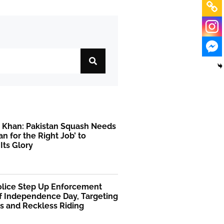
r Khan: Pakistan Squash Needs
an for the Right Job’ to
Its Glory
Police Step Up Enforcement
f Independence Day, Targeting
s and Reckless Riding