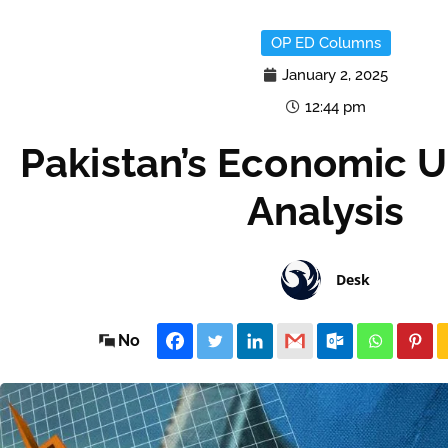
OP ED Columns
January 2, 2025
12:44 pm
Pakistan’s Economic U
Analysis
Desk
No