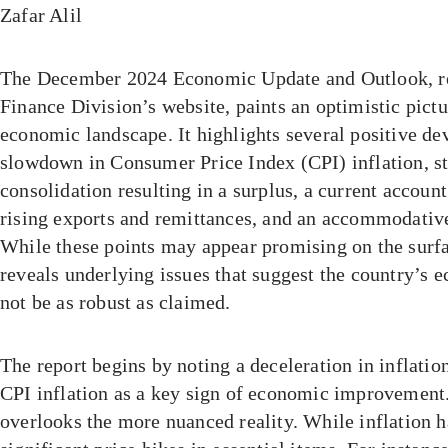
Zafar Alil
The December 2024 Economic Update and Outlook, re
Finance Division’s website, paints an optimistic pictu
economic landscape. It highlights several positive de
slowdown in Consumer Price Index (CPI) inflation, sta
consolidation resulting in a surplus, a current accoun
rising exports and remittances, and an accommodativ
While these points may appear promising on the surfa
reveals underlying issues that suggest the country’s
not be as robust as claimed.
The report begins by noting a deceleration in inflatio
CPI inflation as a key sign of economic improvement
overlooks the more nuanced reality. While inflation ha