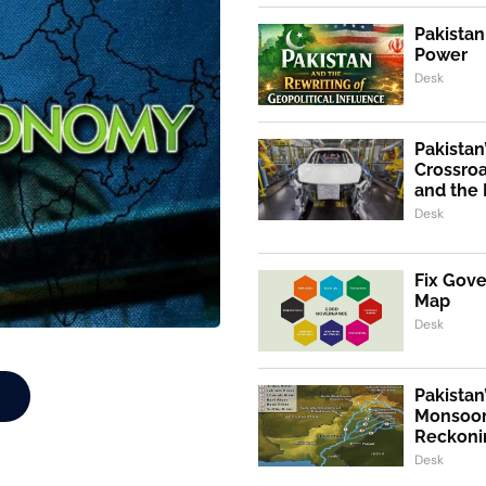
Pakistan
Power
Desk
Pakistan
Crossroa
and the 
Desk
Fix Gov
Map
Desk
Pakistan
Monsoon
Reckoni
Desk