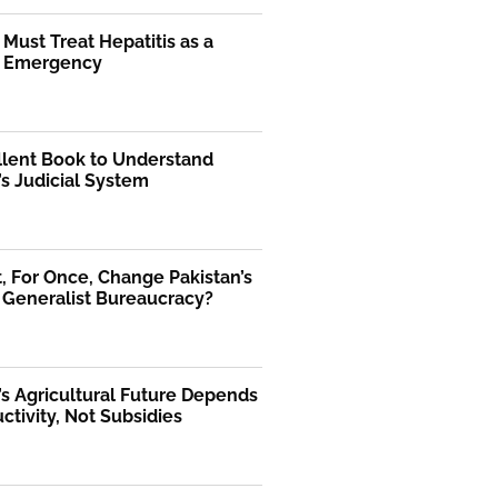
 Must Treat Hepatitis as a
l Emergency
llent Book to Understand
’s Judicial System
 For Once, Change Pakistan’s
 Generalist Bureaucracy?
’s Agricultural Future Depends
ctivity, Not Subsidies