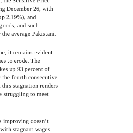
, the Sensitive Price
ing December 26, with
(up 2.19%), and
 goods, and such
r the average Pakistani.
ne, it remains evident
ues to erode. The
kes up 93 percent of
 the fourth consecutive
 this stagnation renders
se struggling to meet
is improving doesn’t
g with stagnant wages