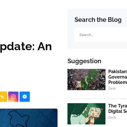
Search the Blog
Search
pdate: An
Suggestion
Pakistan’
Governan
Proble
Desk
The Tyra
Digital S
Desk