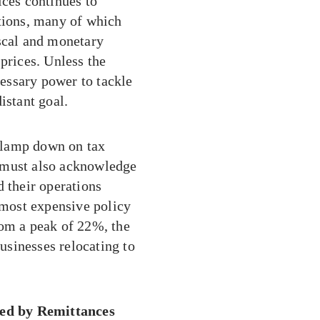
ices continues to
ations, many of which
iscal and monetary
prices. Unless the
essary power to tackle
istant goal.
clamp down on tax
 must also acknowledge
d their operations
s most expensive policy
rom a peak of 22%, the
sinesses relocating to
ed by Remittances