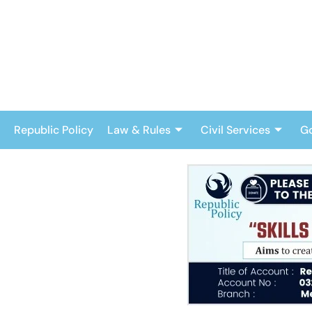
Skip
to
content
Republic Policy
Law & Rules
Civil Services
G