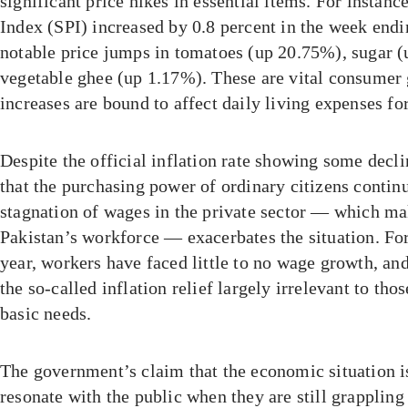
significant price hikes in essential items. For instance
Index (SPI) increased by 0.8 percent in the week end
notable price jumps in tomatoes (up 20.75%), sugar 
vegetable ghee (up 1.17%). These are vital consumer
increases are bound to affect daily living expenses fo
Despite the official inflation rate showing some decli
that the purchasing power of ordinary citizens contin
stagnation of wages in the private sector — which ma
Pakistan’s workforce — exacerbates the situation. For
year, workers have faced little to no wage growth, and
the so-called inflation relief largely irrelevant to tho
basic needs.
The government’s claim that the economic situation 
resonate with the public when they are still grapplin