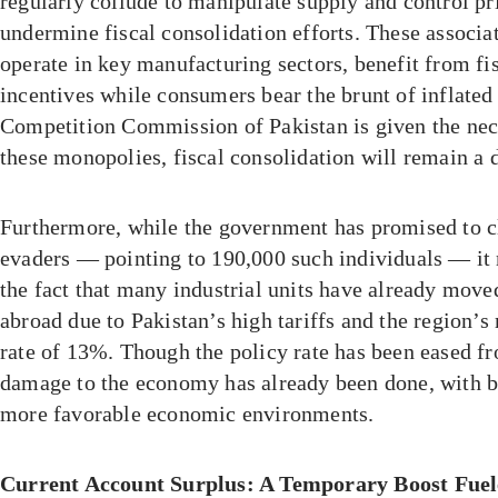
regularly collude to manipulate supply and control pr
undermine fiscal consolidation efforts. These associ
operate in key manufacturing sectors, benefit from f
incentives while consumers bear the brunt of inflated 
Competition Commission of Pakistan is given the nec
these monopolies, fiscal consolidation will remain a d
Furthermore, while the government has promised to 
evaders — pointing to 190,000 such individuals — it
the fact that many industrial units have already move
abroad due to Pakistan’s high tariffs and the region’
rate of 13%. Though the policy rate has been eased f
damage to the economy has already been done, with bu
more favorable economic environments.
Current Account Surplus: A Temporary Boost Fuel