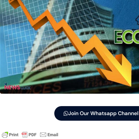
Join Our Whatsapp Channel