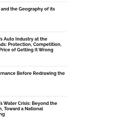
 and the Geography of its
’s Auto Industry at the
ds: Protection, Competition,
Price of Getting It Wrong
ernance Before Redrawing the
’s Water Crisis: Beyond the
, Toward a National
ng