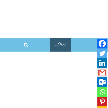
اردو اخبار