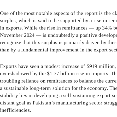
One of the most notable aspects of the report is the c
surplus, which is said to be supported by a rise in re
in exports. While the rise in remittances — up 34% 
November 2024 — is undoubtedly a positive developme
recognize that this surplus is primarily driven by the
than by a fundamental improvement in the export sect
Exports have seen a modest increase of $919 million, 
overshadowed by the $1.77 billion rise in imports. Th
troubling reliance on remittances to balance the curre
a sustainable long-term solution for the economy. The
stability lies in developing a self-sustaining export s
distant goal as Pakistan’s manufacturing sector strug
inefficiencies.