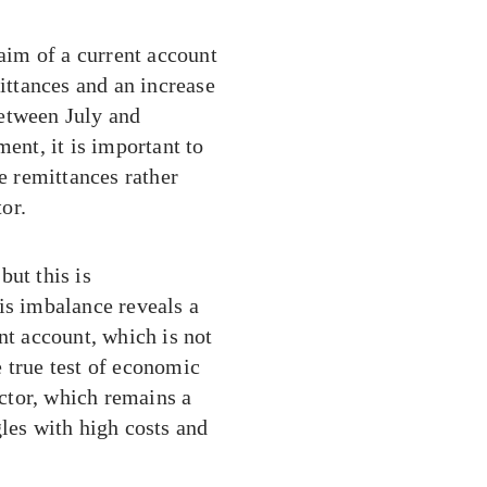
laim of a current account
mittances and an increase
between July and
nt, it is important to
se remittances rather
or.
but this is
is imbalance reveals a
nt account, which is not
 true test of economic
ector, which remains a
gles with high costs and