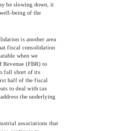
may be slowing down, it
well-being of the
lidation is another area
at fiscal consolidation
ebatable when we
of Revenue (FBR) to
 fall short of its
st half of the fiscal
ats to deal with tax
 address the underlying
dustrial associations that