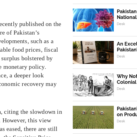
Pakistan
Nationa
cently published on the
Desk
re of Pakistan’s
velopments, such as a
An Exce
ble food prices, fiscal
Pakistan
Desk
t surplus bolstered by
e monetary policy.
ce, a deeper look
Why Not,
Colonial
 economic recovery may
Desk
Pakistan
n, citing the slowdown in
on Produ
. However, this view
Desk
s eased, there are still