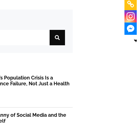
s Population Crisis Is a
ce Failure, Not Just a Health
m
nny of Social Media and the
elf