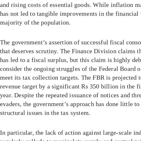
and rising costs of essential goods. While inflation 
has not led to tangible improvements in the financial 
majority of the population.
The government’s assertion of successful fiscal conso
that deserves scrutiny. The Finance Division claims th
has led to a fiscal surplus, but this claim is highly d
consider the ongoing struggles of the Federal Board 
meet its tax collection targets. The FBR is projected to
revenue target by a significant Rs 350 billion in the fir
year. Despite the repeated issuance of notices and thre
evaders, the government’s approach has done little to
structural issues in the tax system.
In particular, the lack of action against large-scale in