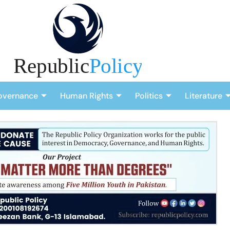
overnance
Human Rights
Politics
Literature