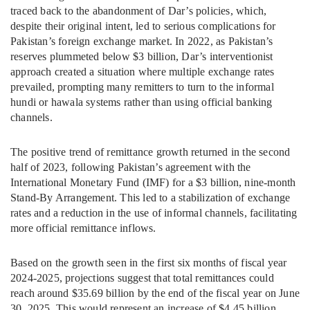
traced back to the abandonment of Dar’s policies, which,
despite their original intent, led to serious complications for
Pakistan’s foreign exchange market. In 2022, as Pakistan’s
reserves plummeted below $3 billion, Dar’s interventionist
approach created a situation where multiple exchange rates
prevailed, prompting many remitters to turn to the informal
hundi or hawala systems rather than using official banking
channels.
The positive trend of remittance growth returned in the second
half of 2023, following Pakistan’s agreement with the
International Monetary Fund (IMF) for a $3 billion, nine-month
Stand-By Arrangement. This led to a stabilization of exchange
rates and a reduction in the use of informal channels, facilitating
more official remittance inflows.
Based on the growth seen in the first six months of fiscal year
2024-2025, projections suggest that total remittances could
reach around $35.69 billion by the end of the fiscal year on June
30, 2025. This would represent an increase of $4.45 billion