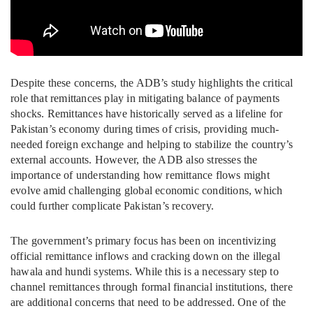
Despite these concerns, the ADB’s study highlights the critical
role that remittances play in mitigating balance of payments
shocks. Remittances have historically served as a lifeline for
Pakistan’s economy during times of crisis, providing much-
needed foreign exchange and helping to stabilize the country’s
external accounts. However, the ADB also stresses the
importance of understanding how remittance flows might
evolve amid challenging global economic conditions, which
could further complicate Pakistan’s recovery.
The government’s primary focus has been on incentivizing
official remittance inflows and cracking down on the illegal
hawala and hundi systems. While this is a necessary step to
channel remittances through formal financial institutions, there
are additional concerns that need to be addressed. One of the