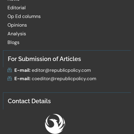
Editorial
Op Ed columns
Opinions
Analysis
Blogs
For Submission of Articles
E-mail:
editor@republicpolicy.com
E-mail:
coeditor@republicpolicy.com
Contact Details