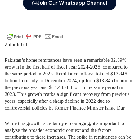
Join Our Whatsapp Channel
Zafar Iqbal
Pakistan’s home remittances have seen a remarkable 32.89%
growth in the first half of fiscal year 2024-2025, compared to
the same period in 2023. Remittance inflows totaled $17.845
billion from July to December 2024, up from $13.845 billion in
the previous year and $14.435 billion in the same period in
2023. This growth marks a significant recovery from previous
years, especially after a sharp decline in 2022 due to
controversial policies by former Finance Minister Ishaq Dar.
While this growth is certainly encouraging, it’s important to
analyze the broader economic context and the factors
contributing to these increases. The spike in remittances can be