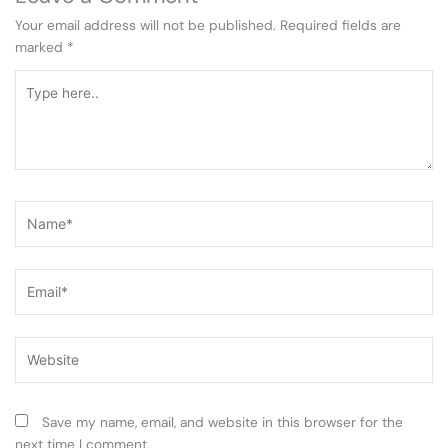
Your email address will not be published.
Required fields are
marked
*
Type
here..
Name*
Email*
Website
Save my name, email, and website in this browser for the
next time I comment.