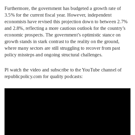
Furthermore, the government has budgeted a growth rate of
3.5% for the current fiscal year. However, independent
economists have revised this projection down to between 2.7%
and 2.8%, reflecting a more cautious outlook for the country’s
economic prospects. The government’s optimistic stance on
growth stands in stark contrast to the reality on the ground,
where many sectors are still struggling to recover from past
policy missteps and ongoing structural challenges.
Pl watch the video and subscribe to the YouTube channel of
republicpolicy.com for quality podcasts: