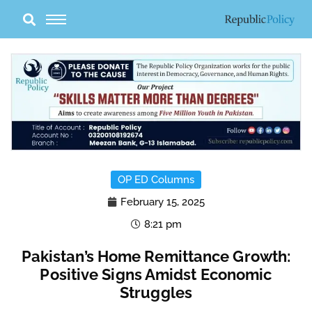
Skip
to
content
OP ED Columns
February 15, 2025
8:21 pm
Pakistan’s Home Remittance Growth:
Positive Signs Amidst Economic
Struggles