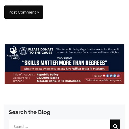
Search the Blog
Search