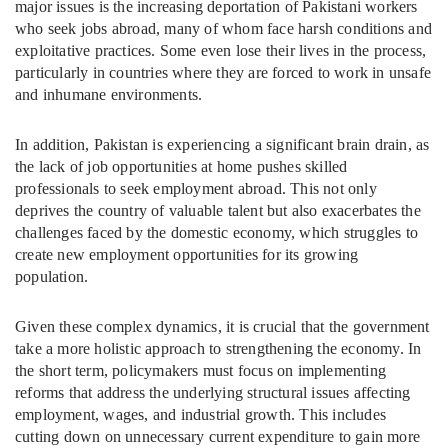
major issues is the increasing deportation of Pakistani workers
who seek jobs abroad, many of whom face harsh conditions and
exploitative practices. Some even lose their lives in the process,
particularly in countries where they are forced to work in unsafe
and inhumane environments.
In addition, Pakistan is experiencing a significant brain drain, as
the lack of job opportunities at home pushes skilled
professionals to seek employment abroad. This not only
deprives the country of valuable talent but also exacerbates the
challenges faced by the domestic economy, which struggles to
create new employment opportunities for its growing
population.
Given these complex dynamics, it is crucial that the government
take a more holistic approach to strengthening the economy. In
the short term, policymakers must focus on implementing
reforms that address the underlying structural issues affecting
employment, wages, and industrial growth. This includes
cutting down on unnecessary current expenditure to gain more