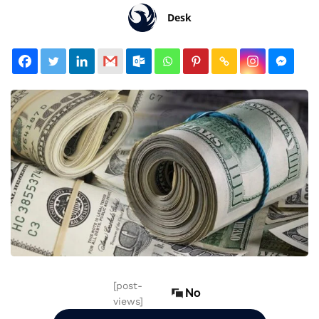
Desk
[post-
No
views]