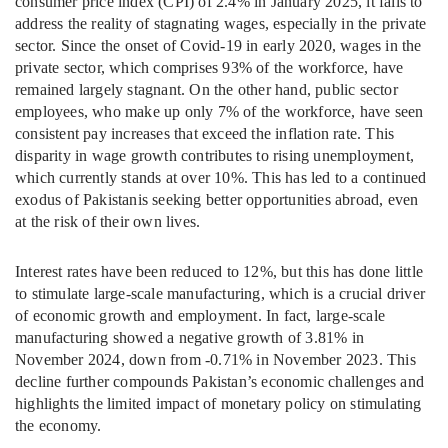
consumer price index (CPI) of 2.4% in January 2025, it fails to
address the reality of stagnating wages, especially in the private
sector. Since the onset of Covid-19 in early 2020, wages in the
private sector, which comprises 93% of the workforce, have
remained largely stagnant. On the other hand, public sector
employees, who make up only 7% of the workforce, have seen
consistent pay increases that exceed the inflation rate. This
disparity in wage growth contributes to rising unemployment,
which currently stands at over 10%. This has led to a continued
exodus of Pakistanis seeking better opportunities abroad, even
at the risk of their own lives.
Interest rates have been reduced to 12%, but this has done little
to stimulate large-scale manufacturing, which is a crucial driver
of economic growth and employment. In fact, large-scale
manufacturing showed a negative growth of 3.81% in
November 2024, down from -0.71% in November 2023. This
decline further compounds Pakistan’s economic challenges and
highlights the limited impact of monetary policy on stimulating
the economy.