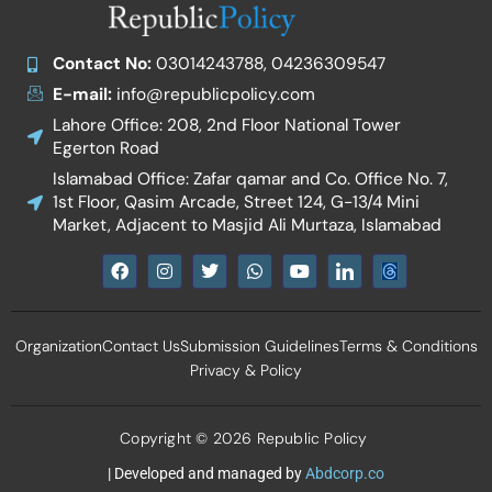
Contact No:
03014243788, 04236309547
E-mail:
info@republicpolicy.com
Lahore Office: 208, 2nd Floor National Tower
Egerton Road
Islamabad Office: Zafar qamar and Co. Office No. 7,
1st Floor, Qasim Arcade, Street 124, G-13/4 Mini
Market, Adjacent to Masjid Ali Murtaza, Islamabad
F
I
T
W
Y
I
a
n
w
h
o
c
c
s
i
a
u
o
e
t
t
t
t
n
b
a
t
s
u
-
Organization
Contact Us
Submission Guidelines
Terms & Conditions
o
g
e
a
b
l
o
r
r
p
e
i
Privacy & Policy
k
a
p
n
m
k
e
d
Copyright © 2026 Republic Policy
i
n
| Developed and managed by
Abdcorp.co