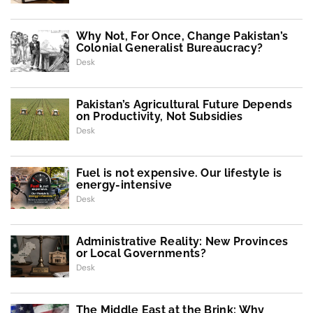
Why Not, For Once, Change Pakistan’s
Colonial Generalist Bureaucracy?
Desk
Pakistan’s Agricultural Future Depends
on Productivity, Not Subsidies
Desk
Fuel is not expensive. Our lifestyle is
energy-intensive
Desk
Administrative Reality: New Provinces
or Local Governments?
Desk
The Middle East at the Brink: Why