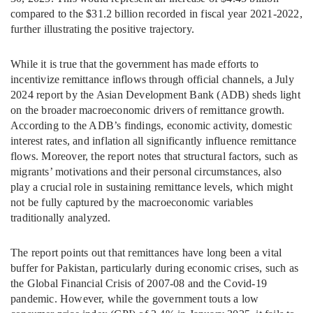
compared to the $31.2 billion recorded in fiscal year 2021-2022,
further illustrating the positive trajectory.
While it is true that the government has made efforts to
incentivize remittance inflows through official channels, a July
2024 report by the Asian Development Bank (ADB) sheds light
on the broader macroeconomic drivers of remittance growth.
According to the ADB’s findings, economic activity, domestic
interest rates, and inflation all significantly influence remittance
flows. Moreover, the report notes that structural factors, such as
migrants’ motivations and their personal circumstances, also
play a crucial role in sustaining remittance levels, which might
not be fully captured by the macroeconomic variables
traditionally analyzed.
The report points out that remittances have long been a vital
buffer for Pakistan, particularly during economic crises, such as
the Global Financial Crisis of 2007-08 and the Covid-19
pandemic. However, while the government touts a low