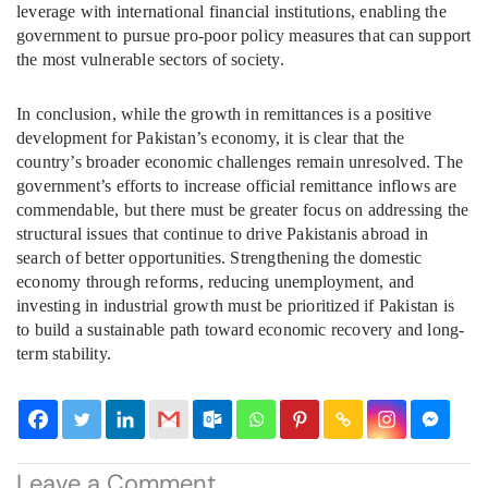
leverage with international financial institutions, enabling the
government to pursue pro-poor policy measures that can support
the most vulnerable sectors of society.
In conclusion, while the growth in remittances is a positive
development for Pakistan’s economy, it is clear that the
country’s broader economic challenges remain unresolved. The
government’s efforts to increase official remittance inflows are
commendable, but there must be greater focus on addressing the
structural issues that continue to drive Pakistanis abroad in
search of better opportunities. Strengthening the domestic
economy through reforms, reducing unemployment, and
investing in industrial growth must be prioritized if Pakistan is
to build a sustainable path toward economic recovery and long-
term stability.
Leave a Comment