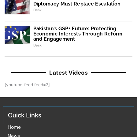
Diplomacy Must Replace Escalation
Desk
Pakistan’s GSP+ Future: Protecting
Economic Interests Through Reform
and Engagement
Desk
Latest Videos
[youtube-feed feed=2]
Quick Links
Home
News