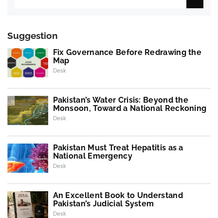
Suggestion
Fix Governance Before Redrawing the
Map
Desk
Pakistan’s Water Crisis: Beyond the
Monsoon, Toward a National Reckoning
Desk
Pakistan Must Treat Hepatitis as a
National Emergency
Desk
An Excellent Book to Understand
Pakistan’s Judicial System
Desk