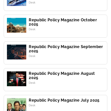
Desk
Republic Policy Magazine October
2025
Desk
Republic Policy Magazine September
2025
Desk
Republic Policy Magazine August
2025
Desk
Republic Policy Magazine July 2025
Desk