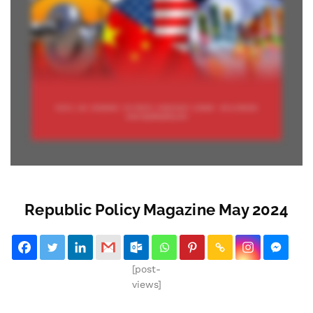
Republic Policy Magazine May 2024
[post-
views]