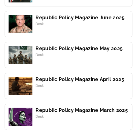
Republic Policy Magazine June 2025
Desk
Republic Policy Magazine May 2025
Desk
Republic Policy Magazine April 2025
Desk
Republic Policy Magazine March 2025
Desk