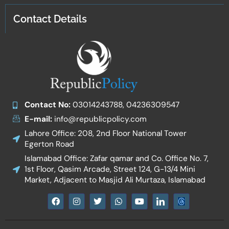
Contact Details
Contact No:
03014243788, 04236309547
E-mail:
info@republicpolicy.com
Lahore Office: 208, 2nd Floor National Tower
Egerton Road
Islamabad Office: Zafar qamar and Co. Office No. 7,
1st Floor, Qasim Arcade, Street 124, G-13/4 Mini
Market, Adjacent to Masjid Ali Murtaza, Islamabad
F
I
T
W
Y
I
a
n
w
h
o
c
c
s
i
a
u
o
e
t
t
t
t
n