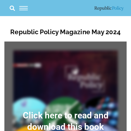
Skip
to
content
Republic Policy Magazine May 2024
Click here to read and
download this book