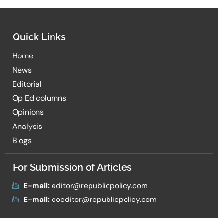
Quick Links
Home
News
Editorial
Op Ed columns
Opinions
Analysis
Blogs
For Submission of Articles
E-mail:
editor@republicpolicy.com
E-mail:
coeditor@republicpolicy.com