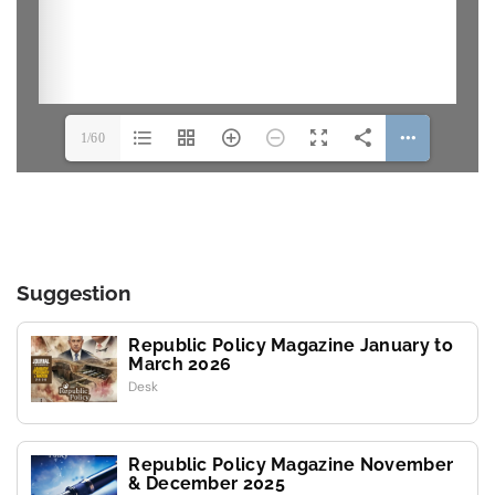
1/60
Suggestion
Republic Policy Magazine January to
March 2026
Desk
Republic Policy Magazine November
& December 2025