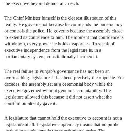
the executive beyond democratic reach.
The Chief Minister himself is the clearest illustration of this
reality. He governs not because he commands the bureaucracy
or controls the police. He governs because the assembly chose
to extend its confidence to him. The moment that confidence is
withdrawn, every power he holds evaporates. To speak of
executive independence from the legislature is, in a
parliamentary system, constitutionally incoherent.
The real failure in Punjab’s governance has not been an
overreaching legislature. It has been precisely the opposite. For
decades, the assembly sat as a ceremonial body while the
executive governed without genuine accountability. The
legislature allowed this because it did not assert what the
constitution already gave it.
A legislature that cannot hold the executive to account is not a
legislature at all. Legislative supremacy means that no public
institution stands outside the constitutional order. The