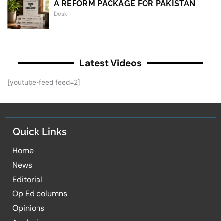
A REFORM PACKAGE FOR PAKISTAN
Desk
Latest Videos
[youtube-feed feed=2]
Quick Links
Home
News
Editorial
Op Ed columns
Opinions