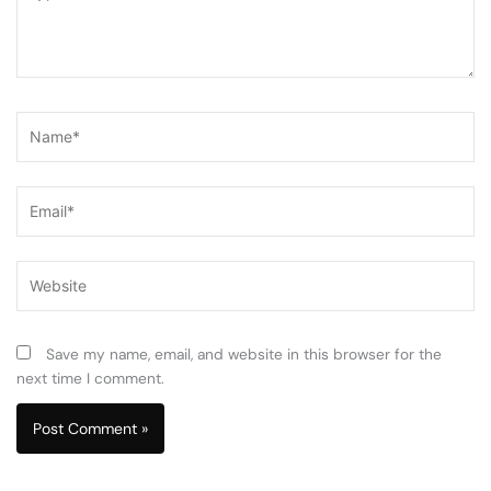
here..
Name*
Email*
Website
Save my name, email, and website in this browser for the
next time I comment.