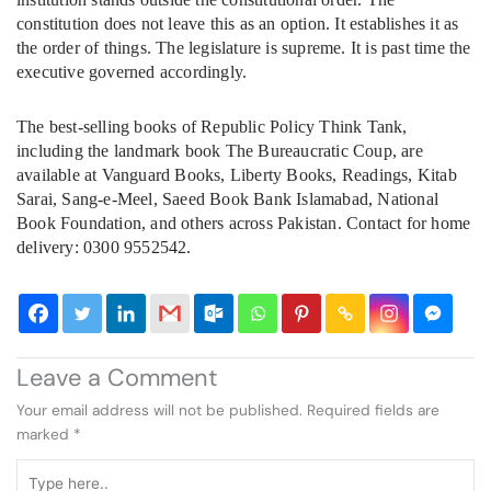
constitution does not leave this as an option. It establishes it as
the order of things. The legislature is supreme. It is past time the
executive governed accordingly.
The best-selling books of Republic Policy Think Tank,
including the landmark book The Bureaucratic Coup, are
available at Vanguard Books, Liberty Books, Readings, Kitab
Sarai, Sang-e-Meel, Saeed Book Bank Islamabad, National
Book Foundation, and others across Pakistan. Contact for home
delivery: 0300 9552542.
Leave a Comment
Your email address will not be published.
Required fields are
marked
*
Type