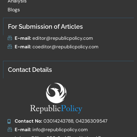
Analysis
Blogs
For Submission of Articles
E-mail:
editor@republicpolicy.com
E-mail:
coeditor@republicpolicy.com
Contact Details
Contact No:
03014243788, 04236309547
E-mail:
info@republicpolicy.com