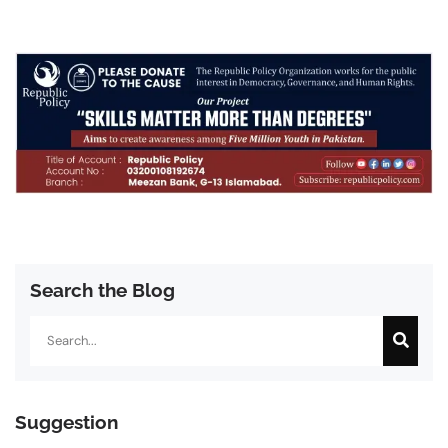
Search the Blog
Search
Suggestion