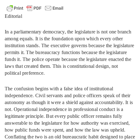
Editorial
In a parliamentary democracy, the legislature is not one branch
among equals. It is the foundation upon which every other
institution stands. The executive governs because the legislature
permits it. The bureaucracy functions because the legislature
funds it. The police operate because the legislature enacted the
laws that created them. This is constitutional design, not
political preference.
The confusion begins with a false idea of institutional
independence. Civil servants and police officers speak of their
autonomy as though it were a shield against accountability. It is
not. Operational independence in professional conduct is a
legitimate principle. But every public officer remains fully
answerable to the legislature for how authority was exercised,
how public funds were spent, and how the law was upheld.
Conflating the two is an old bureaucratic habit designed to place