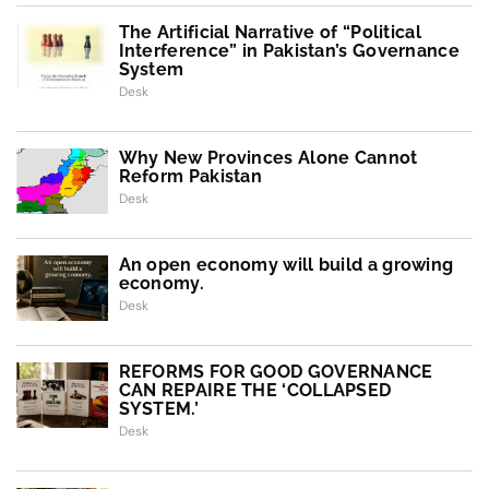
The Artificial Narrative of “Political
Interference” in Pakistan’s Governance
System
Desk
Why New Provinces Alone Cannot
Reform Pakistan
Desk
An open economy will build a growing
economy.
Desk
REFORMS FOR GOOD GOVERNANCE
CAN REPAIRE THE ‘COLLAPSED
SYSTEM.’
Desk