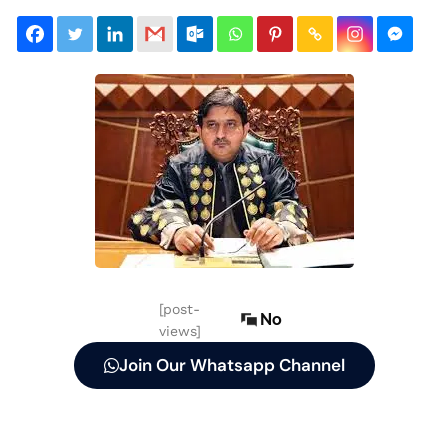
[post-
No
views]
Join Our Whatsapp Channel