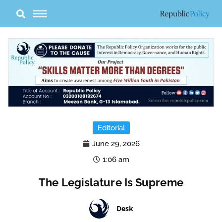
Skip
to
content
Editorial
June 29, 2026
1:06 am
The Legislature Is Supreme
Desk