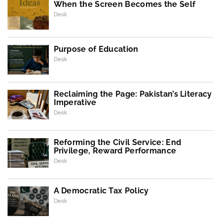
When the Screen Becomes the Self
Desk
Purpose of Education
Desk
Reclaiming the Page: Pakistan’s Literacy
Imperative
Desk
Reforming the Civil Service: End
Privilege, Reward Performance
Desk
A Democratic Tax Policy
Desk