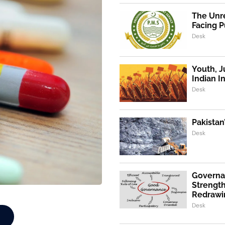
The Unre
Facing P
Desk
Youth, J
Indian I
Desk
Pakistan
Desk
Governa
Strength
Redrawi
Desk