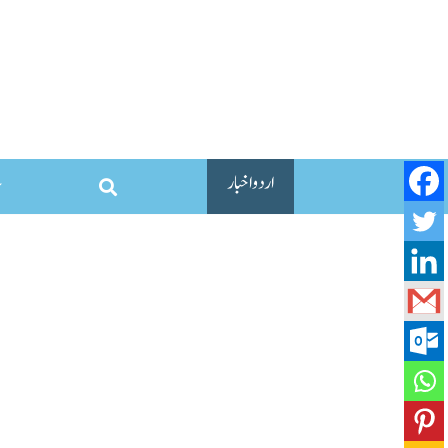
اردو اخبار