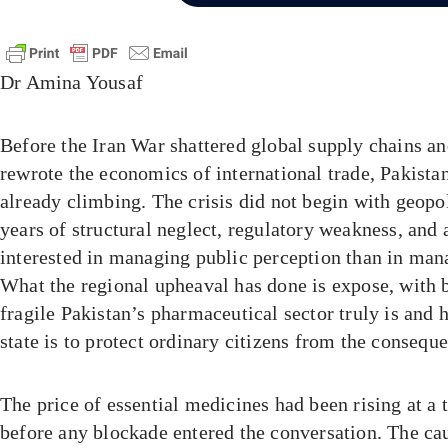
Dr Amina Yousaf
Before the Iran War shattered global supply chains 
rewrote the economics of international trade, Pakista
already climbing. The crisis did not begin with geopol
years of structural neglect, regulatory weakness, an
interested in managing public perception than in man
What the regional upheaval has done is expose, with b
fragile Pakistan’s pharmaceutical sector truly is and
state is to protect ordinary citizens from the consequ
The price of essential medicines had been rising at a 
before any blockade entered the conversation. The ca