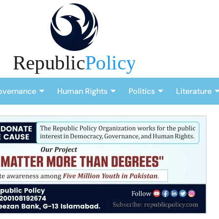
overnance
Human Rights
Politics
Literature