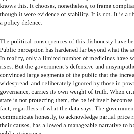
knows this. It chooses, nonetheless, to frame complia
though it were evidence of stability. It is not. It is a r
a policy defence.
The political consequences of this dishonesty have be
Public perception has hardened far beyond what the act
In reality, only a limited number of medicines have se
rises. But the government’s defensive and unsympathe
convinced large segments of the public that the increa
widespread, and deliberately ignored by those in powe
governance, carries its own weight of truth. When citi
state is not protecting them, the belief itself becomes 
fact, regardless of what the data says. The government
communicate honestly, to acknowledge partial price r
their causes, has allowed a manageable narrative to 
public grievance.