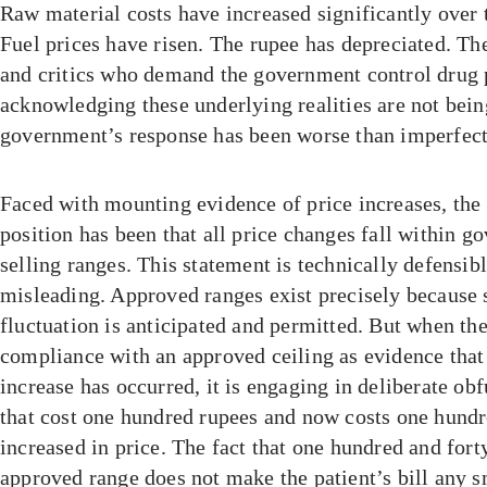
Raw material costs have increased significantly over t
Fuel prices have risen. The rupee has depreciated. The
and critics who demand the government control drug 
acknowledging these underlying realities are not being
government’s response has been worse than imperfect.
Faced with mounting evidence of price increases, the
position has been that all price changes fall within 
selling ranges. This statement is technically defensibl
misleading. Approved ranges exist precisely because 
fluctuation is anticipated and permitted. But when t
compliance with an approved ceiling as evidence that
increase has occurred, it is engaging in deliberate ob
that cost one hundred rupees and now costs one hundr
increased in price. The fact that one hundred and fort
approved range does not make the patient’s bill any 