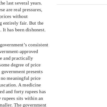
he last several years.
se are real pressures,
prices without
 entirely fair. But the
 It has been dishonest.
 government’s consistent
government-approved
e and practically
some degree of price
he government presents
 no meaningful price
fuscation. A medicine
ed and forty rupees has
y rupees sits within an
smaller. The government