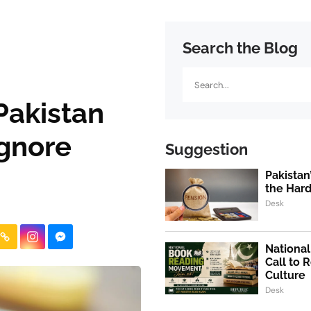
Search the Blog
Search
Pakistan
Ignore
Suggestion
Pakistan
the Hard
Desk
Nationa
Call to 
Culture
Desk