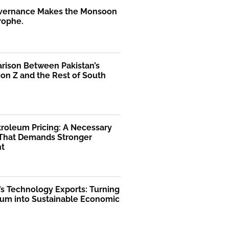
vernance Makes the Monsoon
rophe.
rison Between Pakistan’s
on Z and the Rest of South
troleum Pricing: A Necessary
That Demands Stronger
ht
’s Technology Exports: Turning
m into Sustainable Economic