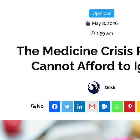
Opinions
May 8, 2026
1:59 am
The Medicine Crisis 
Cannot Afford to 
Desk
No