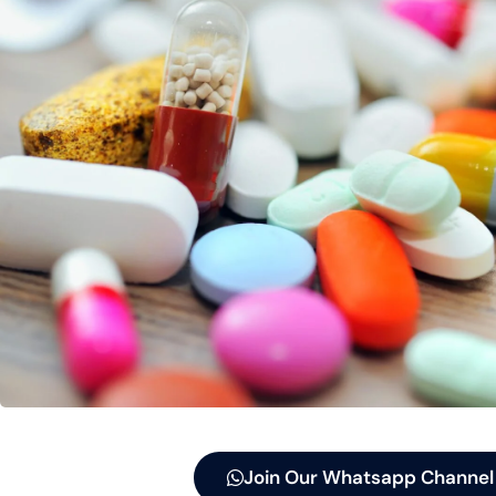
Join Our Whatsapp Channel