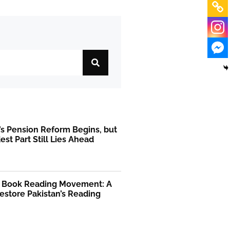
’s Pension Reform Begins, but
est Part Still Lies Ahead
l Book Reading Movement: A
Restore Pakistan’s Reading