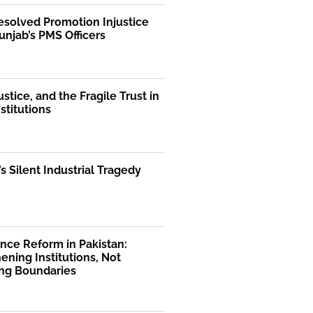
solved Promotion Injustice
unjab’s PMS Officers
ustice, and the Fragile Trust in
nstitutions
’s Silent Industrial Tragedy
nce Reform in Pakistan:
ening Institutions, Not
ng Boundaries