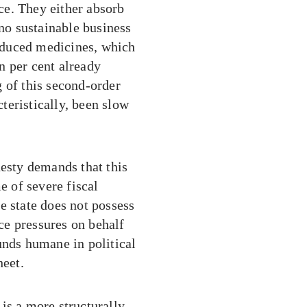
ce. They either absorb
 no sustainable business
roduced medicines, which
en per cent already
 of this second-order
teristically, been slow
nesty demands that this
e of severe fiscal
e state does not possess
ce pressures on behalf
unds humane in political
heet.
is a more structurally