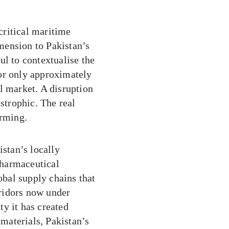
critical maritime
mension to Pakistan’s
ul to contextualise the
or only approximately
l market. A disruption
astrophic. The real
arming.
istan’s locally
pharmaceutical
bal supply chains that
rridors now under
nty it has created
 materials, Pakistan’s