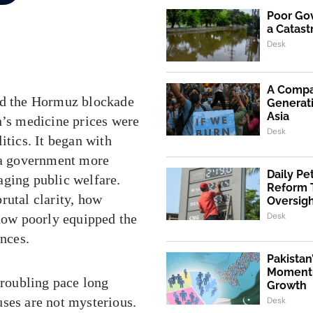
Poor Go
a Catast
Desk
A Compa
and the Hormuz blockade
Generati
Asia
n’s medicine prices were
Desk
itics. It began with
d a government more
Daily Pe
aging public welfare.
Reform 
rutal clarity, how
Oversig
Desk
 how poorly equipped the
ences.
Pakistan
Momentu
troubling pace long
Growth
uses are not mysterious.
Desk