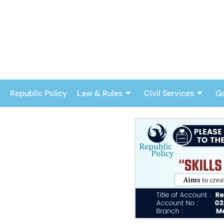
Skip
to
content
Republic Policy
Law & Rules
Civil Services
G