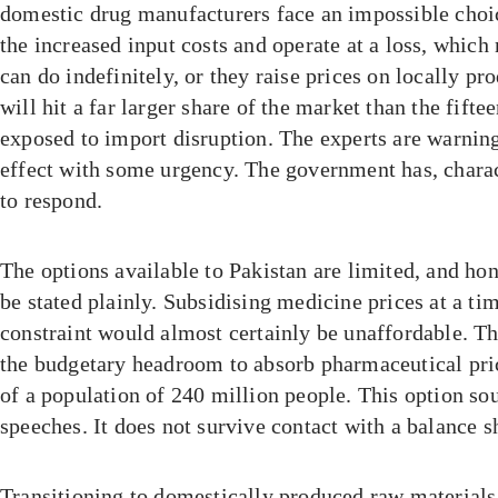
domestic drug manufacturers face an impossible choi
the increased input costs and operate at a loss, which
can do indefinitely, or they raise prices on locally p
will hit a far larger share of the market than the fifte
exposed to import disruption. The experts are warning
effect with some urgency. The government has, charac
to respond.
The options available to Pakistan are limited, and ho
be stated plainly. Subsidising medicine prices at a tim
constraint would almost certainly be unaffordable. Th
the budgetary headroom to absorb pharmaceutical pri
of a population of 240 million people. This option so
speeches. It does not survive contact with a balance s
Transitioning to domestically produced raw materials 