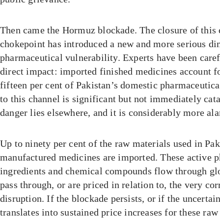
Then came the Hormuz blockade. The closure of this 
chokepoint has introduced a new and more serious di
pharmaceutical vulnerability. Experts have been caref
direct impact: imported finished medicines account f
fifteen per cent of Pakistan’s domestic pharmaceutica
to this channel is significant but not immediately cat
danger lies elsewhere, and it is considerably more al
Up to ninety per cent of the raw materials used in Pak
manufactured medicines are imported. These active 
ingredients and chemical compounds flow through glo
pass through, or are priced in relation to, the very co
disruption. If the blockade persists, or if the uncertai
translates into sustained price increases for these raw