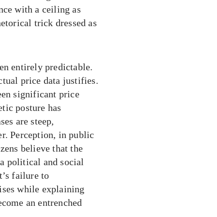
nce with a ceiling as
hetorical trick dressed as
en entirely predictable.
ual price data justifies.
en significant price
tic posture has
ses are steep,
r. Perception, in public
zens believe that the
a political and social
’s failure to
ises while explaining
become an entrenched