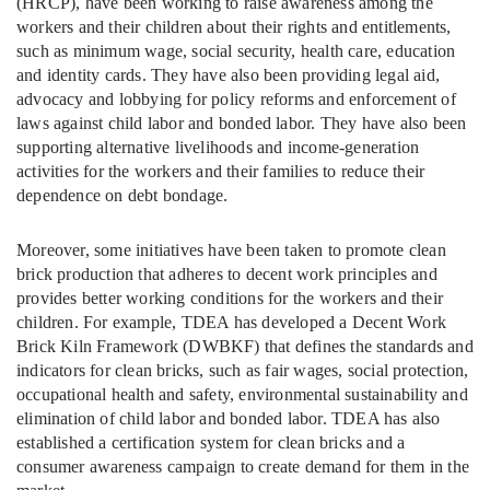
(HRCP), have been working to raise awareness among the
workers and their children about their rights and entitlements,
such as minimum wage, social security, health care, education
and identity cards. They have also been providing legal aid,
advocacy and lobbying for policy reforms and enforcement of
laws against child labor and bonded labor. They have also been
supporting alternative livelihoods and income-generation
activities for the workers and their families to reduce their
dependence on debt bondage.
Moreover, some initiatives have been taken to promote clean
brick production that adheres to decent work principles and
provides better working conditions for the workers and their
children. For example, TDEA has developed a Decent Work
Brick Kiln Framework (DWBKF) that defines the standards and
indicators for clean bricks, such as fair wages, social protection,
occupational health and safety, environmental sustainability and
elimination of child labor and bonded labor. TDEA has also
established a certification system for clean bricks and a
consumer awareness campaign to create demand for them in the