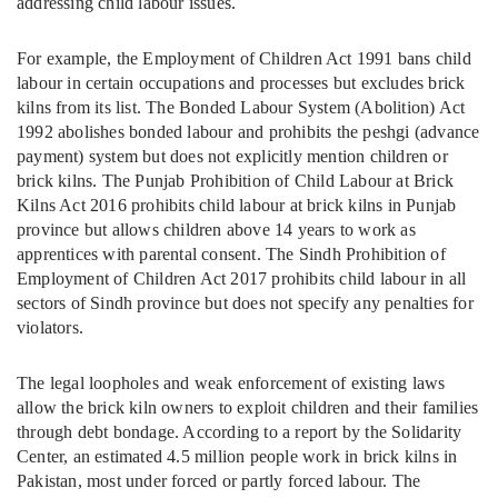
addressing child labour issues.
For example, the Employment of Children Act 1991 bans child
labour in certain occupations and processes but excludes brick
kilns from its list. The Bonded Labour System (Abolition) Act
1992 abolishes bonded labour and prohibits the peshgi (advance
payment) system but does not explicitly mention children or
brick kilns. The Punjab Prohibition of Child Labour at Brick
Kilns Act 2016 prohibits child labour at brick kilns in Punjab
province but allows children above 14 years to work as
apprentices with parental consent. The Sindh Prohibition of
Employment of Children Act 2017 prohibits child labour in all
sectors of Sindh province but does not specify any penalties for
violators.
The legal loopholes and weak enforcement of existing laws
allow the brick kiln owners to exploit children and their families
through debt bondage. According to a report by the Solidarity
Center, an estimated 4.5 million people work in brick kilns in
Pakistan, most under forced or partly forced labour. The