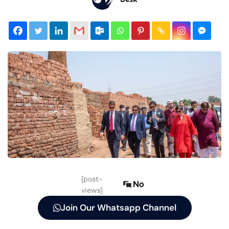
[post-
No
views]
Join Our Whatsapp Channel