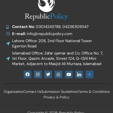
Contact No:
03014243788, 04236309547
E-mail:
info@republicpolicy.com
Lahore Office: 208, 2nd Floor National Tower
Egerton Road
Islamabad Office: Zafar qamar and Co. Office No. 7,
1st Floor, Qasim Arcade, Street 124, G-13/4 Mini
Market, Adjacent to Masjid Ali Murtaza, Islamabad
F
I
T
W
Y
I
a
n
w
h
o
c
c
s
i
a
u
o
e
t
t
t
t
n
b
a
t
s
u
-
Organization
Contact Us
Submission Guidelines
Terms & Conditions
o
g
e
a
b
l
o
r
r
p
e
i
Privacy & Policy
k
a
p
n
m
k
e
d
Copyright © 2026 Republic Policy