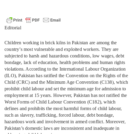
Editorial
Children working in brick kilns in Pakistan are among the
country’s most vulnerable and exploited workers. They are
subjected to harsh and hazardous conditions, low wages, debt
bondage, lack of education, health problems and human rights
violations. According to the International Labour Organization
(ILO), Pakistan has ratified the Convention on the Rights of the
Child (CRC) and the Minimum Age Convention (C138), which
prohibit child labour and set the minimum age for admission to
employment at 15 years. However, Pakistan has not ratified the
Worst Forms of Child Labour Convention (C182), which
defines and prohibits the most harmful forms of child labour,
such as slavery, trafficking, forced labour, debt bondage,
hazardous work and involvement in armed conflict. Moreover,
Pakistan’s domestic laws are inconsistent and inadequate in