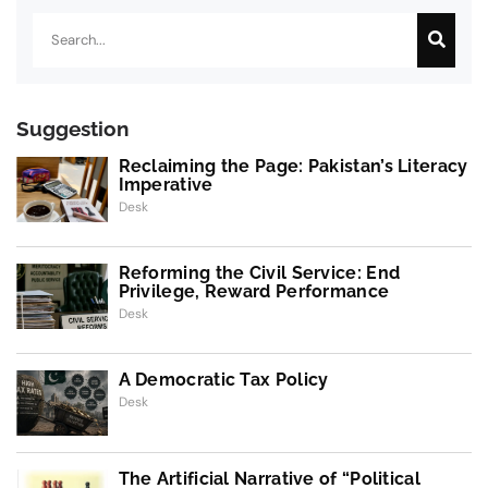
Search
Suggestion
Reclaiming the Page: Pakistan’s Literacy
Imperative
Desk
Reforming the Civil Service: End
Privilege, Reward Performance
Desk
A Democratic Tax Policy
Desk
The Artificial Narrative of “Political