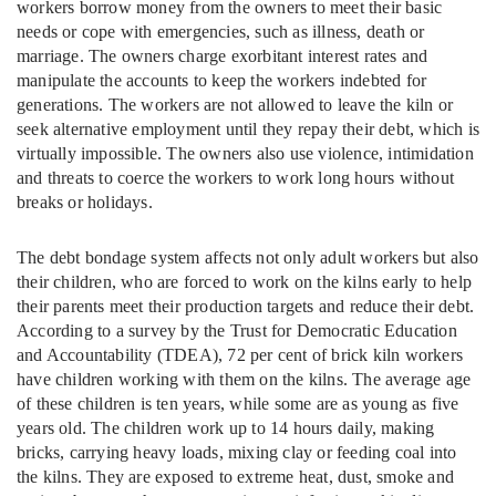
workers borrow money from the owners to meet their basic
needs or cope with emergencies, such as illness, death or
marriage. The owners charge exorbitant interest rates and
manipulate the accounts to keep the workers indebted for
generations. The workers are not allowed to leave the kiln or
seek alternative employment until they repay their debt, which is
virtually impossible. The owners also use violence, intimidation
and threats to coerce the workers to work long hours without
breaks or holidays.
The debt bondage system affects not only adult workers but also
their children, who are forced to work on the kilns early to help
their parents meet their production targets and reduce their debt.
According to a survey by the Trust for Democratic Education
and Accountability (TDEA), 72 per cent of brick kiln workers
have children working with them on the kilns. The average age
of these children is ten years, while some are as young as five
years old. The children work up to 14 hours daily, making
bricks, carrying heavy loads, mixing clay or feeding coal into
the kilns. They are exposed to extreme heat, dust, smoke and