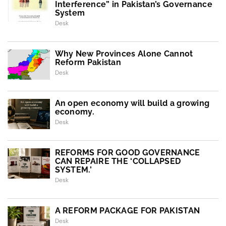
Interference” in Pakistan’s Governance
System
Desk
Why New Provinces Alone Cannot
Reform Pakistan
Desk
An open economy will build a growing
economy.
Desk
REFORMS FOR GOOD GOVERNANCE
CAN REPAIRE THE ‘COLLAPSED
SYSTEM.’
Desk
A REFORM PACKAGE FOR PAKISTAN
Desk