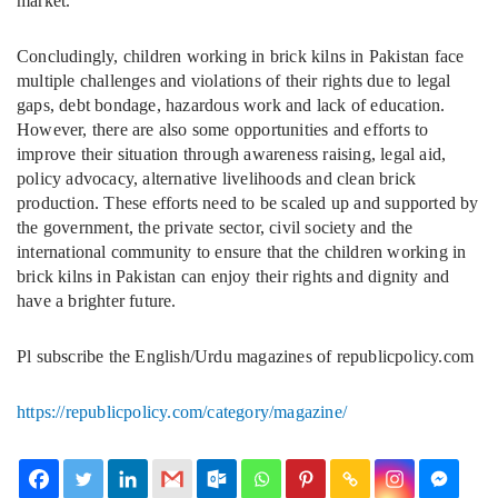
market.
Concludingly, children working in brick kilns in Pakistan face
multiple challenges and violations of their rights due to legal
gaps, debt bondage, hazardous work and lack of education.
However, there are also some opportunities and efforts to
improve their situation through awareness raising, legal aid,
policy advocacy, alternative livelihoods and clean brick
production. These efforts need to be scaled up and supported by
the government, the private sector, civil society and the
international community to ensure that the children working in
brick kilns in Pakistan can enjoy their rights and dignity and
have a brighter future.
Pl subscribe the English/Urdu magazines of republicpolicy.com
https://republicpolicy.com/category/magazine/