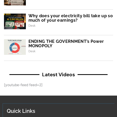
Why does your electricity bill take up so
much of your earnings?
Desk
ENDING THE GOVERNMENT’s Power
MONOPOLY
Desk
Latest Videos
[youtube-feed feed=2]
Quick Links