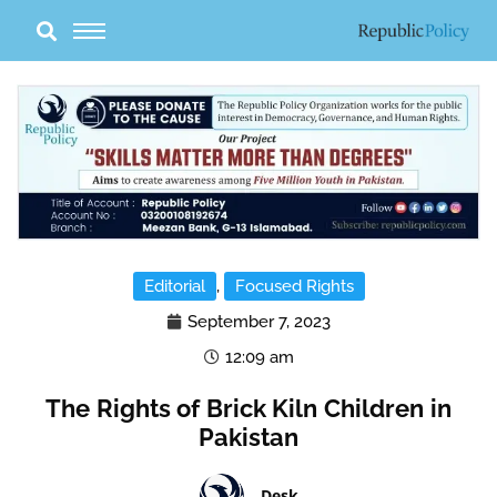
Skip
to
content
Editorial
,
Focused Rights
September 7, 2023
12:09 am
The Rights of Brick Kiln Children in
Pakistan
Desk