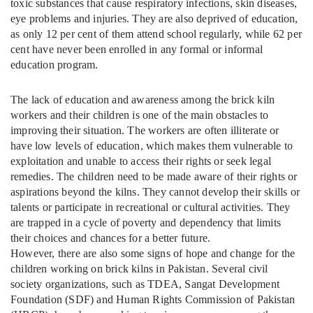
toxic substances that cause respiratory infections, skin diseases,
eye problems and injuries. They are also deprived of education,
as only 12 per cent of them attend school regularly, while 62 per
cent have never been enrolled in any formal or informal
education program.
The lack of education and awareness among the brick kiln
workers and their children is one of the main obstacles to
improving their situation. The workers are often illiterate or
have low levels of education, which makes them vulnerable to
exploitation and unable to access their rights or seek legal
remedies. The children need to be made aware of their rights or
aspirations beyond the kilns. They cannot develop their skills or
talents or participate in recreational or cultural activities. They
are trapped in a cycle of poverty and dependency that limits
their choices and chances for a better future.
However, there are also some signs of hope and change for the
children working on brick kilns in Pakistan. Several civil
society organizations, such as TDEA, Sangat Development
Foundation (SDF) and Human Rights Commission of Pakistan