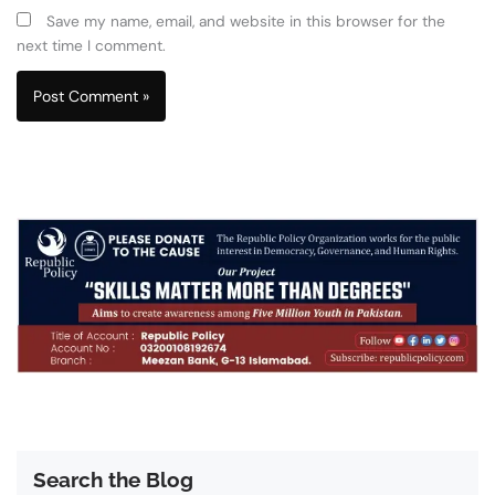
Save my name, email, and website in this browser for the
next time I comment.
Search the Blog