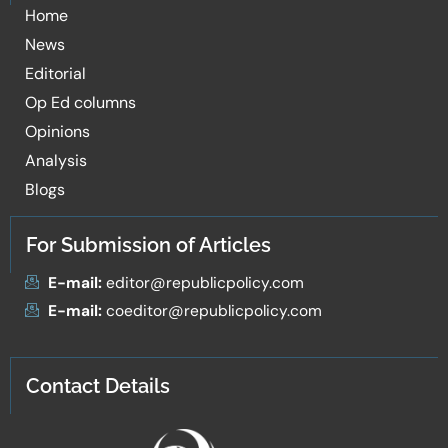
Home
News
Editorial
Op Ed columns
Opinions
Analysis
Blogs
For Submission of Articles
E-mail:
editor@republicpolicy.com
E-mail:
coeditor@republicpolicy.com
Contact Details