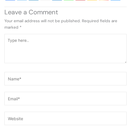
Leave a Comment
Your email address will not be published.
Required fields are
marked
*
Type
here..
Name*
Email*
Website