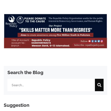
Search the Blog
Search
Suggestion