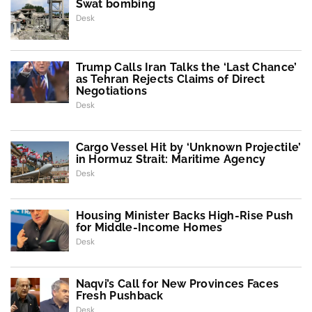
Swat bombing
Desk
Trump Calls Iran Talks the ‘Last Chance’
as Tehran Rejects Claims of Direct
Negotiations
Desk
Cargo Vessel Hit by ‘Unknown Projectile’
in Hormuz Strait: Maritime Agency
Desk
Housing Minister Backs High-Rise Push
for Middle-Income Homes
Desk
Naqvi’s Call for New Provinces Faces
Fresh Pushback
Desk