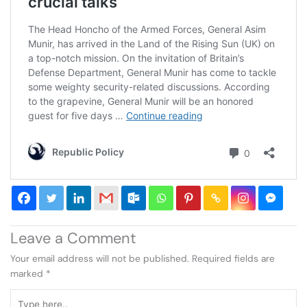
Leave a Comment
Your email address will not be published.
Required fields are
marked
*
Type