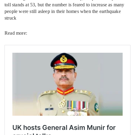
toll stands at 53, but the number is feared to increase as many
people were still asleep in their homes when the earthquake
struck
Read more: