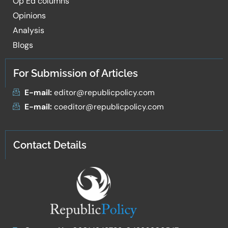
Op Ed columns
Opinions
Analysis
Blogs
For Submission of Articles
E-mail:
editor@republicpolicy.com
E-mail:
coeditor@republicpolicy.com
Contact Details