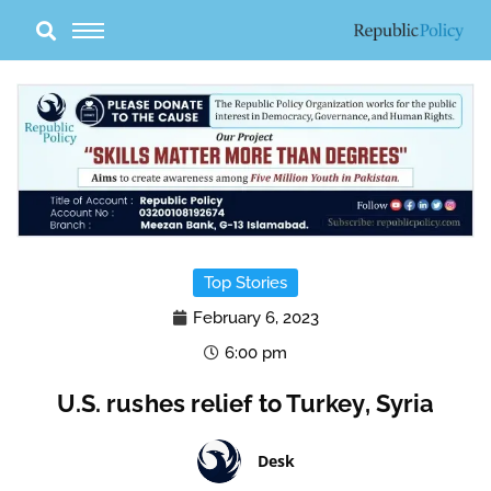
Skip
to
content
Top Stories
February 6, 2023
6:00 pm
U.S. rushes relief to Turkey, Syria
Desk