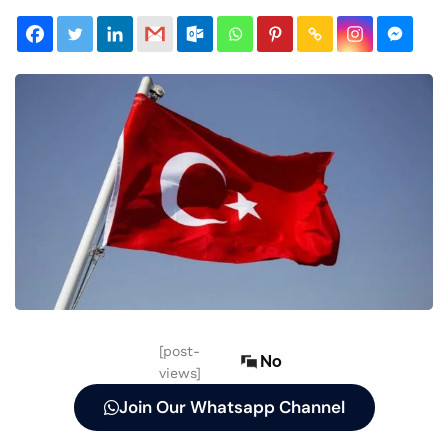
[post-
No
views]
Join Our Whatsapp Channel