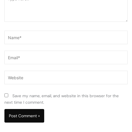
here..
Name*
Email*
Website
Save my name, email, and website in this browser for the
next time I comment.