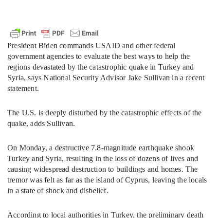
President Biden commands USAID and other federal
government agencies to evaluate the best ways to help the
regions devastated by the catastrophic quake in Turkey and
Syria, says National Security Advisor Jake Sullivan in a recent
statement.
The U.S. is deeply disturbed by the catastrophic effects of the
quake, adds Sullivan.
On Monday, a destructive 7.8-magnitude earthquake shook
Turkey and Syria, resulting in the loss of dozens of lives and
causing widespread destruction to buildings and homes. The
tremor was felt as far as the island of Cyprus, leaving the locals
in a state of shock and disbelief.
According to local authorities in Turkey, the preliminary death