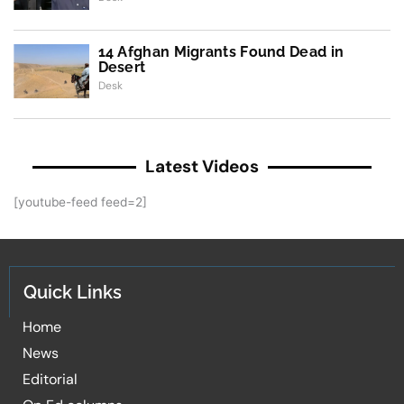
14 Afghan Migrants Found Dead in
Desert
Desk
Latest Videos
[youtube-feed feed=2]
Quick Links
Home
News
Editorial