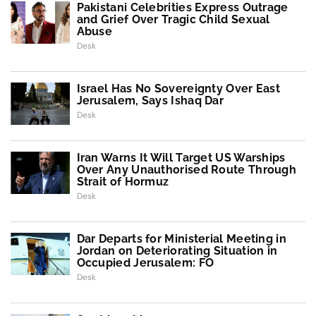
Pakistani Celebrities Express Outrage
and Grief Over Tragic Child Sexual
Abuse
Desk
Israel Has No Sovereignty Over East
Jerusalem, Says Ishaq Dar
Desk
Iran Warns It Will Target US Warships
Over Any Unauthorised Route Through
Strait of Hormuz
Desk
Dar Departs for Ministerial Meeting in
Jordan on Deteriorating Situation in
Occupied Jerusalem: FO
Desk