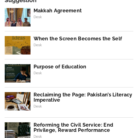
Suggestion
Makkah Agreement
Desk
When the Screen Becomes the Self
Desk
Purpose of Education
Desk
Reclaiming the Page: Pakistan’s Literacy
Imperative
Desk
Reforming the Civil Service: End
Privilege, Reward Performance
Desk