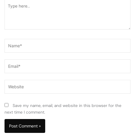
Type
here..
Name*
Email*
Website
Save my name, email, and website in this browser for the
next time I comment.