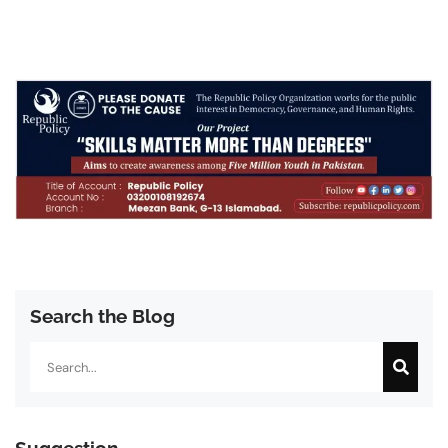
Search the Blog
Search