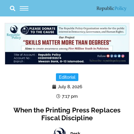
Skip
to
content
Editorial
July 8, 2026
7:17 pm
When the Printing Press Replaces
Fiscal Discipline
Desk