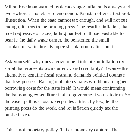
Milton Friedman warned us decades ago: inflation is always and
everywhere a monetary phenomenon. Pakistan offers a textbook
illustration. When the state cannot tax enough, and will not cut
enough, it turns to the printing press. The result is inflation, that
most regressive of taxes, falling hardest on those least able to
bear it: the daily wage earner, the pensioner, the small
shopkeeper watching his rupee shrink month after month.
Ask yourself: why does a government tolerate an inflationary
spiral that erodes its own currency and credibility? Because the
alternative, genuine fiscal restraint, demands political courage
that few possess. Raising real interest rates would mean higher
borrowing costs for the state itself. It would mean confronting
the ballooning expenditure that no government wants to trim. So
the easier path is chosen: keep rates artificially low, let the
printing press do the work, and let inflation quietly tax the
public instead.
This is not monetary policy. This is monetary capture. The