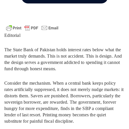
Editorial
The State Bank of Pakistan holds interest rates below what the
market truly demands. This is not accident. This is design. And
the design serves a government addicted to spending it cannot
fund through honest means.
Consider the mechanism. When a central bank keeps policy
rates artificially suppressed, it does not merely nudge markets: it
distorts them. Savers are punished. Borrowers, particularly the
sovereign borrower, are rewarded. The government, forever
hungry for more expenditure, finds in the SBP a compliant
lender of last resort. Printing money becomes the quiet
substitute for painful fiscal discipline.