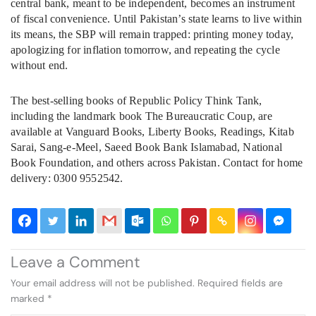
central bank, meant to be independent, becomes an instrument
of fiscal convenience. Until Pakistan’s state learns to live within
its means, the SBP will remain trapped: printing money today,
apologizing for inflation tomorrow, and repeating the cycle
without end.
The best-selling books of Republic Policy Think Tank,
including the landmark book The Bureaucratic Coup, are
available at Vanguard Books, Liberty Books, Readings, Kitab
Sarai, Sang-e-Meel, Saeed Book Bank Islamabad, National
Book Foundation, and others across Pakistan. Contact for home
delivery: 0300 9552542.
Leave a Comment
Your email address will not be published.
Required fields are
marked
*