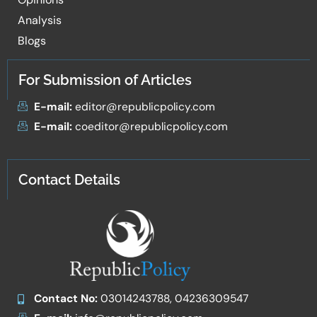
Analysis
Blogs
For Submission of Articles
E-mail:
editor@republicpolicy.com
E-mail:
coeditor@republicpolicy.com
Contact Details
Contact No:
03014243788, 04236309547