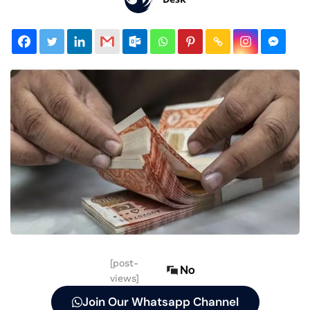
[post-
No
views]
Join Our Whatsapp Channel