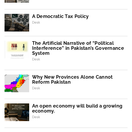
A Democratic Tax Policy
Desk
The Artificial Narrative of “Political
Interference” in Pakistan’s Governance
System
Desk
Why New Provinces Alone Cannot
Reform Pakistan
Desk
An open economy will build a growing
economy.
Desk