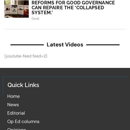
REFORMS FOR GOOD GOVERNANCE
CAN REPAIRE THE ‘COLLAPSED
SYSTEM.’
Desk
Latest Videos
[youtube-feed feed=2]
Quick Links
Home
News
Editorial
Op Ed columns
Opinions