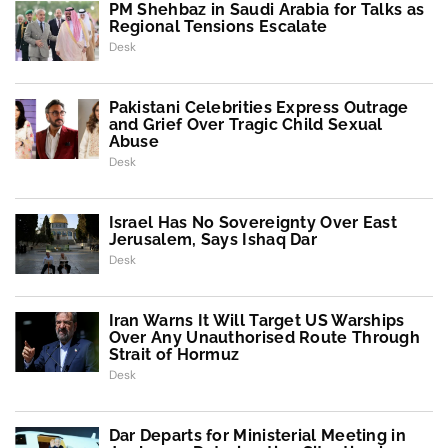
PM Shehbaz in Saudi Arabia for Talks as
Regional Tensions Escalate
Desk
Pakistani Celebrities Express Outrage
and Grief Over Tragic Child Sexual
Abuse
Desk
Israel Has No Sovereignty Over East
Jerusalem, Says Ishaq Dar
Desk
Iran Warns It Will Target US Warships
Over Any Unauthorised Route Through
Strait of Hormuz
Desk
Dar Departs for Ministerial Meeting in