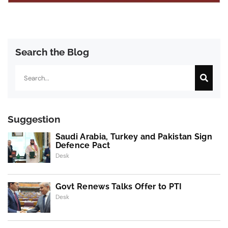
Search the Blog
Search
Suggestion
Saudi Arabia, Turkey and Pakistan Sign
Defence Pact
Desk
Govt Renews Talks Offer to PTI
Desk