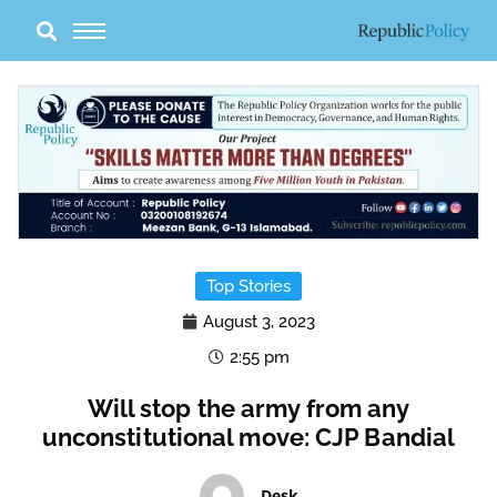
Skip
to
content
Top Stories
August 3, 2023
2:55 pm
Will stop the army from any
unconstitutional move: CJP Bandial
Desk