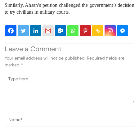
Similarly, Ahsan’s petition challenged the government’s decision
to try civilians in military courts.
Leave a Comment
Your email address will not be published.
Required fields are
marked
*
Type
here..
Name*
Email*