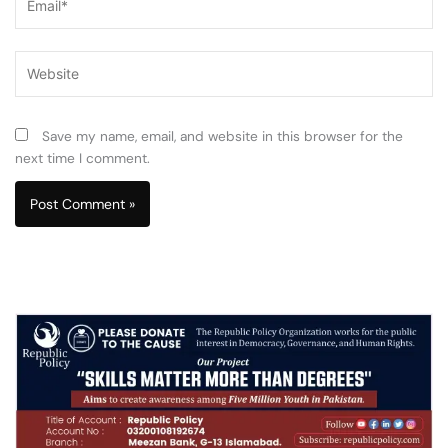
Website
Save my name, email, and website in this browser for the
next time I comment.