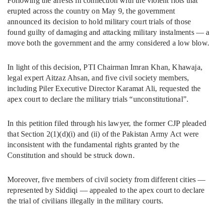
Following the arrests in connection with the violent riots that
erupted across the country on May 9, the government
announced its decision to hold military court trials of those
found guilty of damaging and attacking military instalments — a
move both the government and the army considered a low blow.
In light of this decision, PTI Chairman Imran Khan, Khawaja,
legal expert Aitzaz Ahsan, and five civil society members,
including Piler Executive Director Karamat Ali, requested the
apex court to declare the military trials “unconstitutional”.
In this petition filed through his lawyer, the former CJP pleaded
that Section 2(1)(d)(i) and (ii) of the Pakistan Army Act were
inconsistent with the fundamental rights granted by the
Constitution and should be struck down.
Moreover, five members of civil society from different cities —
represented by Siddiqi — appealed to the apex court to declare
the trial of civilians illegally in the military courts.