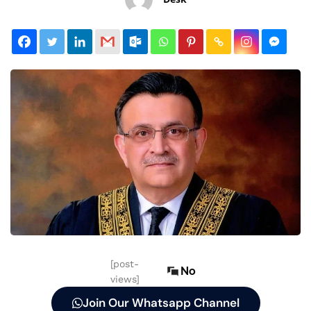
[post-
No
views]
Join Our Whatsapp Channel