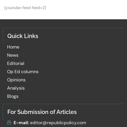
[youtube-feed feed=2]
Quick Links
Home
News
Editorial
Op Ed columns
Opinions
Analysis
Blogs
For Submission of Articles
E-mail:
editor@republicpolicy.com