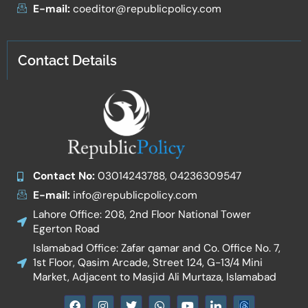
E-mail:
coeditor@republicpolicy.com
Contact Details
Contact No:
03014243788, 04236309547
E-mail:
info@republicpolicy.com
Lahore Office: 208, 2nd Floor National Tower
Egerton Road
Islamabad Office: Zafar qamar and Co. Office No. 7,
1st Floor, Qasim Arcade, Street 124, G-13/4 Mini
Market, Adjacent to Masjid Ali Murtaza, Islamabad
F
I
T
W
Y
I