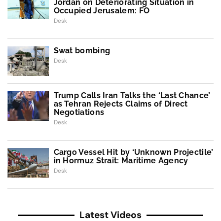
Jordan on Deteriorating Situation in
Occupied Jerusalem: FO
Desk
Swat bombing
Desk
Trump Calls Iran Talks the ‘Last Chance’
as Tehran Rejects Claims of Direct
Negotiations
Desk
Cargo Vessel Hit by ‘Unknown Projectile’
in Hormuz Strait: Maritime Agency
Desk
Latest Videos