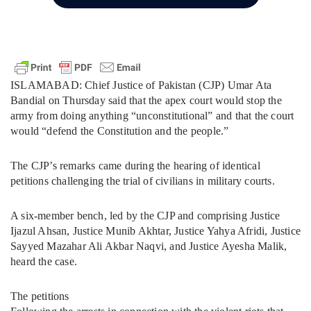
ISLAMABAD: Chief Justice of Pakistan (CJP) Umar Ata
Bandial on Thursday said that the apex court would stop the
army from doing anything “unconstitutional” and that the court
would “defend the Constitution and the people.”
The CJP’s remarks came during the hearing of identical
petitions challenging the trial of civilians in military courts.
A six-member bench, led by the CJP and comprising Justice
Ijazul Ahsan, Justice Munib Akhtar, Justice Yahya Afridi, Justice
Sayyed Mazahar Ali Akbar Naqvi, and Justice Ayesha Malik,
heard the case.
The petitions