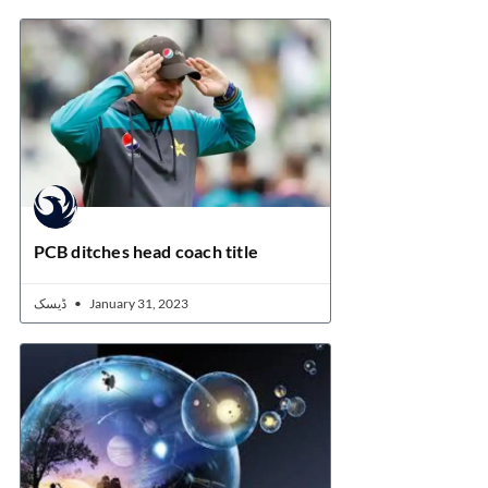
PCB ditches head coach title
ڈیسک
January 31, 2023