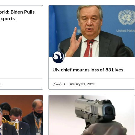
ld: Biden Pulls
Exports
UN chief mourns loss of 83 Lives
23
ڈیسک
January 31, 2023