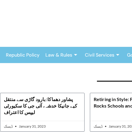
Skip
to
content
Republic Policy
Law & Rules
Civil Services
G
پشاور دھماکا: بارود گاڑی سے منتقل
Retiring in Style:
کیے جانیکا خدشہ، آئی جی کا سکیورٹی
Rocks Schools and
لیپس کا اعتراف
ڈیسک
January 31, 2023
ڈیسک
January 31, 20