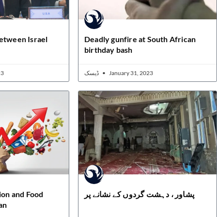
etween Israel
Deadly gunfire at South African
birthday bash
23
ڈیسک
January 31, 2023
tion and Food
پشاور ، دہشت گردوں کے نشانے پر
an