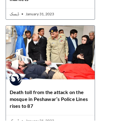
ڈیسک
January 31, 2023
Death toll from the attack on the
mosque in Peshawar’s Police Lines
rises to 87
ڈیسک
January 31, 2023