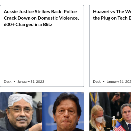
Aussie Justice Strikes Back: Police
Huawei vs The Wor
Crack Down on Domestic Violence,
the Plug on Tech 
600+ Charged in a Blitz
Desk
January 31, 2023
Desk
January 31, 20