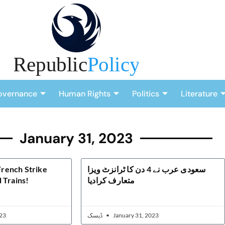
overnance
Human Rights
Politics
Literature
January 31, 2023
 French Strike
سعودی عرب نے 4 دن کا ٹرانزٹ ویزا
 Trains!
متعارف کرادیا
23
ڈیسک
January 31, 2023