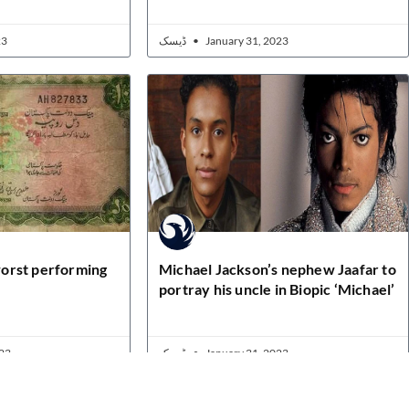
23
ڈیسک
January 31, 2023
orst performing
Michael Jackson’s nephew Jaafar to
portray his uncle in Biopic ‘Michael’
23
ڈیسک
January 31, 2023