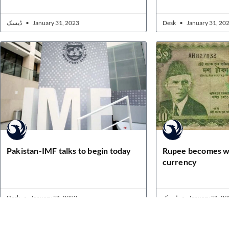
ڈیسک
January 31, 2023
Desk
January 31, 20
Pakistan-IMF talks to begin today
Rupee becomes w
currency
Desk
January 31, 2023
ڈیسک
January 31, 20