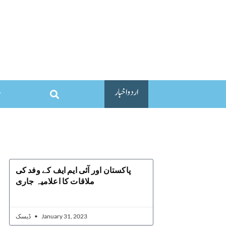
اردو اخبار
پاکستان اور آئی ایم ایف کے وفد کی
ملاقات کا اعلامیہ جاری
ڈیسک
January 31, 2023