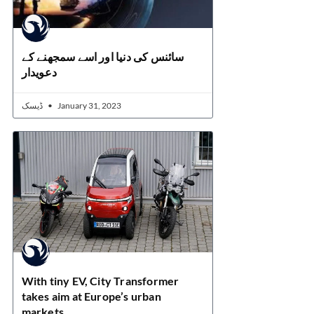
سائنس کی دنیا اور اسے سمجھنے کے
دعویدار
ڈیسک
January 31, 2023
With tiny EV, City Transformer
takes aim at Europe’s urban
markets