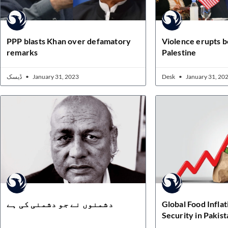
PPP blasts Khan over defamatory
Violence erupts b
remarks
Palestine
ڈیسک
January 31, 2023
Desk
January 31, 20
دشمنوں نے جو دشمنی کی ہے
Global Food Infla
Security in Pakist